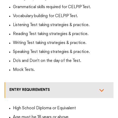
Grammatical skills required for CELPIP Test.
Vocabulary building for CELPIP Test.
Listening Test taking strategies & practice.
Reading Test taking strategies & practice.
Writing Test taking strategies & practice.
Speaking Test taking strategies & practice.
Do's and Don't on the day of the Test.
Mock Tests.
ENTRY REQUIREMENTS
High School Diploma or Equivalent
Age must be 18 years or above