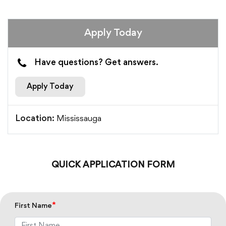
Apply Today
Have questions? Get answers.
Apply Today
Mississauga
Location:
QUICK APPLICATION FORM
*
First Name