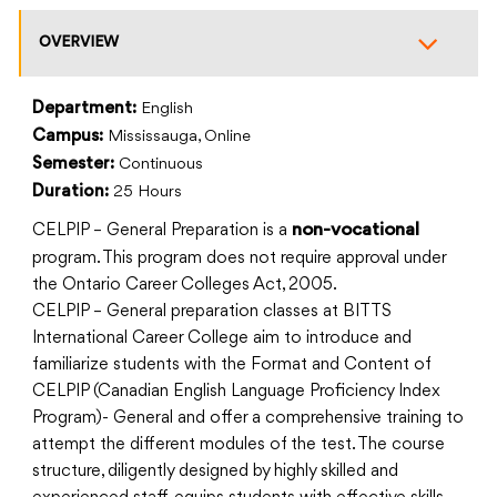
OVERVIEW
Department:
English
Campus:
Mississauga, Online
Semester:
Continuous
Duration:
25 Hours
CELPIP – General Preparation is a
non-vocational
program. This program does not require approval under
the Ontario Career Colleges Act, 2005.
CELPIP – General preparation classes at BITTS
International Career College aim to introduce and
familiarize students with the Format and Content of
CELPIP (Canadian English Language Proficiency Index
Program)- General and offer a comprehensive training to
attempt the different modules of the test. The course
structure, diligently designed by highly skilled and