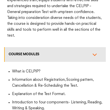
experienced staff, equips students with effective skills
and strategies required to undertake the CELPIP –
General preparation Test with umpteen confidence.
Taking into consideration diverse needs of the students,
the course is designed to provide hands-on practical
skills and tools to perform well in all the sections of the
test.
COURSE MODULES
What is CELPIP?
Information about Registration, Scoring pattern,
Cancellation & Re-Scheduling the Test.
Explanation of the Test Format.
Introduction to four components- Listening, Reading,
Writing & Speaking.