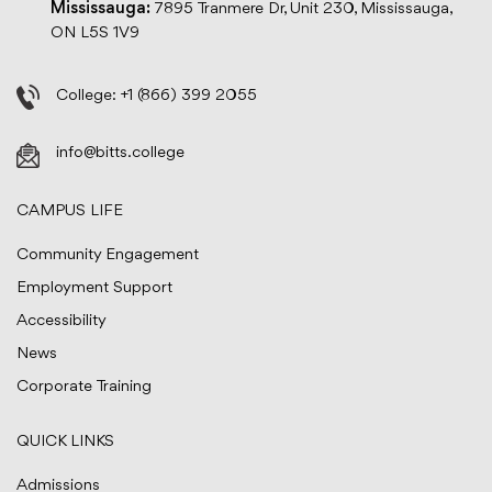
Mississauga:
7895 Tranmere Dr, Unit 230, Mississauga,
ON L5S 1V9
College:
+1 (866) 399 2055
info@bitts.college
CAMPUS LIFE
Community Engagement
Employment Support
Accessibility
News
Corporate Training
QUICK LINKS
Admissions