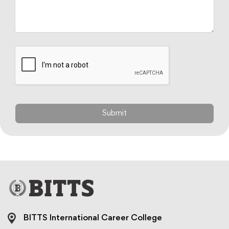
BITTS International Career College