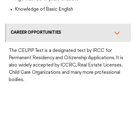
Knowledge of Basic English
CAREER OPPORTUNITIES
The CELPIP Test is a designated test by IRCC for
Permanent Residency and Citizenship Applications. It is
also widely accepted by ICCRC, Real Estate Licenses,
Child Care Organizations and many more professional
bodies.