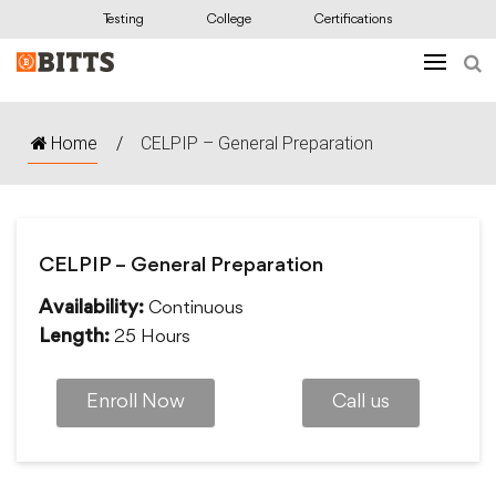
Testing
College
Certifications
Home
/
CELPIP – General Preparation
CELPIP – General Preparation
Continuous
Availability:
25 Hours
Length:
Enroll Now
Call us