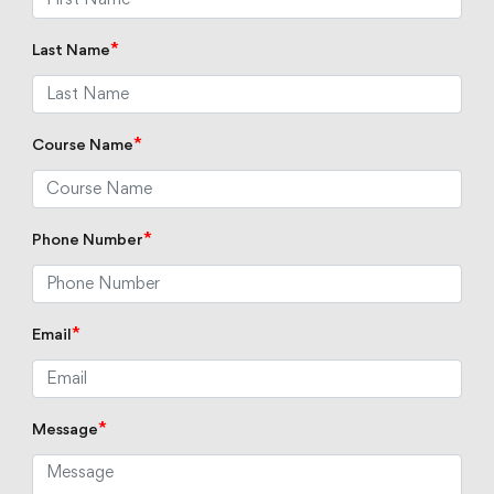
*
Last Name
*
Course Name
*
Phone Number
*
Email
*
Message