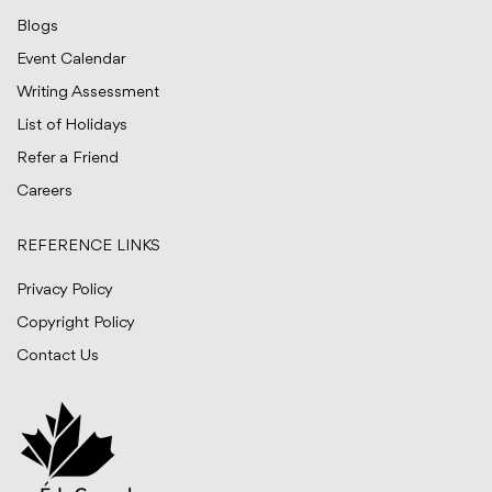
Blogs
Event Calendar
Writing Assessment
List of Holidays
Refer a Friend
Careers
REFERENCE LINKS
Privacy Policy
Copyright Policy
Contact Us