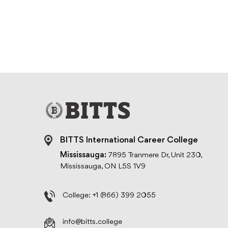
BITTS International Career College
Mississauga:
7895 Tranmere Dr, Unit 230,
Mississauga, ON L5S 1V9
College:
+1 (866) 399 2055
info@bitts.college