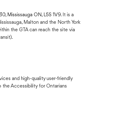
230, Mississauga ON, L5S 1V9
. It is a
Mississauga, Malton and the North York
within the GTA can reach the site via
nsit).
vices and high-quality user-friendly
 the Accessibility for Ontarians