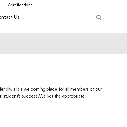
Certifications
ntact Us
endly. It is a welcoming place for all members of our
ur student's success. We set the appropriate