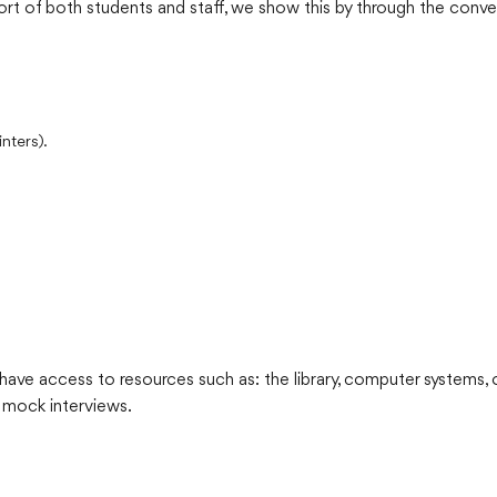
rt of both students and staff, we show this by through the conve
nters).
ave access to resources such as: the library, computer systems, o
 mock interviews.