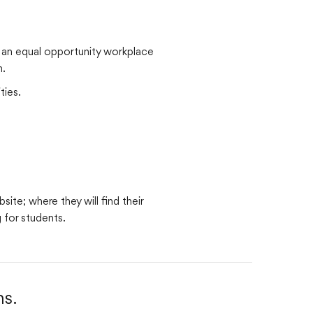
s an equal opportunity workplace
n.
ties.
ite; where they will find their
g for students.
s.