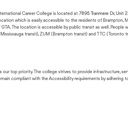
ternational Career College is located at
7895 Tranmere Dr, Unit 
location which is easily accessible to the residents of Brampton, 
 GTA. The location is accessible by public transit as well. People 
ississauga transit), ZUM (Brampton transit) and TTC (Toronto tra
 our top priority. The college strives to provide infrastructure, ser
main compliant with the Accessibility requirements by adhering to