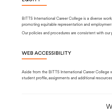
EQUITY
BITTS International Career College is a diverse work
promoting equitable representation and employment eq
Our policies and procedures are consistent with our pr
WEB ACCESSIBILITY
Aside from the BITTS International Career College web
student profile, assignments and additional resources
W