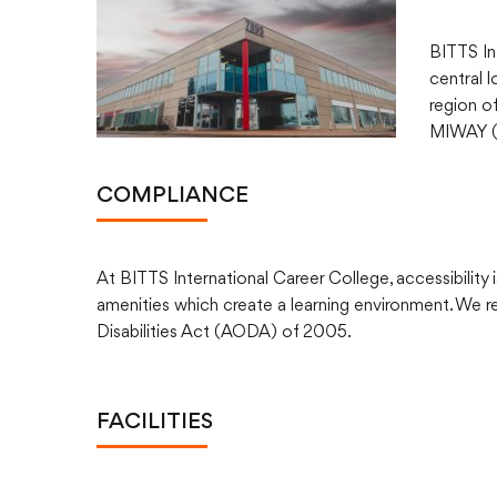
BITTS In
central 
region of
MIWAY (M
COMPLIANCE
At BITTS International Career College, accessibility is
amenities which create a learning environment. We re
Disabilities Act (AODA) of 2005.
FACILITIES