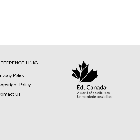
EFERENCE LINKS
rivacy Policy
opyright Policy
ontact Us