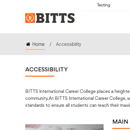
Testing
Home
/
Accessibility
ACCESSIBILITY
BITTS International Career College places a heightene
community. At BITTS International Career College, we
standards to ensure all students can reach their max
MAIN