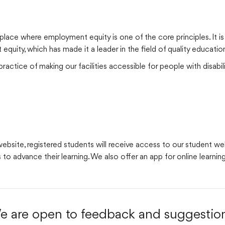
place where employment equity is one of the core principles. It i
uity, which has made it a leader in the field of quality educatio
actice of making our facilities accessible for people with disabili
site, registered students will receive access to our student webs
 to advance their learning. We also offer an app for online learnin
e are open to feedback and suggestion