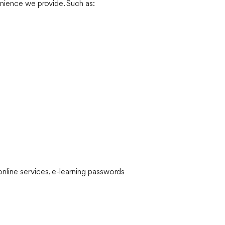
nience we provide. Such as:
nline services, e-learning passwords