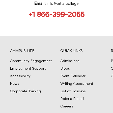
info@bitts.college
Email:
+1 866-399-2055
CAMPUS LIFE
QUICK LINKS
R
Community Engagement
Admissions
P
Employment Support
Blogs
C
Accessibility
Event Calendar
C
News
Writing Assessment
Corporate Training
List of Holidays
Refer a Friend
Careers