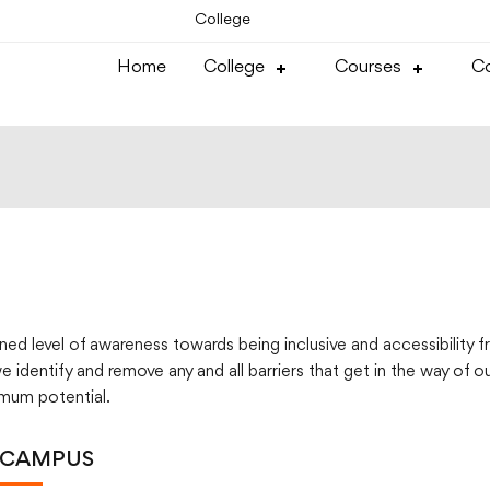
College
Home
College
Courses
Co
d level of awareness towards being inclusive and accessibility fri
 identify and remove any and all barriers that get in the way of o
imum potential.
 CAMPUS