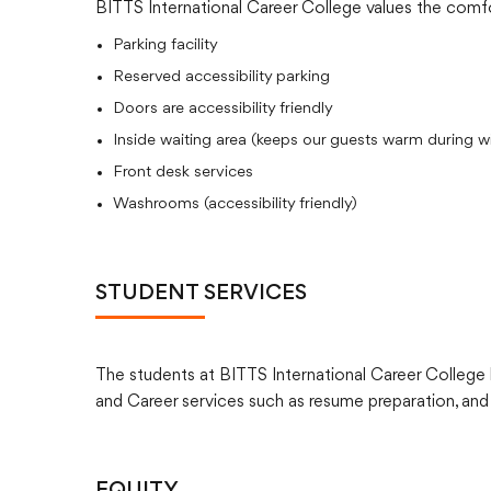
BITTS International Career College values the comfo
Parking facility
Reserved accessibility parking
Doors are accessibility friendly
Inside waiting area (keeps our guests warm during wi
Front desk services
Washrooms (accessibility friendly)
STUDENT SERVICES
The students at BITTS International Career College h
and Career services such as resume preparation, and