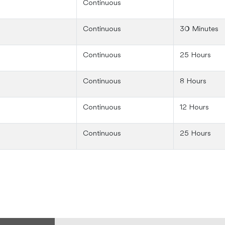
Continuous
Continuous
30 Minutes
Continuous
25 Hours
Continuous
8 Hours
Continuous
12 Hours
Continuous
25 Hours