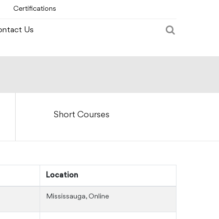
Certifications
ntact Us
Short Courses
Location
Mississauga, Online