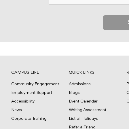
CAMPUS LIFE
QUICK LINKS
R
Community Engagement
Admissions
P
Employment Support
Blogs
C
Accessibility
Event Calendar
C
News
Writing Assessment
Corporate Training
List of Holidays
Refer a Friend