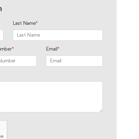
m
Last Name
*
umber
*
Email
*