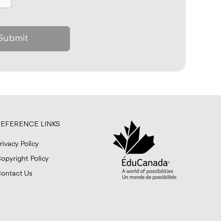
EFERENCE LINKS
rivacy Policy
opyright Policy
ontact Us