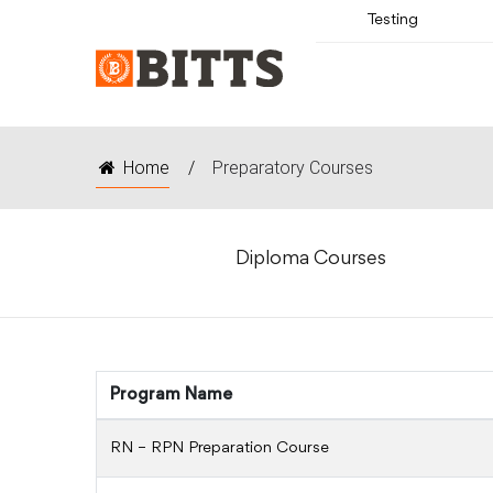
Testing
Home
/
Preparatory Courses
Diploma Courses
Program Name
RN – RPN Preparation Course