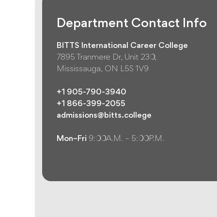
Department Contact Info
BITTS International Career College
7895 Tranmere Dr, Unit 230,
Mississauga, ON L5S 1V9
+1 905-790-3940
+1 866-399-2055
admissions@bitts.college
Mon–Fri
9:00A.M. – 5:00P.M.