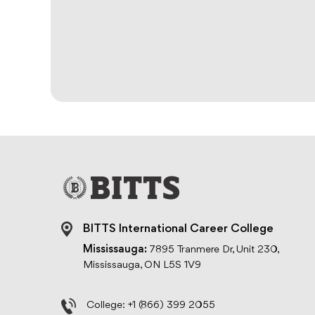
BITTS International Career College
Mississauga:
7895 Tranmere Dr, Unit 230,
Mississauga, ON L5S 1V9
College:
+1 (866) 399 2055