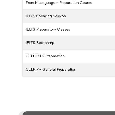
French Language – Preparation Course
IELTS Speaking Session
IELTS Preparatory Classes
IELTS Bootcamp
CELPIP-LS Preparation
CELPIP – General Preparation