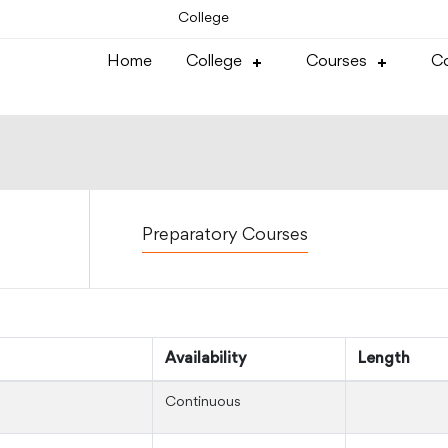
College
Home
College
Courses
Co
Preparatory Courses
Availability
Length
Continuous