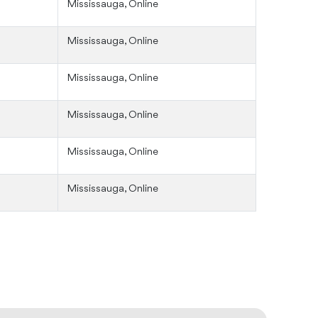
Mississauga, Online
Mississauga, Online
Mississauga, Online
Mississauga, Online
Mississauga, Online
Mississauga, Online