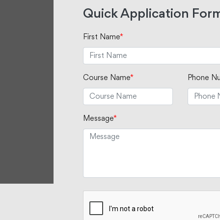
Quick Application For
First Name
*
Course Name
*
Phone N
Message
*