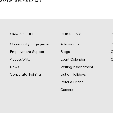
ontact at
905-790-3940
.
CAMPUS LIFE
QUICK LINKS
R
Community Engagement
Admissions
P
Employment Support
Blogs
C
Accessibility
Event Calendar
C
News
Writing Assessment
Corporate Training
List of Holidays
Refer a Friend
Careers