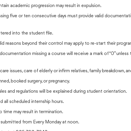
tain academic progression may result in expulsion.
ing five or ten consecutive days must provide valid documentation.
red into the student file.
id reasons beyond their control may apply to re-start their progra
 documentation missing a course will receive a mark of “0” unles
-care issues, care of elderly or infirm relatives, family breakdown,
ned, booked surgery, or pregnancy.
es and regulations will be explained during student orientation.
 all scheduled internship hours.
p time may result in termination.
submitted from Every Monday at noon.