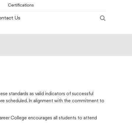
Certifications
ntact Us
ese standards as valid indicators of successful
fore scheduled. In alignment with the commitment to
Career College encourages all students to attend