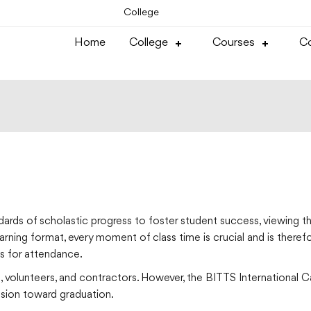
College
Home
College
Courses
Co
ards of scholastic progress to foster student success, viewing th
rning format, every moment of class time is crucial and is there
ns for attendance.
, volunteers, and contractors. However, the BITTS International 
ession toward graduation.