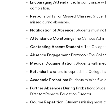
In compliance wit
Encouraging Attendance:
completion.
Students
Responsibility for Missed Classes:
missed during absences.
Students must not
Notification of Absence:
The Campus Administr
Attendance Monitoring:
The College w
Contacting Absent Students:
The Colleg
Absence Engagement Protocol:
Students with medi
Medical Documentation:
If a refund is required, the College 
Refunds:
Students missing five 
Academic Probation:
Studen
Further Absences During Probation:
Director/Remote Education Director.
Students missing more th
Course Repetition: