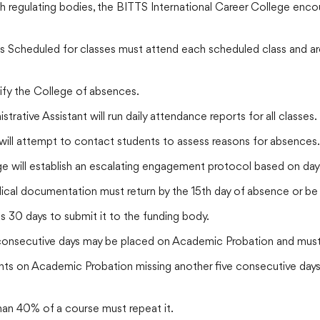
h regulating bodies, the BITTS International Career College enco
 Scheduled for classes must attend each scheduled class and are 
ify the College of absences.
ative Assistant will run daily attendance reports for all classes.
ill attempt to contact students to assess reasons for absences.
e will establish an escalating engagement protocol based on day
cal documentation must return by the 15th day of absence or be
has 30 days to submit it to the funding body.
consecutive days may be placed on Academic Probation and must
ts on Academic Probation missing another five consecutive days
an 40% of a course must repeat it.