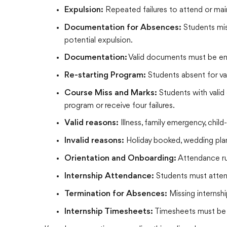
Repeated failures to attend or main
Expulsion:
Students miss
Documentation for Absences:
potential expulsion.
Valid documents must be ente
Documentation:
Students absent for val
Re-starting Program:
Students with valid
Course Miss and Marks:
program or receive four failures.
Illness, family emergency, child
Valid reasons:
Holiday booked, wedding plan
Invalid reasons:
Attendance rul
Orientation and Onboarding:
Students must attend
Internship Attendance:
Missing internshi
Termination for Absences:
Timesheets must be 
Internship Timesheets: