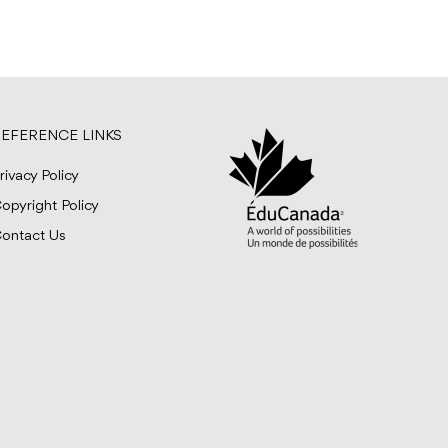
EFERENCE LINKS
rivacy Policy
opyright Policy
ontact Us