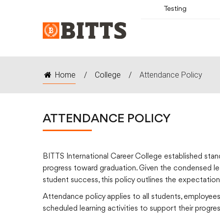
Testing
Home
/
College
/
Attendance Policy
ATTENDANCE POLICY
BITTS International Career College established stand
progress toward graduation. Given the condensed lea
student success, this policy outlines the expectatio
Attendance policy applies to all students, employees
scheduled learning activities to support their progr