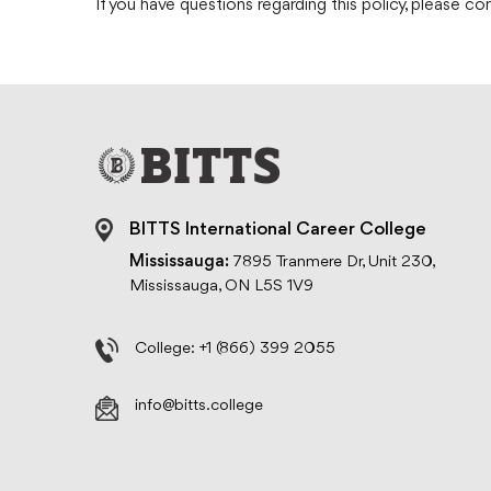
If you have questions regarding this policy, please c
BITTS International Career College
Mississauga:
7895 Tranmere Dr, Unit 230,
Mississauga, ON L5S 1V9
College:
+1 (866) 399 2055
info@bitts.college