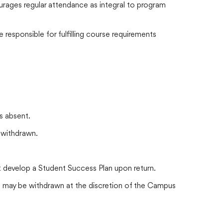
urages regular attendance as integral to program
responsible for fulfilling course requirements
s absent.
 withdrawn.
 develop a Student Success Plan upon return.
 may be withdrawn at the discretion of the Campus