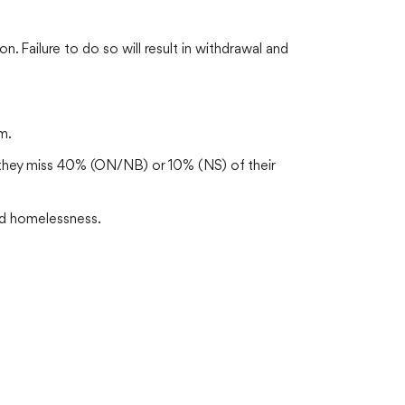
 Failure to do so will result in withdrawal and
m.
s they miss 40% (ON/NB) or 10% (NS) of their
 and homelessness.