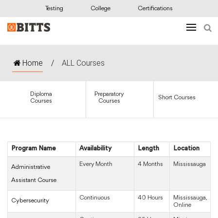
Testing
College
Certifications
Home
/
ALL Courses
Diploma
Preparatory
Short Courses
Courses
Courses
Program Name
Availability
Length
Location
Every Month
4 Months
Mississauga
Administrative
Assistant Course
Continuous
40 Hours
Mississauga,
Cybersecurity
Online