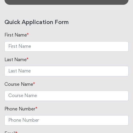
Quick Application Form
First Name
*
Last Name
*
Course Name
*
Phone Number
*