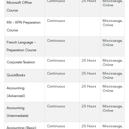
Continuous
25 Hours
Mississauga,
Microsoft Office
Online
Course
Continuous
Mississauga,
RN – RPN Preparation
Online
Course
Continuous
Mississauga,
French Language –
Online
Preparation Course
Continuous
25 Hours
Mississauga,
Corporate Taxation
Online
Continuous
25 Hours
Mississauga,
QuickBooks
Online
Continuous
25 Hours
Mississauga,
Accounting
Online
(Advanced)
Continuous
25 Hours
Mississauga,
Accounting
Online
(Intermediate)
Continuous
25 Hours
Mississauga,
Accounting (Basic)