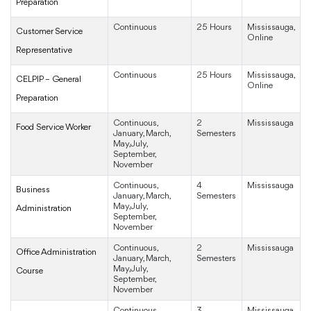
Preparation
Continuous
25 Hours
Mississauga,
Customer Service
Online
Representative
Continuous
25 Hours
Mississauga,
CELPIP – General
Online
Preparation
Continuous,
2
Mississauga
Food Service Worker
January, March,
Semesters
May, July,
September,
November
Continuous,
4
Mississauga
Business
January, March,
Semesters
May, July,
Administration
September,
November
Continuous,
2
Mississauga
Office Administration
January, March,
Semesters
May, July,
Course
September,
November
Continuous,
3
Mississauga