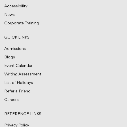
Accessibility
News
Corporate Training
QUICK LINKS
Admissions
Blogs
Event Calendar
Writing Assessment
List of Holidays
Refer a Friend
Careers
REFERENCE LINKS
Privacy Policy