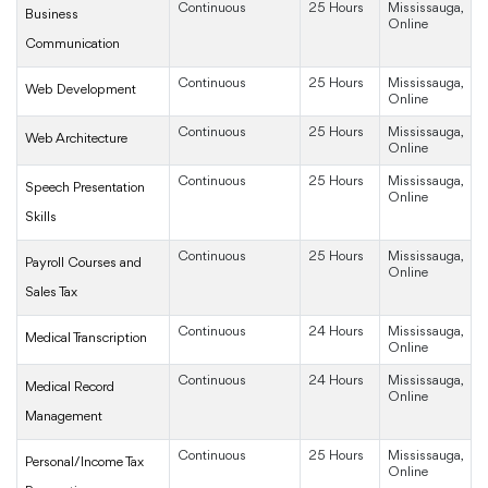
Continuous
25 Hours
Mississauga,
Business
Online
Communication
Continuous
25 Hours
Mississauga,
Web Development
Online
Continuous
25 Hours
Mississauga,
Web Architecture
Online
Continuous
25 Hours
Mississauga,
Speech Presentation
Online
Skills
Continuous
25 Hours
Mississauga,
Payroll Courses and
Online
Sales Tax
Continuous
24 Hours
Mississauga,
Medical Transcription
Online
Continuous
24 Hours
Mississauga,
Medical Record
Online
Management
Continuous
25 Hours
Mississauga,
Personal/Income Tax
Online