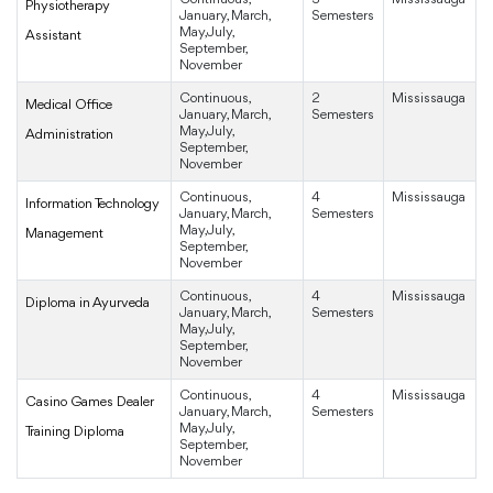
Physiotherapy
January, March,
Semesters
May, July,
Assistant
September,
November
Continuous,
2
Mississauga
Medical Office
January, March,
Semesters
May, July,
Administration
September,
November
Continuous,
4
Mississauga
Information Technology
January, March,
Semesters
May, July,
Management
September,
November
Continuous,
4
Mississauga
Diploma in Ayurveda
January, March,
Semesters
May, July,
September,
November
Continuous,
4
Mississauga
Casino Games Dealer
January, March,
Semesters
May, July,
Training Diploma
September,
November