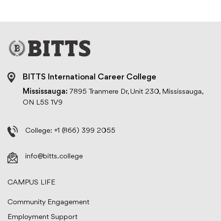
BITTS International Career College
Mississauga:
7895 Tranmere Dr, Unit 230, Mississauga,
ON L5S 1V9
College:
+1 (866) 399 2055
info@bitts.college
CAMPUS LIFE
Community Engagement
Employment Support