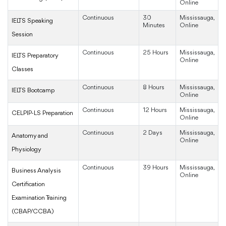
Online
Continuous
30
Mississauga,
IELTS Speaking
Minutes
Online
Session
Continuous
25 Hours
Mississauga,
IELTS Preparatory
Online
Classes
Continuous
8 Hours
Mississauga,
IELTS Bootcamp
Online
Continuous
12 Hours
Mississauga,
CELPIP-LS Preparation
Online
Continuous
2 Days
Mississauga,
Anatomy and
Online
Physiology
Continuous
39 Hours
Mississauga,
Business Analysis
Online
Certification
Examination Training
(CBAP/CCBA)