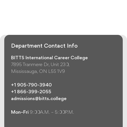
Department Contact Info
BITTS International Career College
7895 Tranmere Dr, Unit 230,
Mississauga, ON L5S 1V9
+1 905-790-3940
+1 866-399-2055
admissions@bitts.college
Mon–Fri
9:00A.M. – 5:00P.M.