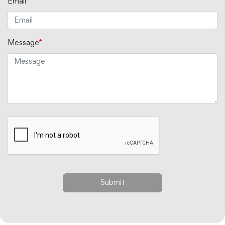
Email
*
Message
*