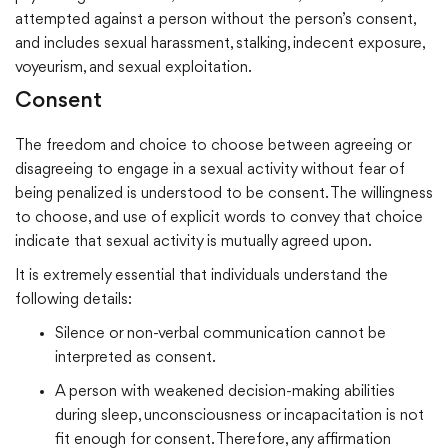
attempted against a person without the person’s consent,
and includes sexual harassment, stalking, indecent exposure,
voyeurism, and sexual exploitation.
Consent
The freedom and choice to choose between agreeing or
disagreeing to engage in a sexual activity without fear of
being penalized is understood to be consent. The willingness
to choose, and use of explicit words to convey that choice
indicate that sexual activity is mutually agreed upon.
It is extremely essential that individuals understand the
following details:
Silence or non-verbal communication cannot be
interpreted as consent.
A person with weakened decision-making abilities
during sleep, unconsciousness or incapacitation is not
fit enough for consent. Therefore, any affirmation