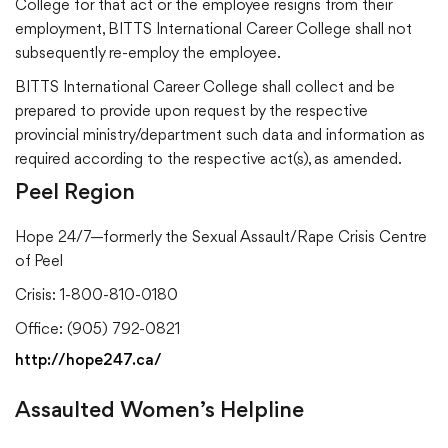
College for that act or the employee resigns from their
employment, BITTS International Career College shall not
subsequently re-employ the employee.
BITTS International Career College shall collect and be
prepared to provide upon request by the respective
provincial ministry/department such data and information as
required according to the respective act(s), as amended.
Peel Region
Hope 24/7—formerly the Sexual Assault/Rape Crisis Centre
of Peel
Crisis: 1-800-810-0180
Office: (905) 792-0821
http://hope247.ca/
Assaulted Women’s Helpline