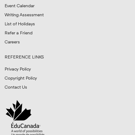
Event Calendar
Writing Assessment
List of Holidays
Refer a Friend
Careers
REFERENCE LINKS
Privacy Policy
Copyright Policy
Contact Us