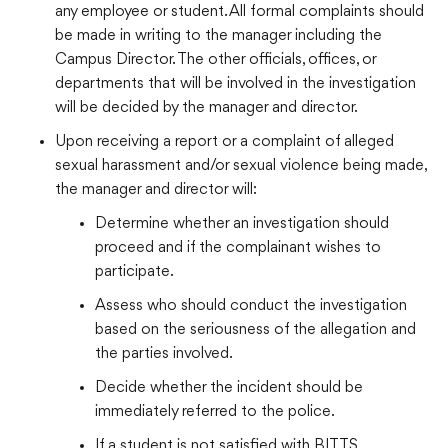
any employee or student. All formal complaints should
be made in writing to the manager including the
Campus Director. The other officials, offices, or
departments that will be involved in the investigation
will be decided by the manager and director.
Upon receiving a report or a complaint of alleged
sexual harassment and/or sexual violence being made,
the manager and director will:
Determine whether an investigation should
proceed and if the complainant wishes to
participate.
Assess who should conduct the investigation
based on the seriousness of the allegation and
the parties involved.
Decide whether the incident should be
immediately referred to the police.
If a student is not satisfied with BITTS