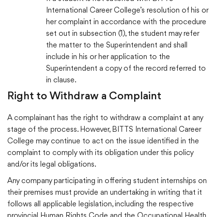
International Career College’s resolution of his or
her complaint in accordance with the procedure
set out in subsection (1), the student may refer
the matter to the Superintendent and shall
include in his or her application to the
Superintendent a copy of the record referred to
in clause.
Right to Withdraw a Complaint
A complainant has the right to withdraw a complaint at any
stage of the process. However, BITTS International Career
College may continue to act on the issue identified in the
complaint to comply with its obligation under this policy
and/or its legal obligations.
Any company participating in offering student internships on
their premises must provide an undertaking in writing that it
follows all applicable legislation, including the respective
provincial Human Rights Code and the Occupational Health