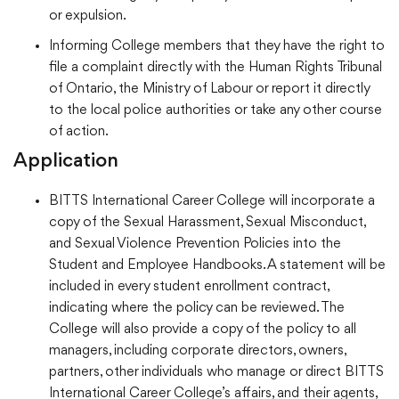
or expulsion.
Informing College members that they have the right to
file a complaint directly with the Human Rights Tribunal
of Ontario, the Ministry of Labour or report it directly
to the local police authorities or take any other course
of action.
Application
BITTS International Career College will incorporate a
copy of the Sexual Harassment, Sexual Misconduct,
and Sexual Violence Prevention Policies into the
Student and Employee Handbooks. A statement will be
included in every student enrollment contract,
indicating where the policy can be reviewed. The
College will also provide a copy of the policy to all
managers, including corporate directors, owners,
partners, other individuals who manage or direct BITTS
International Career College’s affairs, and their agents,