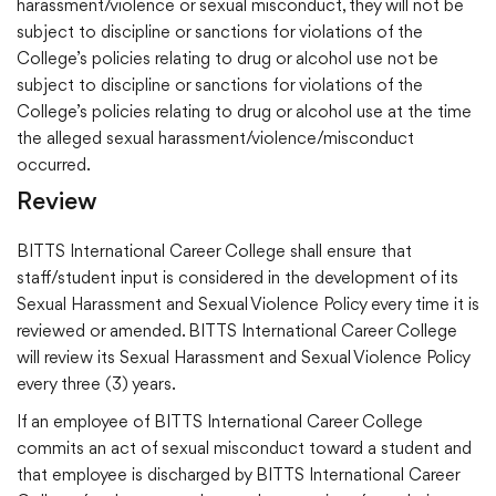
harassment/violence or sexual misconduct, they will not be
subject to discipline or sanctions for violations of the
College’s policies relating to drug or alcohol use not be
subject to discipline or sanctions for violations of the
College’s policies relating to drug or alcohol use at the time
the alleged sexual harassment/violence/misconduct
occurred.
Review
BITTS International Career College shall ensure that
staff/student input is considered in the development of its
Sexual Harassment and Sexual Violence Policy every time it is
reviewed or amended. BITTS International Career College
will review its Sexual Harassment and Sexual Violence Policy
every three (3) years.
If an employee of BITTS International Career College
commits an act of sexual misconduct toward a student and
that employee is discharged by BITTS International Career