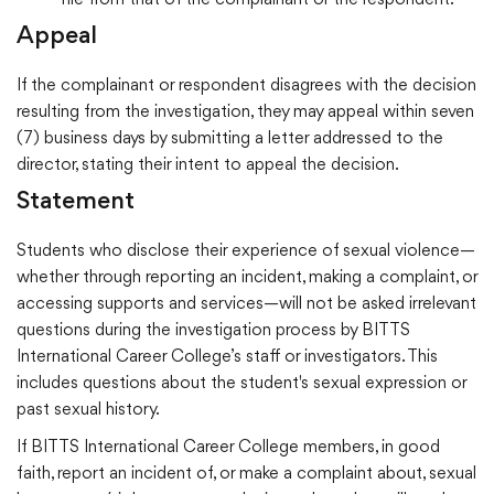
file from that of the complainant or the respondent.
Appeal
If the complainant or respondent disagrees with the decision
resulting from the investigation, they may appeal within seven
(7) business days by submitting a letter addressed to the
director, stating their intent to appeal the decision.
Statement
Students who disclose their experience of sexual violence—
whether through reporting an incident, making a complaint, or
accessing supports and services—will not be asked irrelevant
questions during the investigation process by BITTS
International Career College’s staff or investigators. This
includes questions about the student's sexual expression or
past sexual history.
If BITTS International Career College members, in good
faith, report an incident of, or make a complaint about, sexual