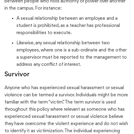
between people who hold authority or power over another
in the campus. For instance:
A sexual relationship between an employee and a
student is prohibited, as a teacher has professional
responsibilities to execute.
Likewise, any sexual relationship between two
employees, where one is a sub-ordinate and the other
a supervisor must be reported to the management to
address any conflict of interest.
Survivor
Anyone who has experienced sexual harassment or sexual
violence can be termed a survivor. Individuals might be more
familiar with the term “victim”. The term survivor is used
throughout this policy where relevant as someone who has
experienced sexual harassment or sexual violence believe
they have overcome the violent experience and do not wish
to identify it as victimization. The individual experiencing