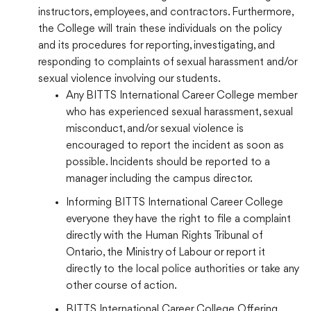
instructors, employees, and contractors. Furthermore,
the College will train these individuals on the policy
and its procedures for reporting, investigating, and
responding to complaints of sexual harassment and/or
sexual violence involving our students.
Any BITTS International Career College member
who has experienced sexual harassment, sexual
misconduct, and/or sexual violence is
encouraged to report the incident as soon as
possible. Incidents should be reported to a
manager including the campus director.
Informing BITTS International Career College
everyone they have the right to file a complaint
directly with the Human Rights Tribunal of
Ontario, the Ministry of Labour or report it
directly to the local police authorities or take any
other course of action.
BITTS International Career College Offering