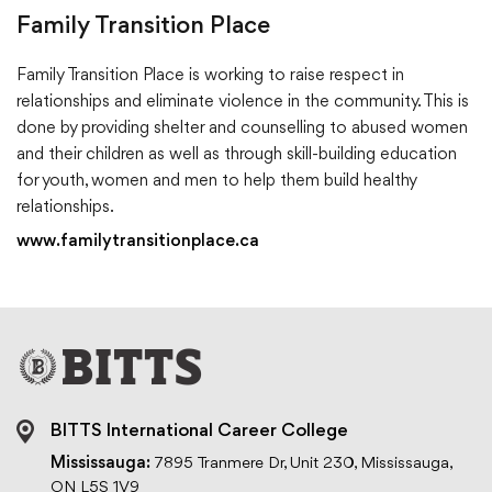
Family Transition Place
Family Transition Place is working to raise respect in
relationships and eliminate violence in the community. This is
done by providing shelter and counselling to abused women
and their children as well as through skill-building education
for youth, women and men to help them build healthy
relationships.
www.familytransitionplace.ca
BITTS International Career College
Mississauga:
7895 Tranmere Dr, Unit 230, Mississauga,
ON L5S 1V9