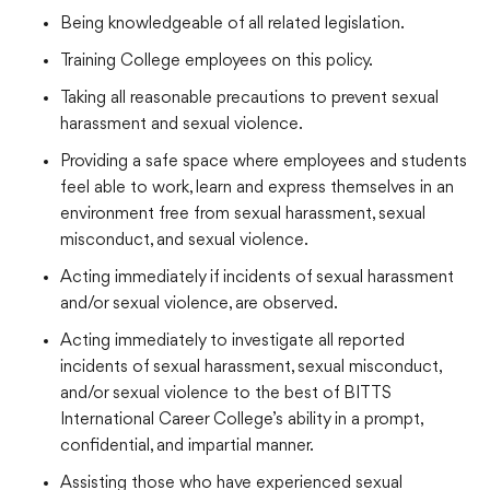
Being knowledgeable of all related legislation.
Training College employees on this policy.
Taking all reasonable precautions to prevent sexual
harassment and sexual violence.
Providing a safe space where employees and students
feel able to work, learn and express themselves in an
environment free from sexual harassment, sexual
misconduct, and sexual violence.
Acting immediately if incidents of sexual harassment
and/or sexual violence, are observed.
Acting immediately to investigate all reported
incidents of sexual harassment, sexual misconduct,
and/or sexual violence to the best of BITTS
International Career College’s ability in a prompt,
confidential, and impartial manner.
Assisting those who have experienced sexual