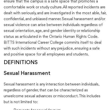
ensure that the campus is a safe space that promotes a
comfortable work or study culture. All reported incidents are
dealt with seriously, and are investigated in the most able, fair,
confidential, and unbiased manner. Sexual harassment and/or
sexual violence can arise between individuals regardless of
sexual orientation, age, and gender identity or relationship
status as articulated in the Ontario Human Rights Code.
BITTS International Career College commits itself to deal
with such incidents without any prejudice, ensuring a safe
and positive space for all employees and students.
DEFINITIONS
Sexual Harassment
Sexual harassment is any interaction between individuals,
regardless of gender, that can be characterized as
unwelcome sexual advances or misconduct. This includes
but is not limited to: