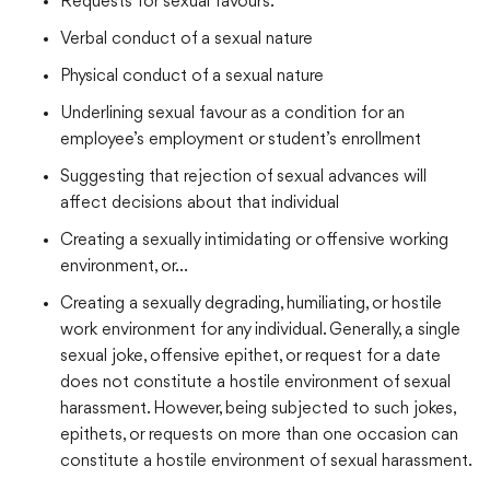
Requests for sexual favours.
Verbal conduct of a sexual nature
Physical conduct of a sexual nature
Underlining sexual favour as a condition for an
employee’s employment or student’s enrollment
Suggesting that rejection of sexual advances will
affect decisions about that individual
Creating a sexually intimidating or offensive working
environment, or…
Creating a sexually degrading, humiliating, or hostile
work environment for any individual. Generally, a single
sexual joke, offensive epithet, or request for a date
does not constitute a hostile environment of sexual
harassment. However, being subjected to such jokes,
epithets, or requests on more than one occasion can
constitute a hostile environment of sexual harassment.