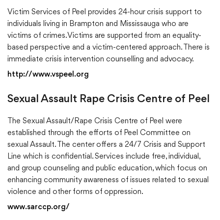
Victim Services of Peel provides 24-hour crisis support to
individuals living in Brampton and Mississauga who are
victims of crimes. Victims are supported from an equality-
based perspective and a victim-centered approach. There is
immediate crisis intervention counselling and advocacy.
http://www.vspeel.org
Sexual Assault Rape Crisis Centre of Peel
The Sexual Assault/Rape Crisis Centre of Peel were
established through the efforts of Peel Committee on
sexual Assault. The center offers a 24/7 Crisis and Support
Line which is confidential. Services include free, individual,
and group counseling and public education, which focus on
enhancing community awareness of issues related to sexual
violence and other forms of oppression.
www.sarccp.org/