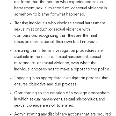
reinforce that the person who experienced sexual
harassment, sexual misconduct, or sexual violence is
somehow to blame for what happened.
Treating individuals who disclose sexual harassment,
sexual misconduct, or sexual violence with
compassion, recognizing that they are the final
decision makers about their own best interests.
Ensuring that internal investigation procedures are
available in the case of sexual harassment, sexual
misconduct, or sexual violence, even when the
individual chooses not to make a report to the police.
Engaging in an appropriate investigation process that
ensures objective and due process.
Contributing to the creation of a college atmosphere
in which sexual harassment, sexual misconduct, and
sexual violence are not tolerated.
Administrating any disciplinary actions that are required