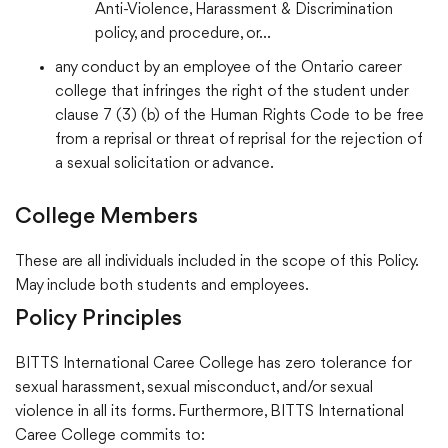
Anti-Violence, Harassment & Discrimination
policy, and procedure, or…
any conduct by an employee of the Ontario career
college that infringes the right of the student under
clause 7 (3) (b) of the Human Rights Code to be free
from a reprisal or threat of reprisal for the rejection of
a sexual solicitation or advance.
College Members
These are all individuals included in the scope of this Policy.
May include both students and employees.
Policy Principles
BITTS International Caree College has zero tolerance for
sexual harassment, sexual misconduct, and/or sexual
violence in all its forms. Furthermore, BITTS International
Caree College commits to: