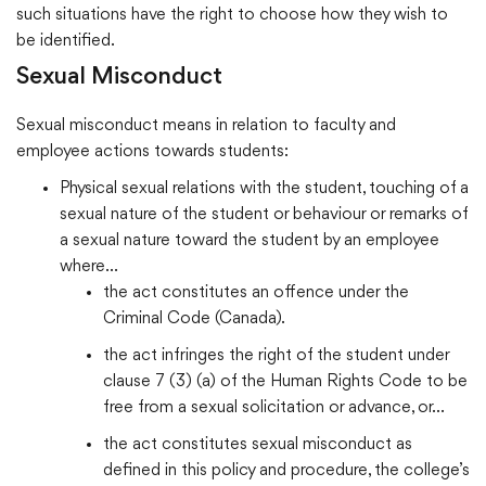
such situations have the right to choose how they wish to
be identified.
Sexual Misconduct
Sexual misconduct means in relation to faculty and
employee actions towards students:
Physical sexual relations with the student, touching of a
sexual nature of the student or behaviour or remarks of
a sexual nature toward the student by an employee
where…
the act constitutes an offence under the
Criminal Code (Canada).
the act infringes the right of the student under
clause 7 (3) (a) of the Human Rights Code to be
free from a sexual solicitation or advance, or…
the act constitutes sexual misconduct as
defined in this policy and procedure, the college’s