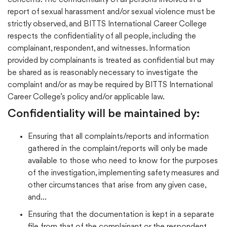
concerns. The confidentiality of all persons involved in a
report of sexual harassment and/or sexual violence must be
strictly observed, and BITTS International Career College
respects the confidentiality of all people, including the
complainant, respondent, and witnesses. Information
provided by complainants is treated as confidential but may
be shared as is reasonably necessary to investigate the
complaint and/or as may be required by BITTS International
Career College’s policy and/or applicable law.
Confidentiality will be maintained by:
Ensuring that all complaints/reports and information
gathered in the complaint/reports will only be made
available to those who need to know for the purposes
of the investigation, implementing safety measures and
other circumstances that arise from any given case,
and…
Ensuring that the documentation is kept in a separate