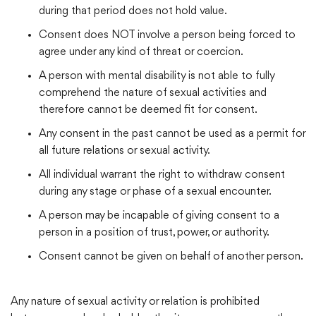
during that period does not hold value.
Consent does NOT involve a person being forced to
agree under any kind of threat or coercion.
A person with mental disability is not able to fully
comprehend the nature of sexual activities and
therefore cannot be deemed fit for consent.
Any consent in the past cannot be used as a permit for
all future relations or sexual activity.
All individual warrant the right to withdraw consent
during any stage or phase of a sexual encounter.
A person may be incapable of giving consent to a
person in a position of trust, power, or authority.
Consent cannot be given on behalf of another person.
Any nature of sexual activity or relation is prohibited