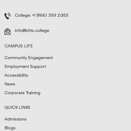
College:
+1 (866) 399 2055
info@bitts.college
CAMPUS LIFE
Community Engagement
Employment Support
Accessibility
News
Corporate Training
QUICK LINKS
Admissions
Blogs