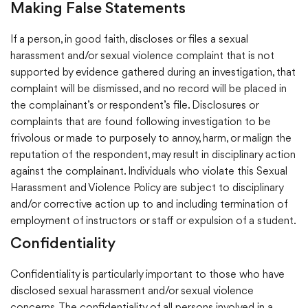
Making False Statements
If a person, in good faith, discloses or files a sexual
harassment and/or sexual violence complaint that is not
supported by evidence gathered during an investigation, that
complaint will be dismissed, and no record will be placed in
the complainant’s or respondent’s file. Disclosures or
complaints that are found following investigation to be
frivolous or made to purposely to annoy, harm, or malign the
reputation of the respondent, may result in disciplinary action
against the complainant. Individuals who violate this Sexual
Harassment and Violence Policy are subject to disciplinary
and/or corrective action up to and including termination of
employment of instructors or staff or expulsion of a student.
Confidentiality
Confidentiality is particularly important to those who have
disclosed sexual harassment and/or sexual violence