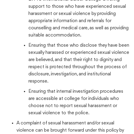
support to those who have experienced sexual
harassment or sexual violence by providing
appropriate information and referrals for
counselling and medical care, as well as providing
suitable accommodation.
Ensuring that those who disclose they have been
sexually harassed or experienced sexual violence
are believed, and that their right to dignity and
respect is protected throughout the process of
disclosure, investigation, and institutional
response.
Ensuring that internal investigation procedures
are accessible at college for individuals who
choose not to report sexual harassment or
sexual violence to the police.
A complaint of sexual harassment and/or sexual
violence can be brought forward under this policy by