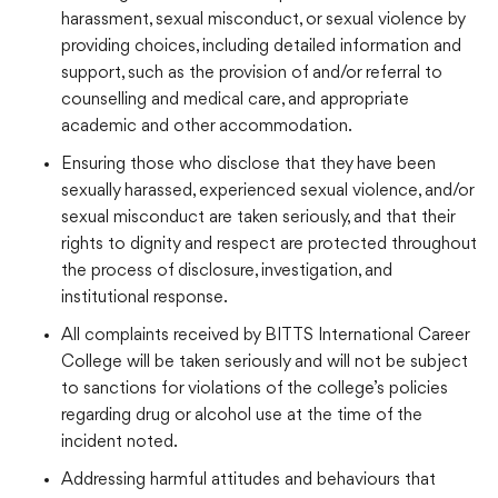
harassment, sexual misconduct, or sexual violence by
providing choices, including detailed information and
support, such as the provision of and/or referral to
counselling and medical care, and appropriate
academic and other accommodation.
Ensuring those who disclose that they have been
sexually harassed, experienced sexual violence, and/or
sexual misconduct are taken seriously, and that their
rights to dignity and respect are protected throughout
the process of disclosure, investigation, and
institutional response.
All complaints received by BITTS International Career
College will be taken seriously and will not be subject
to sanctions for violations of the college’s policies
regarding drug or alcohol use at the time of the
incident noted.
Addressing harmful attitudes and behaviours that