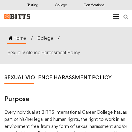
Testing
College
Certifications
Home
/
College
/
Sexual Violence Harassment Policy
SEXUAL VIOLENCE HARASSMENT POLICY
Purpose
Every individual at BITTS International Career College has, as
part of his/her legal and human rights, the right to work in an
environment free from any form of sexual harassment and/or