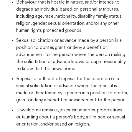
Behaviour that is hostile in nature, and/or intends to
degrade an individual based on personal attributes,
including age, race, nationality, disability, family status,
religion, gender, sexual orientation, and/or any other
human rights protected grounds.
Sexual solicitation or advance made by a person in a
position to confer, grant, or deny a benefit or
advancement to the person where the person making
the solicitation or advance knows or ought reasonably
to know that it is unwelcome.
Reprisal or a threat of reprisal for the rejection of a
sexual solicitation or advance where the reprisal is
made or threatened by a person in a position to confer,
grant or deny a benefit or advancement to the person.
Unwelcome remarks, jokes, innuendoes, propositions,
or taunting about a person’s body, attire, sex, or sexual
orientation, and/or based on religion.