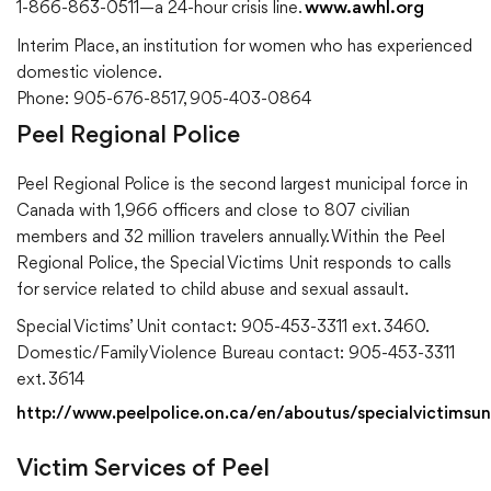
1-866-863-0511—a 24-hour crisis line.
www.awhl.org
Interim Place, an institution for women who has experienced
domestic violence.
Phone: 905-676-8517, 905-403-0864
Peel Regional Police
Peel Regional Police is the second largest municipal force in
Canada with 1,966 officers and close to 807 civilian
members and 32 million travelers annually. Within the Peel
Regional Police, the Special Victims Unit responds to calls
for service related to child abuse and sexual assault.
Special Victims’ Unit contact: 905-453-3311 ext. 3460.
Domestic/Family Violence Bureau contact: 905-453-3311
ext. 3614
http://www.peelpolice.on.ca/en/aboutus/specialvictimsun
Victim Services of Peel