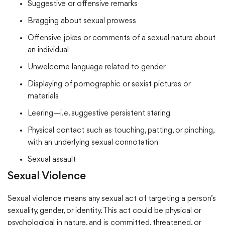
Suggestive or offensive remarks
Bragging about sexual prowess
Offensive jokes or comments of a sexual nature about
an individual
Unwelcome language related to gender
Displaying of pornographic or sexist pictures or
materials
Leering—i.e. suggestive persistent staring
Physical contact such as touching, patting, or pinching,
with an underlying sexual connotation
Sexual assault
Sexual Violence
Sexual violence means any sexual act of targeting a person’s
sexuality, gender, or identity. This act could be physical or
psychological in nature, and is committed, threatened, or