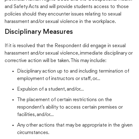
and Safety Acts and will provide students access to those
policies should they encounter issues relating to sexual
harassment and/or sexual violence in the workplace.
Disciplinary Measures
If it is resolved that the Respondent did engage in sexual
harassment and/or sexual violence, immediate disciplinary or
corrective action will be taken. This may include:
Disciplinary action up to and including termination of
employment of instructors or staff, or…
Expulsion of a student, and/or…
The placement of certain restrictions on the
respondent’s ability to access certain premises or
facilities, and/or…
Any other actions that may be appropriate in the given
circumstances.