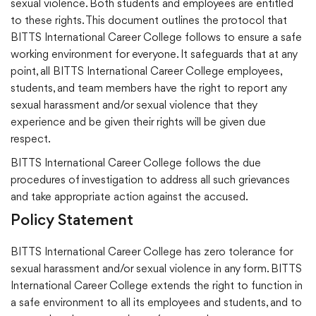
sexual violence. Both students and employees are entitled
to these rights. This document outlines the protocol that
BITTS International Career College follows to ensure a safe
working environment for everyone. It safeguards that at any
point, all BITTS International Career College employees,
students, and team members have the right to report any
sexual harassment and/or sexual violence that they
experience and be given their rights will be given due
respect.
BITTS International Career College follows the due
procedures of investigation to address all such grievances
and take appropriate action against the accused.
Policy Statement
BITTS International Career College has zero tolerance for
sexual harassment and/or sexual violence in any form. BITTS
International Career College extends the right to function in
a safe environment to all its employees and students, and to