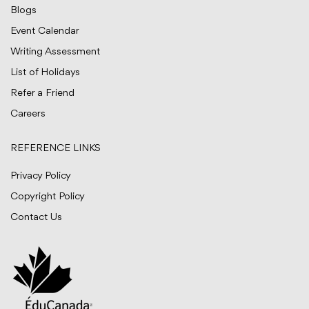
Blogs
Event Calendar
Writing Assessment
List of Holidays
Refer a Friend
Careers
REFERENCE LINKS
Privacy Policy
Copyright Policy
Contact Us