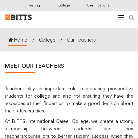
Testing
College
Certifications
Home
/
College
/
Our Teachers
MEET OUR TEACHERS
Teachers play an important role in preparing prospective
students for college and also for ensuring they have the
resources at their fingertips to make a good decision about
their future studies.
At BITTS International Career College, we create a strong
relationship between students and their
teachers/counsellors to better student success when they