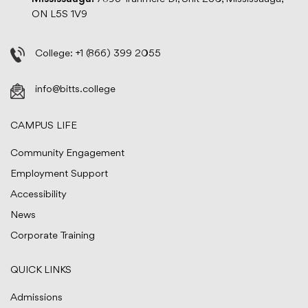
ON L5S 1V9
College:
+1 (866) 399 2055
info@bitts.college
CAMPUS LIFE
Community Engagement
Employment Support
Accessibility
News
Corporate Training
QUICK LINKS
Admissions