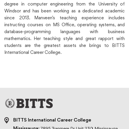
degree in computer engineering from the University of
Windsor and has been working as a dedicated academic
since 2013. Manveen’s teaching experience includes
instructing courses on MS Office, operating systems, and
database-programming languages with business
mathematics. Her teaching style and great rapport with
students are the greatest assets she brings to BITTS
International Career College.
BITTS International Career College
Mississauga:
7895 Tranmere Dr, Unit 230, Mississauga,