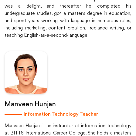
was a delight, and thereafter he completed his
undergraduate studies, got a master's degree in education,
and spent years working with language in numerous roles,
including marketing, content creation, freelance writing, or
teaching English-as-a-second-language.
Manveen Hunjan
Information Technology Teacher
Manveen Hunjan is an instructor of information technology
at BITTS International Career College. She holds a master's