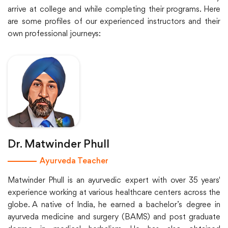
arrive at college and while completing their programs. Here
are some profiles of our experienced instructors and their
own professional journeys:
Dr. Matwinder Phull
Ayurveda Teacher
Matwinder Phull is an ayurvedic expert with over 35 years'
experience working at various healthcare centers across the
globe. A native of India, he earned a bachelor’s degree in
ayurveda medicine and surgery (BAMS) and post graduate