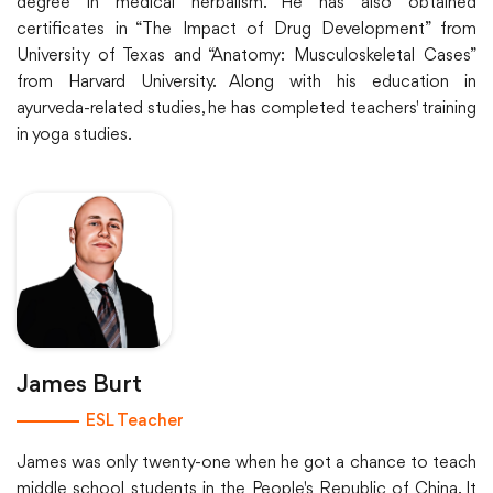
degree in medical herbalism. He has also obtained
certificates in “The Impact of Drug Development” from
University of Texas and “Anatomy: Musculoskeletal Cases”
from Harvard University. Along with his education in
ayurveda-related studies, he has completed teachers' training
in yoga studies.
James Burt
ESL Teacher
James was only twenty-one when he got a chance to teach
middle school students in the People's Republic of China. It