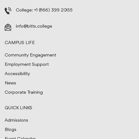
College:
+1 (866) 399 2055
info@bitts.college
CAMPUS LIFE
Community Engagement
Employment Support
Accessibility
News
Corporate Training
QUICK LINKS
Admissions
Blogs