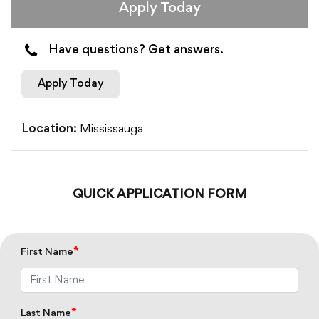
Apply Today
Have questions? Get answers.
Apply Today
Mississauga
Location:
QUICK APPLICATION FORM
*
First Name
*
Last Name