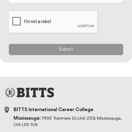
BITTS International Career College
Mississauga:
7895 Tranmere Dr, Unit 230, Mississauga,
ON L5S 1V9