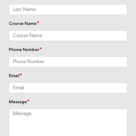
*
Course Name
*
Phone Number
*
Email
*
Message