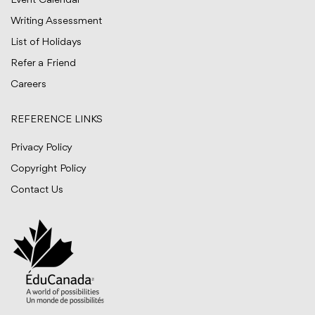
Event Calendar
Writing Assessment
List of Holidays
Refer a Friend
Careers
REFERENCE LINKS
Privacy Policy
Copyright Policy
Contact Us