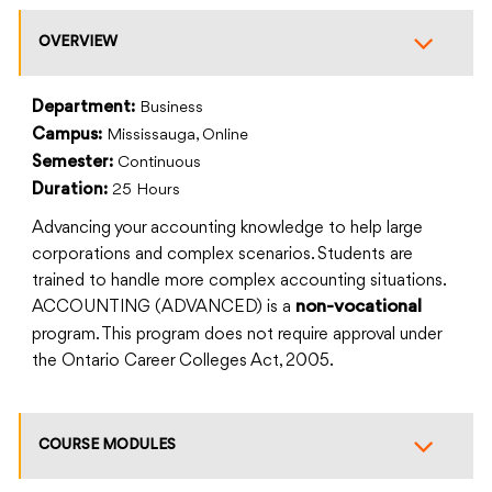
OVERVIEW
Department:
Business
Campus:
Mississauga, Online
Semester:
Continuous
Duration:
25 Hours
Advancing your accounting knowledge to help large
corporations and complex scenarios. Students are
trained to handle more complex accounting situations.
ACCOUNTING (ADVANCED) is a
non-vocational
program. This program does not require approval under
the Ontario Career Colleges Act, 2005.
COURSE MODULES