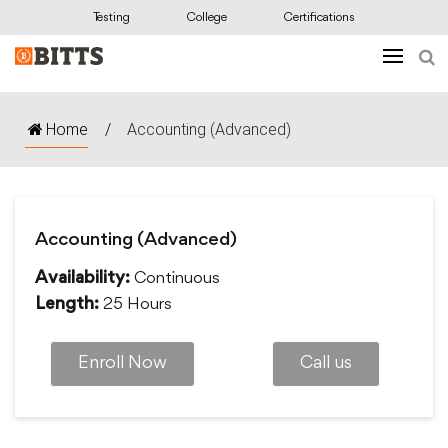
Testing
College
Certifications
Home
/
Accounting (Advanced)
Accounting (Advanced)
Continuous
Availability:
25 Hours
Length:
Enroll Now
Call us