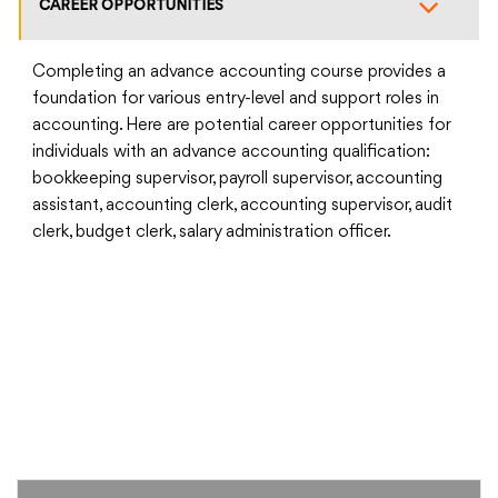
CAREER OPPORTUNITIES
Completing an advance accounting course provides a
foundation for various entry-level and support roles in
accounting. Here are potential career opportunities for
individuals with an advance accounting qualification:
bookkeeping supervisor, payroll supervisor, accounting
assistant, accounting clerk, accounting supervisor, audit
clerk, budget clerk, salary administration officer.