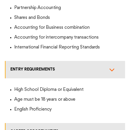
Partnership Accounting
Shares and Bonds
Accounting for Business combination
Accounting for intercompany transactions
International Financial Reporting Standards
ENTRY REQUIREMENTS
High School Diploma or Equivalent
Age must be 18 years or above
English Proficiency