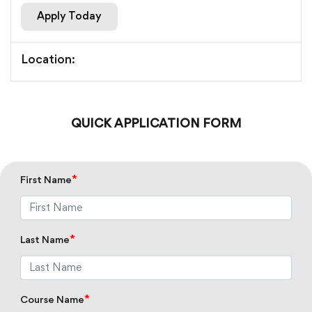
Apply Today
Location:
QUICK APPLICATION FORM
*
First Name
*
Last Name
*
Course Name