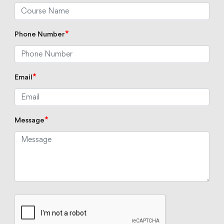
*
Phone Number
*
Email
*
Message