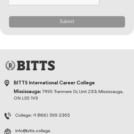
BITTS International Career College
Mississauga:
7895 Tranmere Dr, Unit 230, Mississauga,
ON L5S 1V9
College:
+1 (866) 399 2055
info@bitts.college