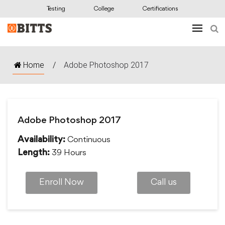
Testing
College
Certifications
Home
/
Adobe Photoshop 2017
Adobe Photoshop 2017
Continuous
Availability:
39 Hours
Length:
Enroll Now
Call us