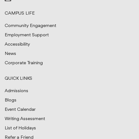
CAMPUS LIFE
Community Engagement
Employment Support
Accessibility
News
Corporate Training
QUICK LINKS
Admissions
Blogs
Event Calendar
Writing Assessment
List of Holidays
Refer a Friend