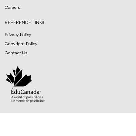
Careers
REFERENCE LINKS
Privacy Policy
Copyright Policy
Contact Us
© BITTS International Career College