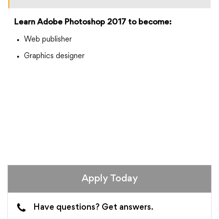
Learn Adobe Photoshop 2017 to become:
Web publisher
Graphics designer
Apply Today
Have questions? Get answers.