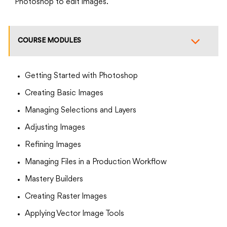
Photoshop to edit images.
COURSE MODULES
Getting Started with Photoshop
Creating Basic Images
Managing Selections and Layers
Adjusting Images
Refining Images
Managing Files in a Production Workflow
Mastery Builders
Creating Raster Images
Applying Vector Image Tools