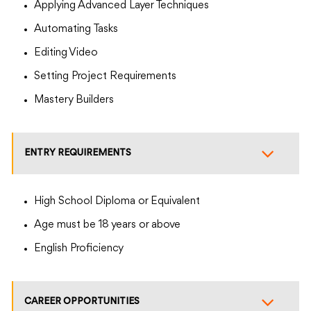
Applying Advanced Layer Techniques
Automating Tasks
Editing Video
Setting Project Requirements
Mastery Builders
ENTRY REQUIREMENTS
High School Diploma or Equivalent
Age must be 18 years or above
English Proficiency
CAREER OPPORTUNITIES