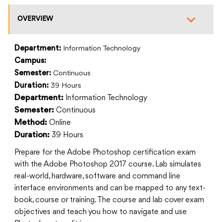
OVERVIEW
Department:
Information Technology
Campus:
Semester:
Continuous
Duration:
39 Hours
Information Technology
Department:
Continuous
Semester:
Online
Method:
39 Hours
Duration:
Prepare for the Adobe Photoshop certification exam
with the Adobe Photoshop 2017 course. Lab simulates
real-world, hardware, software and command line
interface environments and can be mapped to any text-
book, course or training. The course and lab cover exam
objectives and teach you how to navigate and use