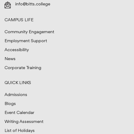
info@bitts.college
CAMPUS LIFE
Community Engagement
Employment Support
Accessibility
News
Corporate Training
QUICK LINKS
Admissions
Blogs
Event Calendar
Writing Assessment
List of Holidays