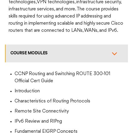
technologies, VPN technologies, infrastructure security,
infrastructure services, and more. The course provides
skills required for using advanced IP addressing and
routing in implementing scalable and highly secure Cisco
routers that are connected to LANs, WANs, and IPv6.
COURSE MODULES
CCNP Routing and Switching ROUTE 300-101
Official Cert Guide
Introduction
Characteristics of Routing Protocols
Remote Site Connectivity
IPv6 Review and RIPng
Fundamental EIGRP Concepts