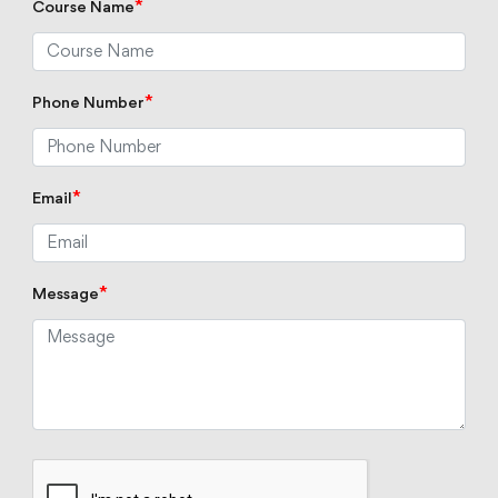
*
Course Name
*
Phone Number
*
Email
*
Message