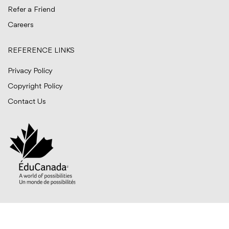
Refer a Friend
Careers
REFERENCE LINKS
Privacy Policy
Copyright Policy
Contact Us
© BITTS International Career College