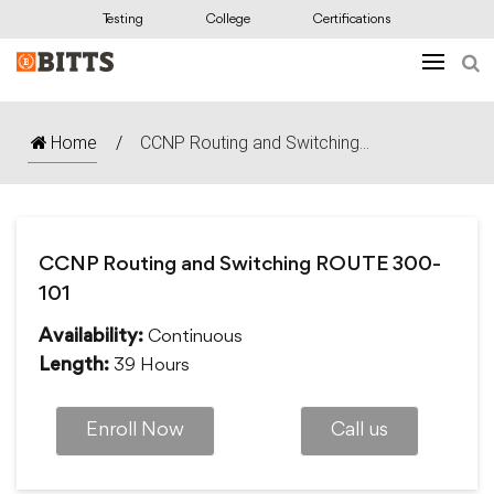
Testing
College
Certifications
Home
/
CCNP Routing and Switching...
CCNP Routing and Switching ROUTE 300-
101
Continuous
Availability:
39 Hours
Length:
Enroll Now
Call us