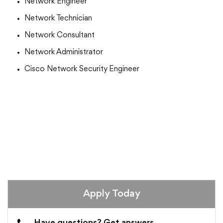
Network Engineer
Network Technician
Network Consultant
Network Administrator
Cisco Network Security Engineer
Apply Today