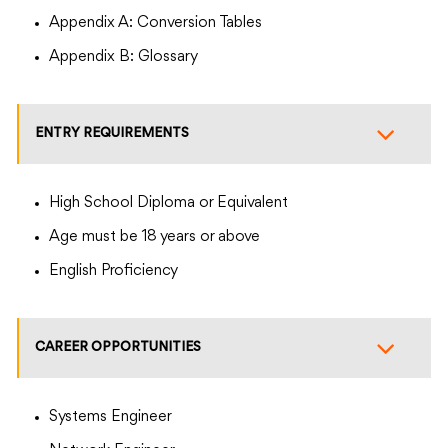
Appendix A: Conversion Tables
Appendix B: Glossary
ENTRY REQUIREMENTS
High School Diploma or Equivalent
Age must be 18 years or above
English Proficiency
CAREER OPPORTUNITIES
Systems Engineer