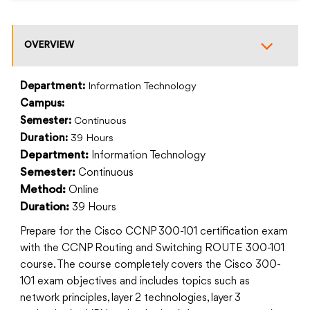
OVERVIEW
Department:
Information Technology
Campus:
Semester:
Continuous
Duration:
39 Hours
Information Technology
Department:
Continuous
Semester:
Online
Method:
39 Hours
Duration:
Prepare for the Cisco CCNP 300-101 certification exam
with the CCNP Routing and Switching ROUTE 300-101
course. The course completely covers the Cisco 300-
101 exam objectives and includes topics such as
network principles, layer 2 technologies, layer 3