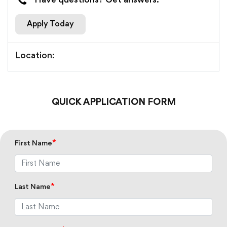
Have questions? Get answers.
Apply Today
Location:
QUICK APPLICATION FORM
*
First Name
*
Last Name