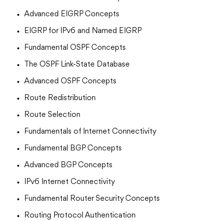
Advanced EIGRP Concepts
EIGRP for IPv6 and Named EIGRP
Fundamental OSPF Concepts
The OSPF Link-State Database
Advanced OSPF Concepts
Route Redistribution
Route Selection
Fundamentals of Internet Connectivity
Fundamental BGP Concepts
Advanced BGP Concepts
IPv6 Internet Connectivity
Fundamental Router Security Concepts
Routing Protocol Authentication