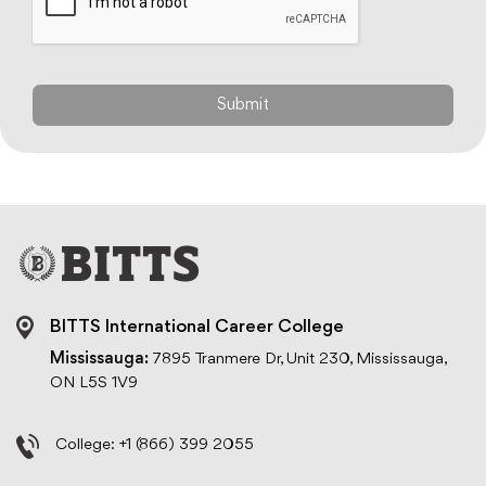
BITTS International Career College
Mississauga:
7895 Tranmere Dr, Unit 230, Mississauga,
ON L5S 1V9
College:
+1 (866) 399 2055