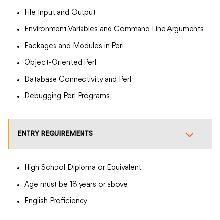
File Input and Output
Environment Variables and Command Line Arguments
Packages and Modules in Perl
Object-Oriented Perl
Database Connectivity and Perl
Debugging Perl Programs
ENTRY REQUIREMENTS
High School Diploma or Equivalent
Age must be 18 years or above
English Proficiency