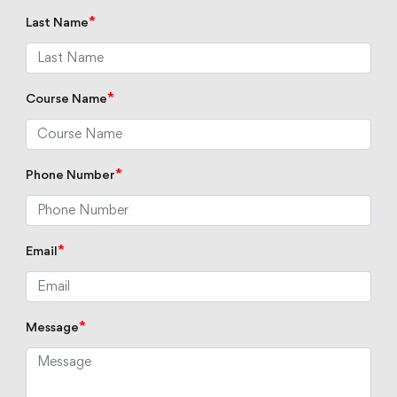
*
Last Name
*
Course Name
*
Phone Number
*
Email
*
Message