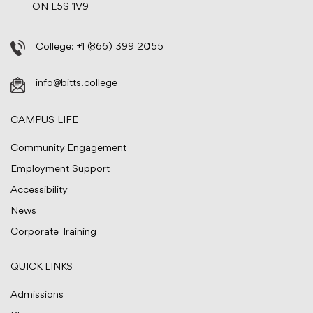
ON L5S 1V9
College:
+1 (866) 399 2055
info@bitts.college
CAMPUS LIFE
Community Engagement
Employment Support
Accessibility
News
Corporate Training
QUICK LINKS
Admissions