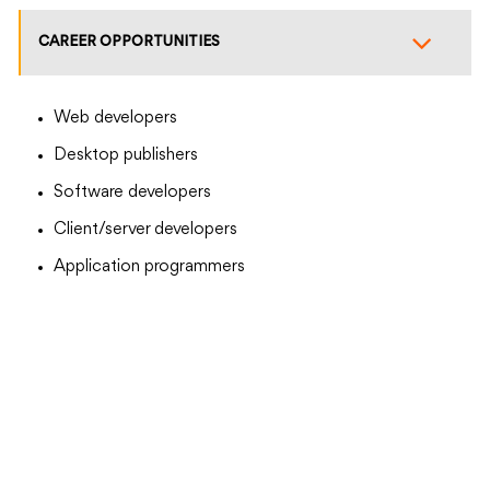
CAREER OPPORTUNITIES
Web developers
Desktop publishers
Software developers
Client/server developers
Application programmers