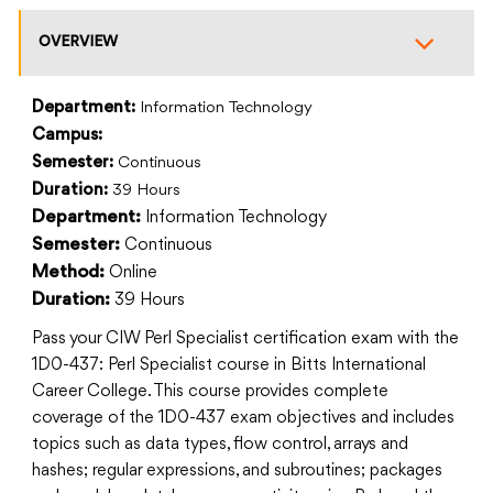
OVERVIEW
Department:
Information Technology
Campus:
Semester:
Continuous
Duration:
39 Hours
Information Technology
Department:
Continuous
Semester:
Online
Method:
39 Hours
Duration:
Pass your CIW Perl Specialist certification exam with the
1D0-437: Perl Specialist course in Bitts International
Career College. This course provides complete
coverage of the 1D0-437 exam objectives and includes
topics such as data types, flow control, arrays and
hashes; regular expressions, and subroutines; packages