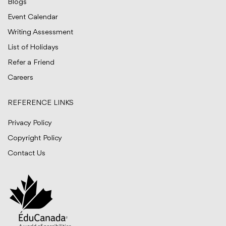
Blogs
Event Calendar
Writing Assessment
List of Holidays
Refer a Friend
Careers
REFERENCE LINKS
Privacy Policy
Copyright Policy
Contact Us