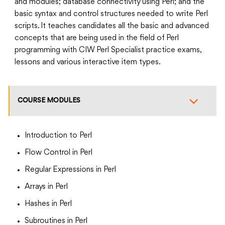
and modules; database connectivity using Perl; and the
basic syntax and control structures needed to write Perl
scripts. It teaches candidates all the basic and advanced
concepts that are being used in the field of Perl
programming with CIW Perl Specialist practice exams,
lessons and various interactive item types.
COURSE MODULES
Introduction to Perl
Flow Control in Perl
Regular Expressions in Perl
Arrays in Perl
Hashes in Perl
Subroutines in Perl