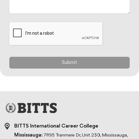
BITTS International Career College
Mississauga:
7895 Tranmere Dr, Unit 230, Mississauga,