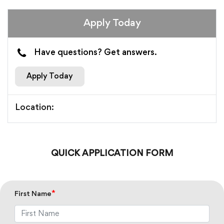
Apply Today
Have questions? Get answers.
Apply Today
Location:
QUICK APPLICATION FORM
*
First Name