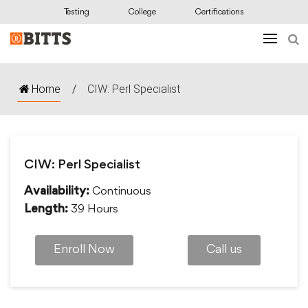
Testing
College
Certifications
Home
/
CIW: Perl Specialist
CIW: Perl Specialist
Continuous
Availability:
39 Hours
Length:
Enroll Now
Call us