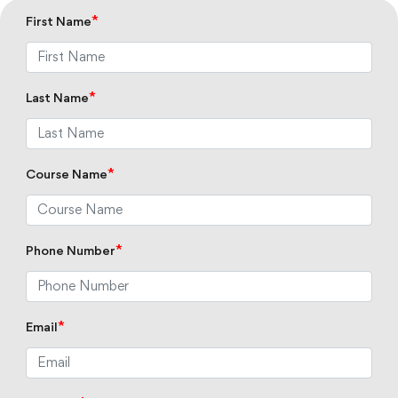
*
First Name
*
Last Name
*
Course Name
*
Phone Number
*
Email