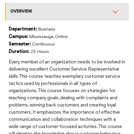
OVERVIEW
Department:
Business
Campus:
Mississauga, Online
Semester:
Continuous
Duration:
25 Hours
Every member of an organization needs to be involved in
delivering excellent Customer Service Representative
skills. This course teaches exemplary customer service
tactics used by professionals in all types of
organizations. This course focuses on strategies for
reaching company goals, dealing with complaints and
problems, winning back customers and creating loyal
customers. It emphasizes the importance of effective
communication and collaboration techniques with a
wide range of customer-focused activities. This course