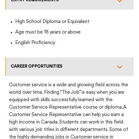
ENTRY REQUIREMENTS
High School Diploma or Equivalent
Age must be 18 years or above
English Proficiency
CAREER OPPORTUNITIES
Customer service is a wide and growing field across the
world over time. Finding “The Job” is easy when you are
equipped with skills successfully learned with the
Customer Service Representative course or diploma. A
Customer Service Representative can help you earn a
high income in Canada. Students can work in this field
with various job titles in different departments. Some of
the highly demanding jobs in Customer service in