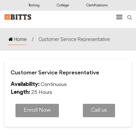
Testing
College
Certifications
Home
/
Customer Service Representative
Customer Service Representative
Continuous
Availability:
25 Hours
Length:
Enroll Now
Call us