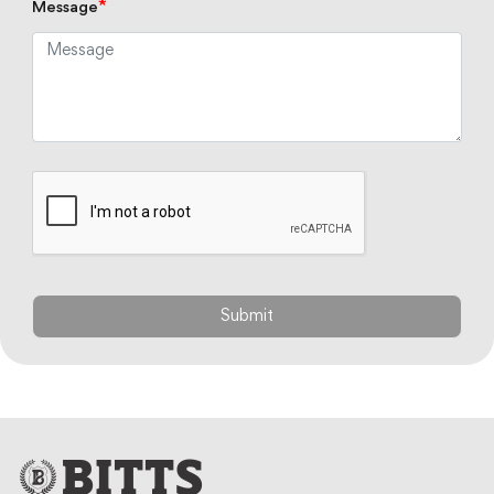
*
Message