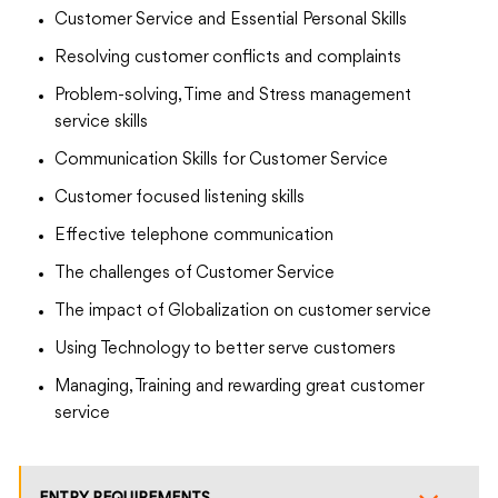
Customer Service and Essential Personal Skills
Resolving customer conflicts and complaints
Problem-solving, Time and Stress management
service skills
Communication Skills for Customer Service
Customer focused listening skills
Effective telephone communication
The challenges of Customer Service
The impact of Globalization on customer service
Using Technology to better serve customers
Managing, Training and rewarding great customer
service