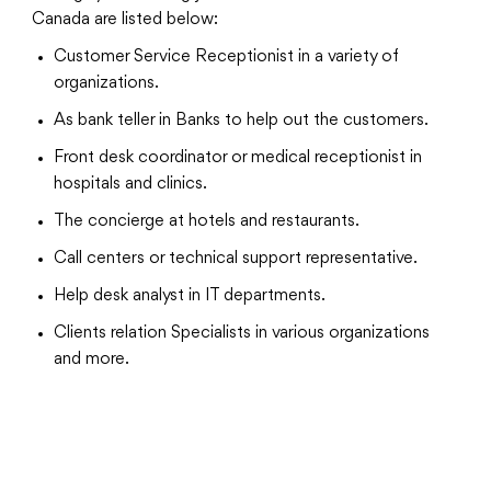
Canada are listed below:
Customer Service Receptionist in a variety of
organizations.
As bank teller in Banks to help out the customers.
Front desk coordinator or medical receptionist in
hospitals and clinics.
The concierge at hotels and restaurants.
Call centers or technical support representative.
Help desk analyst in IT departments.
Clients relation Specialists in various organizations
and more.