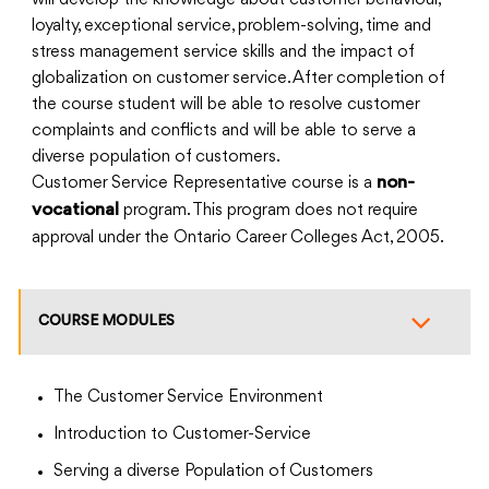
will develop the knowledge about customer behaviour,
loyalty, exceptional service, problem-solving, time and
stress management service skills and the impact of
globalization on customer service. After completion of
the course student will be able to resolve customer
complaints and conflicts and will be able to serve a
diverse population of customers.
Customer Service Representative course is a
non-
program. This program does not require
vocational
approval under the Ontario Career Colleges Act, 2005.
COURSE MODULES
The Customer Service Environment
Introduction to Customer-Service
Serving a diverse Population of Customers