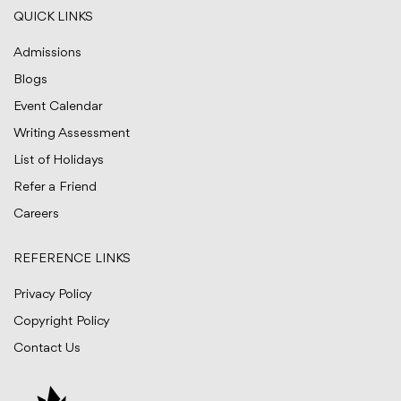
QUICK LINKS
Admissions
Blogs
Event Calendar
Writing Assessment
List of Holidays
Refer a Friend
Careers
REFERENCE LINKS
Privacy Policy
Copyright Policy
Contact Us