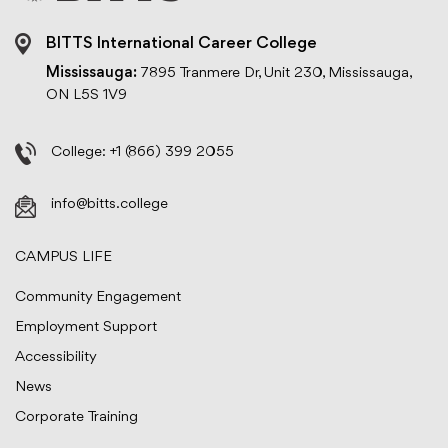
BITTS International Career College
Mississauga:
7895 Tranmere Dr, Unit 230, Mississauga,
ON L5S 1V9
College:
+1 (866) 399 2055
info@bitts.college
CAMPUS LIFE
Community Engagement
Employment Support
Accessibility
News
Corporate Training