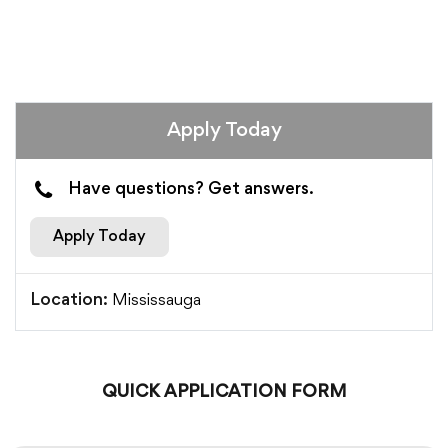
Apply Today
Have questions? Get answers.
Apply Today
Mississauga
Location:
QUICK APPLICATION FORM