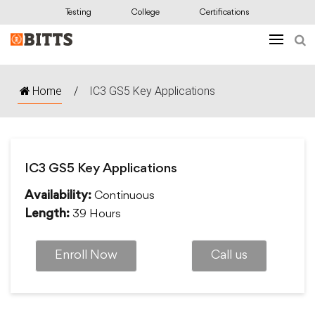
Testing
College
Certifications
Home
/
IC3 GS5 Key Applications
IC3 GS5 Key Applications
Continuous
Availability:
39 Hours
Length:
Enroll Now
Call us