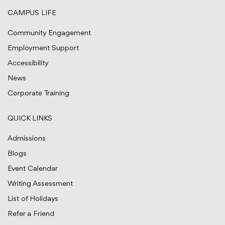
CAMPUS LIFE
Community Engagement
Employment Support
Accessibility
News
Corporate Training
QUICK LINKS
Admissions
Blogs
Event Calendar
Writing Assessment
List of Holidays
Refer a Friend