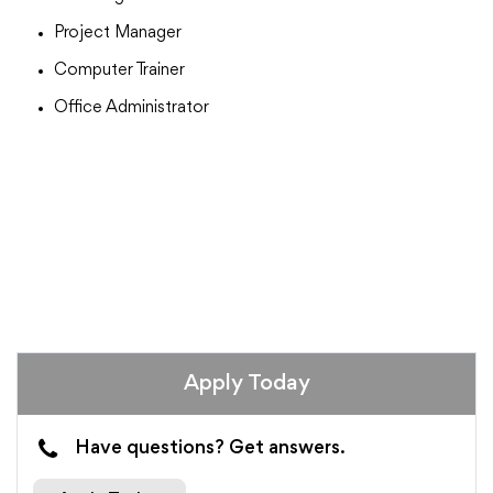
Project Manager
Computer Trainer
Office Administrator
Apply Today
Have questions? Get answers.