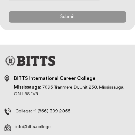
BITTS International Career College
Mississauga:
7895 Tranmere Dr, Unit 230, Mississauga,
ON L5S 1V9
College:
+1 (866) 399 2055
info@bitts.college