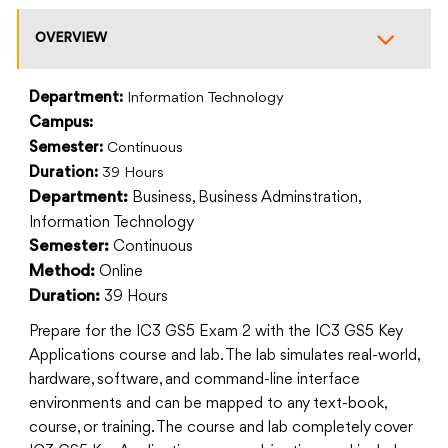
OVERVIEW
Department:
Information Technology
Campus:
Semester:
Continuous
Duration:
39 Hours
Business, Business Adminstration,
Department:
Information Technology
Continuous
Semester:
Online
Method:
39 Hours
Duration:
Prepare for the IC3 GS5 Exam 2 with the IC3 GS5 Key
Applications course and lab. The lab simulates real-world,
hardware, software, and command-line interface
environments and can be mapped to any text-book,
course, or training. The course and lab completely cover