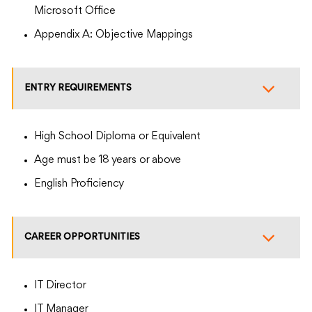
Microsoft Office
Appendix A: Objective Mappings
ENTRY REQUIREMENTS
High School Diploma or Equivalent
Age must be 18 years or above
English Proficiency
CAREER OPPORTUNITIES
IT Director
IT Manager