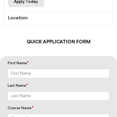
Apply Today
Location:
QUICK APPLICATION FORM
*
First Name
*
Last Name
*
Course Name