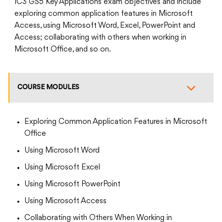
IC3 GS5 Key Applications exam objectives and include
exploring common application features in Microsoft
Access, using Microsoft Word, Excel, PowerPoint and
Access; collaborating with others when working in
Microsoft Office, and so on.
COURSE MODULES
Exploring Common Application Features in Microsoft
Office
Using Microsoft Word
Using Microsoft Excel
Using Microsoft PowerPoint
Using Microsoft Access
Collaborating with Others When Working in