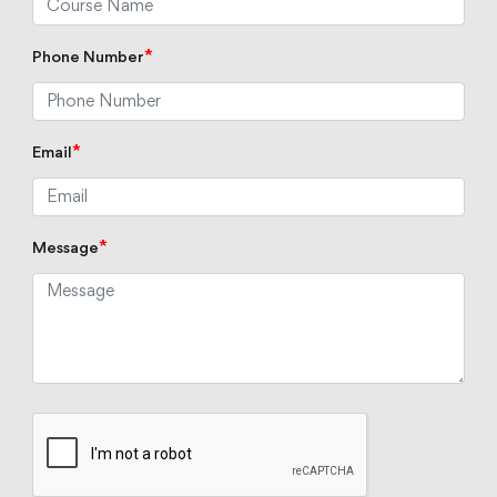
*
Phone Number
*
Email
*
Message