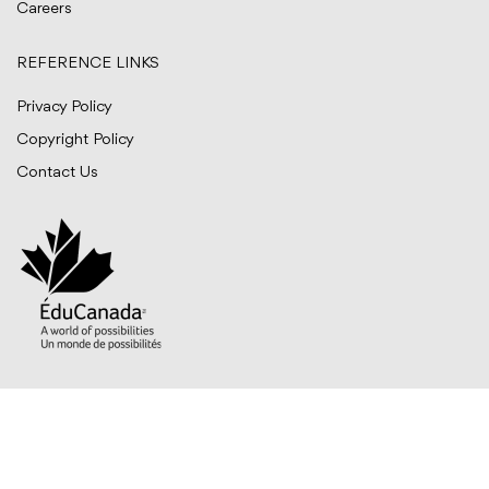
Careers
REFERENCE LINKS
Privacy Policy
Copyright Policy
Contact Us
© BITTS International Career College