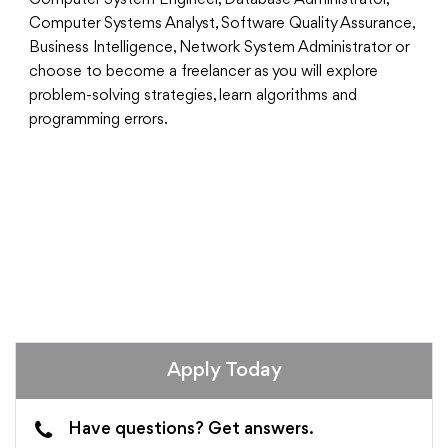
Computer System Engineer, Database Administrator,
Computer Systems Analyst, Software Quality Assurance,
Business Intelligence, Network System Administrator or
choose to become a freelancer as you will explore
problem-solving strategies, learn algorithms and
programming errors.
Apply Today
Have questions? Get answers.