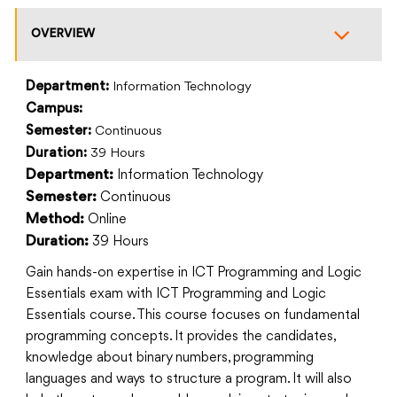
OVERVIEW
Department:
Information Technology
Campus:
Semester:
Continuous
Duration:
39 Hours
Information Technology
Department:
Continuous
Semester:
Online
Method:
39 Hours
Duration:
Gain hands-on expertise in ICT Programming and Logic
Essentials exam with ICT Programming and Logic
Essentials course. This course focuses on fundamental
programming concepts. It provides the candidates,
knowledge about binary numbers, programming
languages and ways to structure a program. It will also