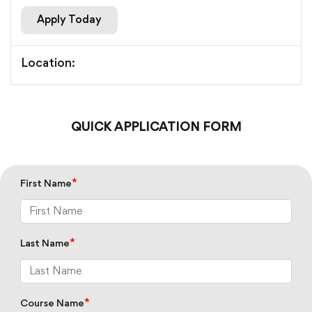
Apply Today
Location:
QUICK APPLICATION FORM
*
First Name
*
Last Name
*
Course Name