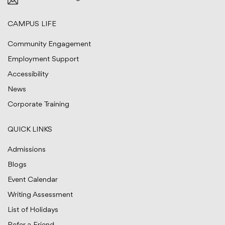
CAMPUS LIFE
Community Engagement
Employment Support
Accessibility
News
Corporate Training
QUICK LINKS
Admissions
Blogs
Event Calendar
Writing Assessment
List of Holidays