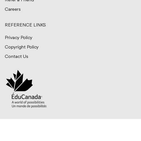
Refer a Friend
Careers
REFERENCE LINKS
Privacy Policy
Copyright Policy
Contact Us
© BITTS International Career College