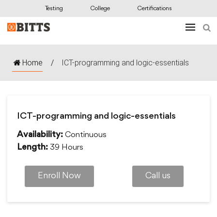
Testing
College
Certifications
Home
/
ICT-programming and logic-essentials
ICT-programming and logic-essentials
Continuous
Availability:
39 Hours
Length:
Enroll Now
Call us