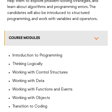
help them to explore problem-solving strategies, and
learn about algorithms and programming errors. The
candidates will also be introduced to structured
programming, and work with variables and operators.
COURSE MODULES
Introduction to Programming
Thinking Logically
Working with Control Structures
Working with Data
Working with Functions and Events
Working with Objects
Transition to Coding