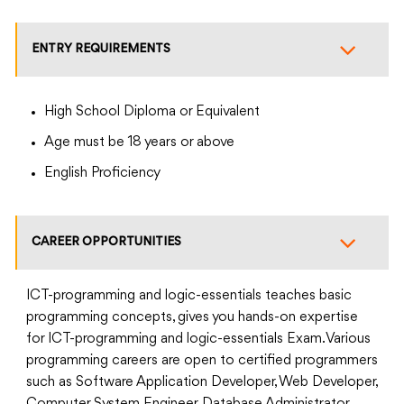
ENTRY REQUIREMENTS
High School Diploma or Equivalent
Age must be 18 years or above
English Proficiency
CAREER OPPORTUNITIES
ICT-programming and logic-essentials teaches basic
programming concepts, gives you hands-on expertise
for ICT-programming and logic-essentials Exam. Various
programming careers are open to certified programmers
such as Software Application Developer, Web Developer,