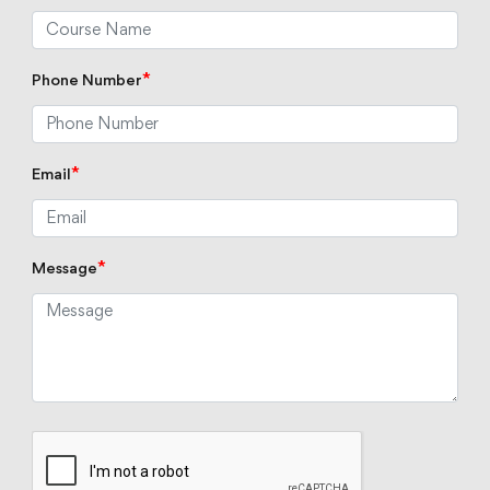
*
Phone Number
*
Email
*
Message