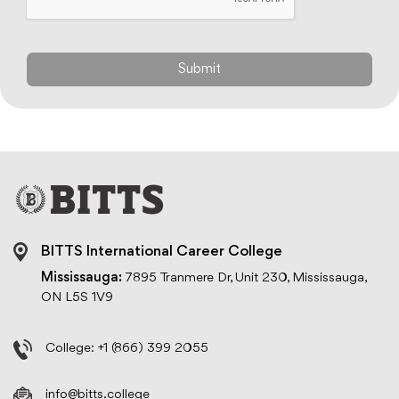
BITTS International Career College
Mississauga:
7895 Tranmere Dr, Unit 230, Mississauga,
ON L5S 1V9
College:
+1 (866) 399 2055
info@bitts.college