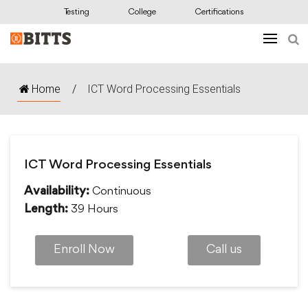
Testing
College
Certifications
Home
/
ICT Word Processing Essentials
ICT Word Processing Essentials
Continuous
Availability:
39 Hours
Length:
Enroll Now
Call us