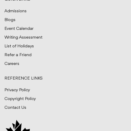
Admissions
Blogs
Event Calendar
Writing Assessment
List of Holidays
Refer a Friend
Careers
REFERENCE LINKS
Privacy Policy
Copyright Policy
Contact Us