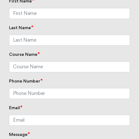
*
First Name
*
Last Name
*
Course Name
*
Phone Number
*
Email
*
Message