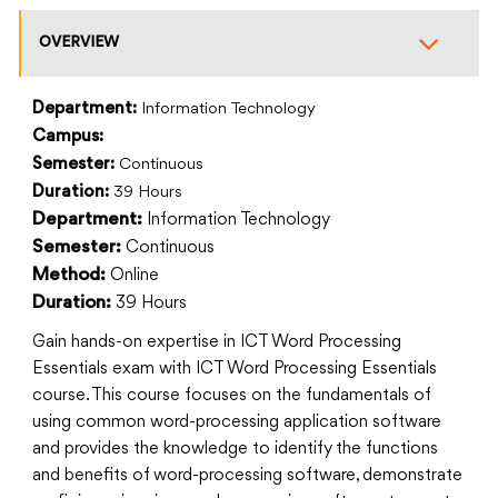
OVERVIEW
Department:
Information Technology
Campus:
Semester:
Continuous
Duration:
39 Hours
Information Technology
Department:
Continuous
Semester:
Online
Method:
39 Hours
Duration:
Gain hands-on expertise in ICT Word Processing
Essentials exam with ICT Word Processing Essentials
course. This course focuses on the fundamentals of
using common word-processing application software
and provides the knowledge to identify the functions
and benefits of word-processing software, demonstrate