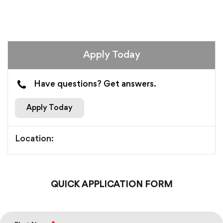
Apply Today
Have questions? Get answers.
Apply Today
Location:
QUICK APPLICATION FORM