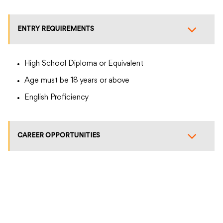
ENTRY REQUIREMENTS
High School Diploma or Equivalent
Age must be 18 years or above
English Proficiency
CAREER OPPORTUNITIES