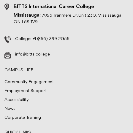
BITTS International Career College
Mississauga:
7895 Tranmere Dr, Unit 230, Mississauga,
ON L5S 1V9
College:
+1 (866) 399 2055
info@bitts.college
CAMPUS LIFE
Community Engagement
Employment Support
Accessibility
News
Corporate Training
QUICK LINKS