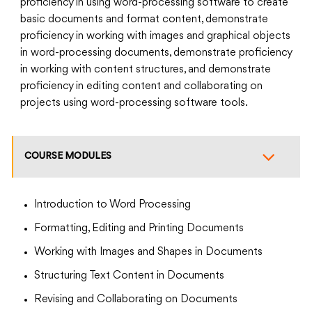
proficiency in using word-processing software to create
basic documents and format content, demonstrate
proficiency in working with images and graphical objects
in word-processing documents, demonstrate proficiency
in working with content structures, and demonstrate
proficiency in editing content and collaborating on
projects using word-processing software tools.
COURSE MODULES
Introduction to Word Processing
Formatting, Editing and Printing Documents
Working with Images and Shapes in Documents
Structuring Text Content in Documents
Revising and Collaborating on Documents