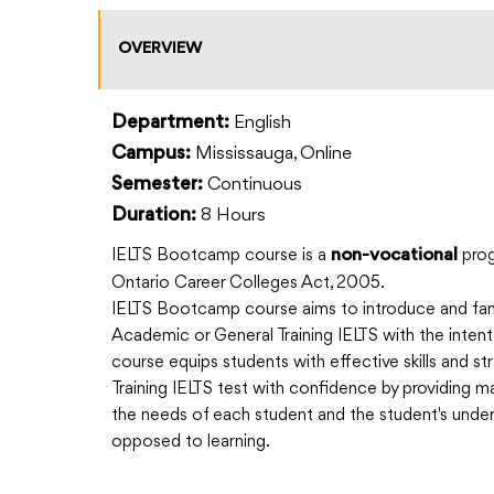
OVERVIEW
English
Department:
Mississauga, Online
Campus:
Continuous
Semester:
8 Hours
Duration:
IELTS Bootcamp course is a
prog
non-vocational
Ontario Career Colleges Act, 2005.
IELTS Bootcamp course aims to introduce and fami
Academic or General Training IELTS with the inten
course equips students with effective skills and 
Training IELTS test with confidence by providing mate
the needs of each student and the student's under
opposed to learning.