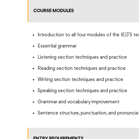
COURSE MODULES
Introduction to all four modules of the IELTS te
Essential grammar
Listening section techniques and practice
Reading section techniques and practice
Writing section techniques and practice
Speaking section techniques and practice
Grammar and vocabulary improvement
Sentence structure, punctuation, and pronuncia
ENTRY REQUIREMENTS