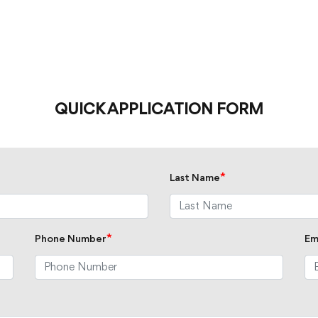
QUICK APPLICATION FORM
*
Last Name
*
Phone Number
Em