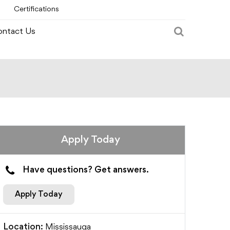
Certifications
ntact Us
Apply Today
Have questions? Get answers.
Apply Today
Mississauga
Location: