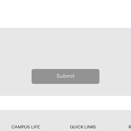
CAMPUS LIFE
QUICK LINKS
R