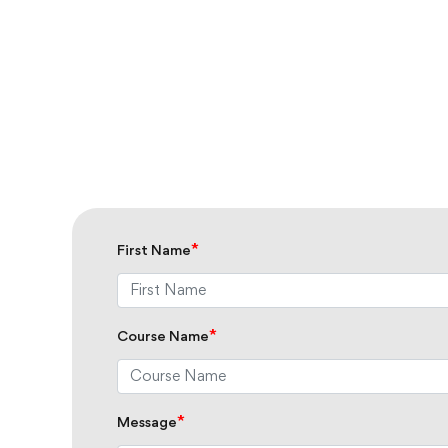
*
First Name
*
Course Name
*
Message