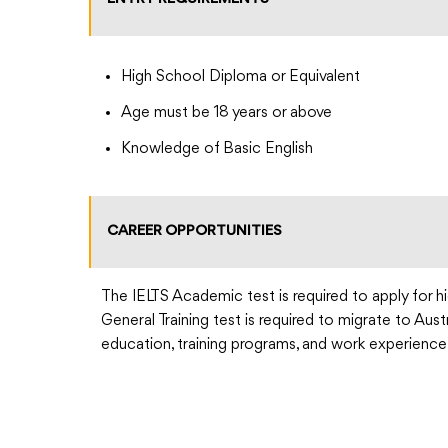
High School Diploma or Equivalent
Age must be 18 years or above
Knowledge of Basic English
CAREER OPPORTUNITIES
The IELTS Academic test is required to apply for hi
General Training test is required to migrate to Aus
education, training programs, and work experience