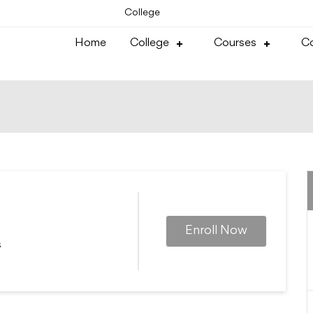
College
Home
College
Courses
Co
Enroll Now
s