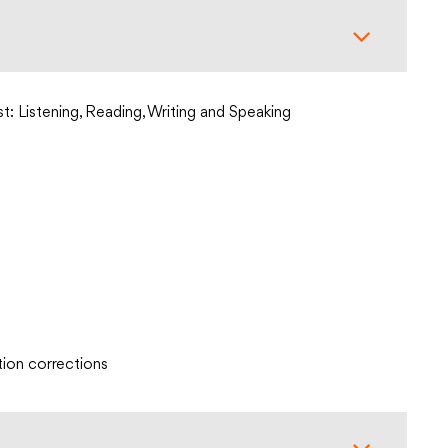
st: Listening, Reading, Writing and Speaking
tion corrections