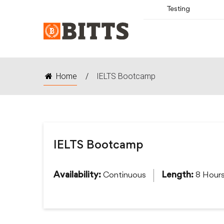
Testing
Home
/
IELTS Bootcamp
IELTS Bootcamp
Continuous
8 Hour
Availability:
Length: