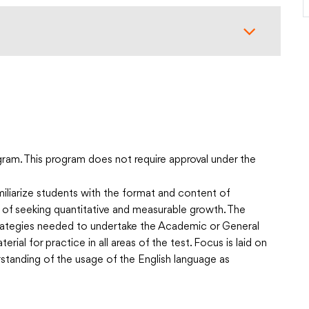
ram. This program does not require approval under the
liarize students with the format and content of
t of seeking quantitative and measurable growth. The
strategies needed to undertake the Academic or General
rial for practice in all areas of the test. Focus is laid on
standing of the usage of the English language as