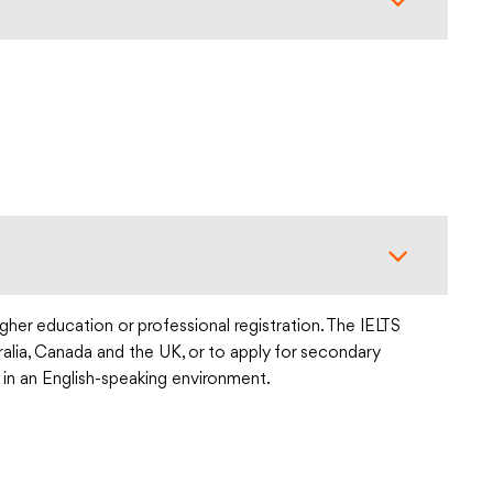
gher education or professional registration. The IELTS
tralia, Canada and the UK, or to apply for secondary
 in an English-speaking environment.