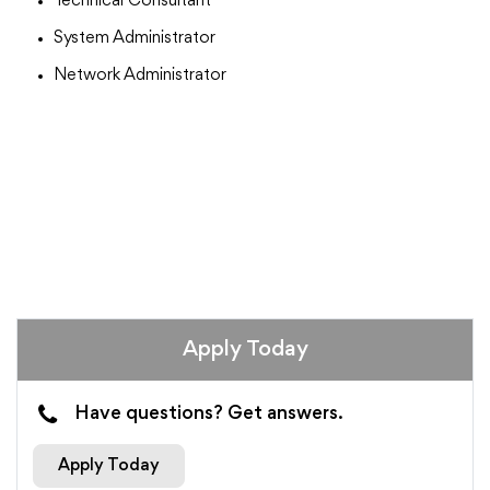
Technical Consultant
System Administrator
Network Administrator
Apply Today
Have questions? Get answers.
Apply Today