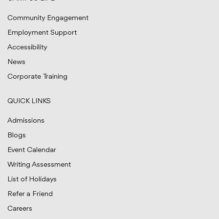
Community Engagement
Employment Support
Accessibility
News
Corporate Training
QUICK LINKS
Admissions
Blogs
Event Calendar
Writing Assessment
List of Holidays
Refer a Friend
Careers