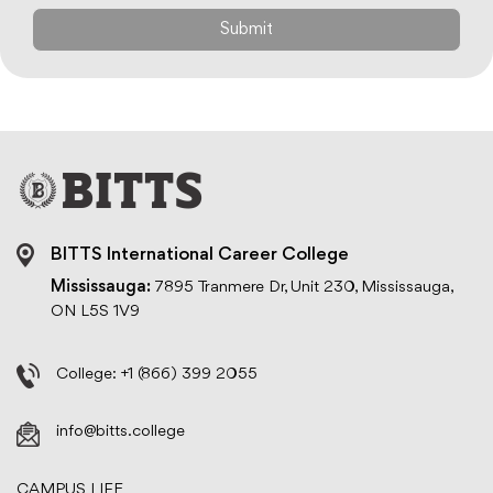
BITTS International Career College
Mississauga:
7895 Tranmere Dr, Unit 230, Mississauga,
ON L5S 1V9
College:
+1 (866) 399 2055
info@bitts.college
CAMPUS LIFE