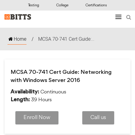
Testing
College
Certifications
Home
/
MCSA 70-741 Cert Guide:...
MCSA 70-741 Cert Guide: Networking
with Windows Server 2016
Continuous
Availability:
39 Hours
Length:
Enroll Now
Call us