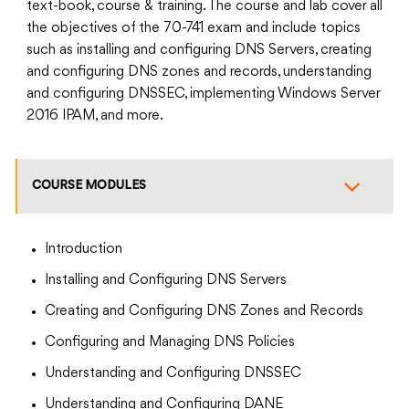
text-book, course & training. The course and lab cover all
the objectives of the 70-741 exam and include topics
such as installing and configuring DNS Servers, creating
and configuring DNS zones and records, understanding
and configuring DNSSEC, implementing Windows Server
2016 IPAM, and more.
COURSE MODULES
Introduction
Installing and Configuring DNS Servers
Creating and Configuring DNS Zones and Records
Configuring and Managing DNS Policies
Understanding and Configuring DNSSEC
Understanding and Configuring DANE