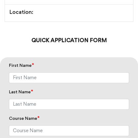
Location:
QUICK APPLICATION FORM
*
First Name
*
Last Name
*
Course Name