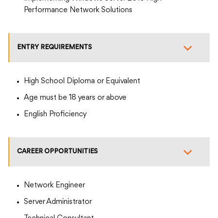
Performance Network Solutions
ENTRY REQUIREMENTS
High School Diploma or Equivalent
Age must be 18 years or above
English Proficiency
CAREER OPPORTUNITIES
Network Engineer
Server Administrator