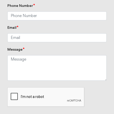
*
Phone Number
*
Email
*
Message