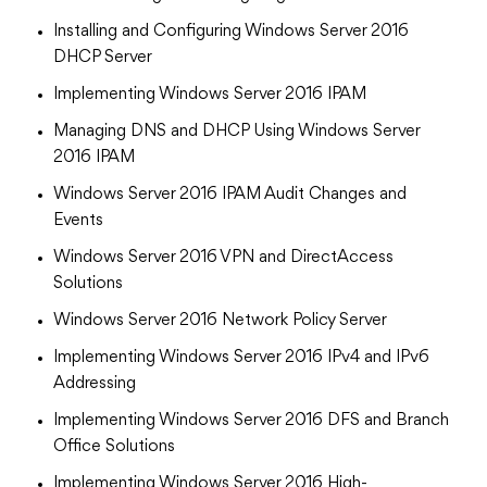
Installing and Configuring Windows Server 2016
DHCP Server
Implementing Windows Server 2016 IPAM
Managing DNS and DHCP Using Windows Server
2016 IPAM
Windows Server 2016 IPAM Audit Changes and
Events
Windows Server 2016 VPN and DirectAccess
Solutions
Windows Server 2016 Network Policy Server
Implementing Windows Server 2016 IPv4 and IPv6
Addressing
Implementing Windows Server 2016 DFS and Branch
Office Solutions
Implementing Windows Server 2016 High-