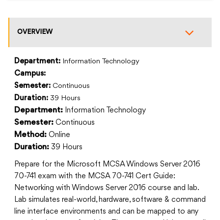
OVERVIEW
Department:
Information Technology
Campus:
Semester:
Continuous
Duration:
39 Hours
Information Technology
Department:
Continuous
Semester:
Online
Method:
39 Hours
Duration:
Prepare for the Microsoft MCSA Windows Server 2016
70-741 exam with the MCSA 70-741 Cert Guide:
Networking with Windows Server 2016 course and lab.
Lab simulates real-world, hardware, software & command
line interface environments and can be mapped to any