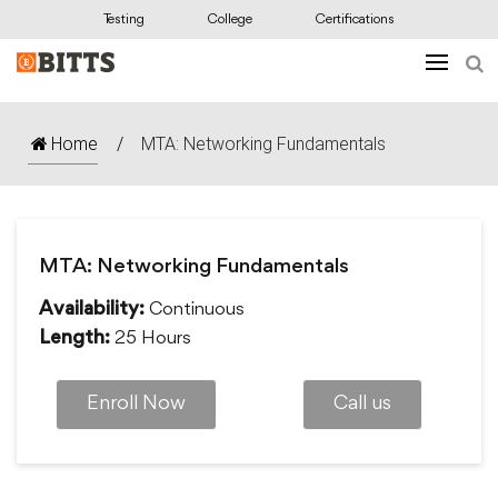
Testing
College
Certifications
Home
/
MTA: Networking Fundamentals
MTA: Networking Fundamentals
Continuous
Availability:
25 Hours
Length:
Enroll Now
Call us