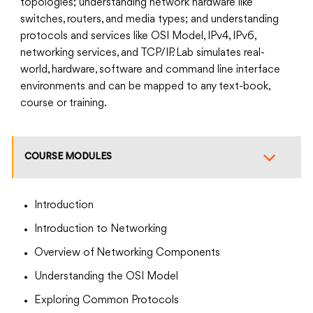
topologies; understanding network hardware like
switches, routers, and media types; and understanding
protocols and services like OSI Model, IPv4, IPv6,
networking services, and TCP/IP. Lab simulates real-
world, hardware, software and command line interface
environments and can be mapped to any text-book,
course or training.
COURSE MODULES
Introduction
Introduction to Networking
Overview of Networking Components
Understanding the OSI Model
Exploring Common Protocols