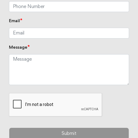
*
Email
*
Message