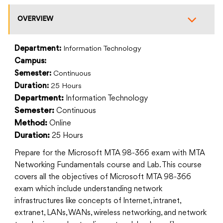
OVERVIEW
Department:
Information Technology
Campus:
Semester:
Continuous
Duration:
25 Hours
Information Technology
Department:
Continuous
Semester:
Online
Method:
25 Hours
Duration:
Prepare for the Microsoft MTA 98-366 exam with MTA
Networking Fundamentals course and Lab. This course
covers all the objectives of Microsoft MTA 98-366
exam which include understanding network
infrastructures like concepts of Internet, intranet,
extranet, LANs, WANs, wireless networking, and network