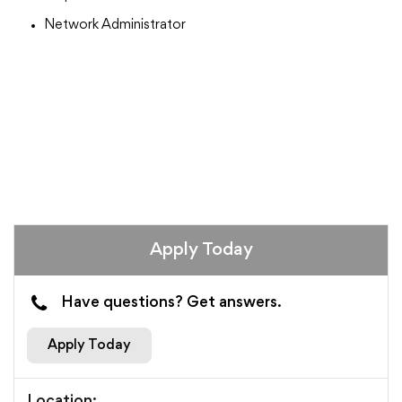
Network Administrator
Apply Today
Have questions? Get answers.
Apply Today