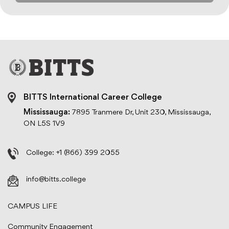
BITTS International Career College
Mississauga:
7895 Tranmere Dr, Unit 230, Mississauga,
ON L5S 1V9
College:
+1 (866) 399 2055
info@bitts.college
CAMPUS LIFE
Community Engagement