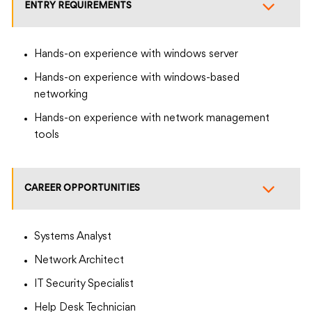
ENTRY REQUIREMENTS
Hands-on experience with windows server
Hands-on experience with windows-based
networking
Hands-on experience with network management
tools
CAREER OPPORTUNITIES
Systems Analyst
Network Architect
IT Security Specialist
Help Desk Technician