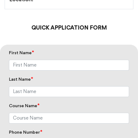
Location:
QUICK APPLICATION FORM
*
First Name
*
Last Name
*
Course Name
*
Phone Number