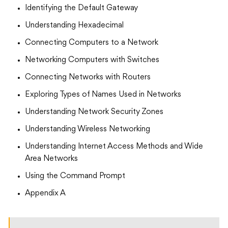
Identifying the Default Gateway
Understanding Hexadecimal
Connecting Computers to a Network
Networking Computers with Switches
Connecting Networks with Routers
Exploring Types of Names Used in Networks
Understanding Network Security Zones
Understanding Wireless Networking
Understanding Internet Access Methods and Wide
Area Networks
Using the Command Prompt
Appendix A