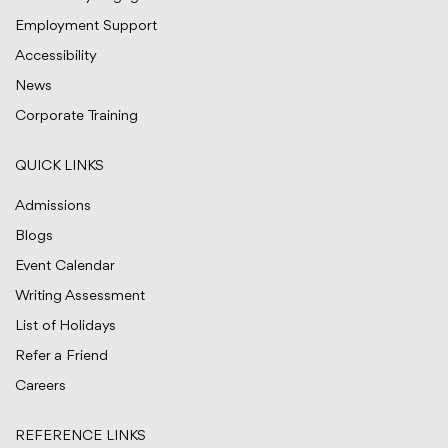
Employment Support
Accessibility
News
Corporate Training
QUICK LINKS
Admissions
Blogs
Event Calendar
Writing Assessment
List of Holidays
Refer a Friend
Careers
REFERENCE LINKS