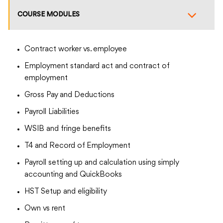
COURSE MODULES
Contract worker vs. employee
Employment standard act and contract of
employment
Gross Pay and Deductions
Payroll Liabilities
WSIB and fringe benefits
T4 and Record of Employment
Payroll setting up and calculation using simply
accounting and QuickBooks
HST Setup and eligibility
Own vs rent