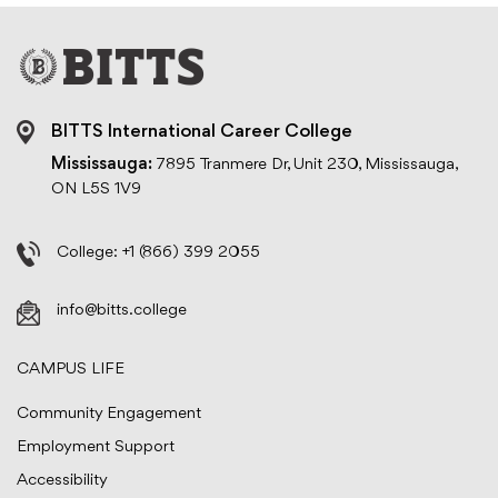
BITTS International Career College
Mississauga:
7895 Tranmere Dr, Unit 230, Mississauga,
ON L5S 1V9
College:
+1 (866) 399 2055
info@bitts.college
CAMPUS LIFE
Community Engagement
Employment Support
Accessibility