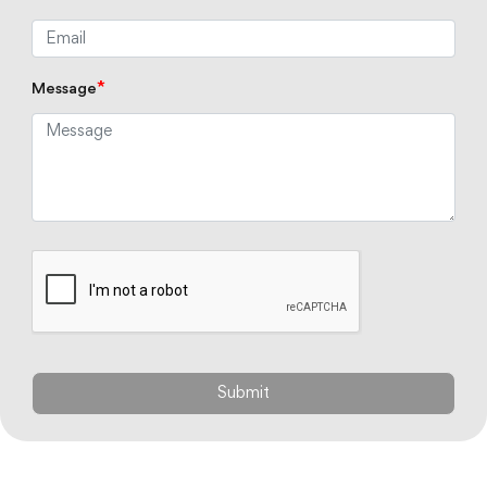
*
Message