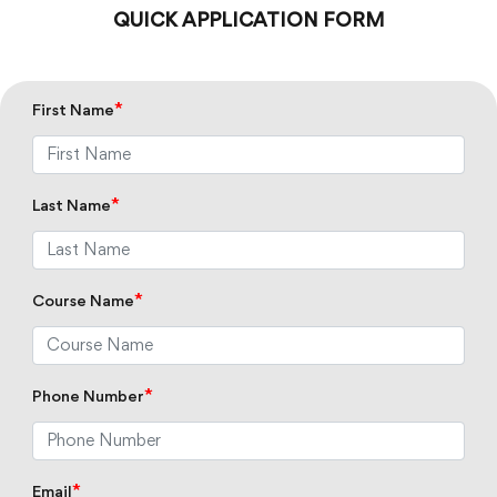
QUICK APPLICATION FORM
*
First Name
*
Last Name
*
Course Name
*
Phone Number
*
Email