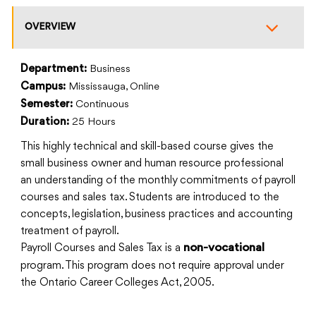
OVERVIEW
Department:
Business
Campus:
Mississauga, Online
Semester:
Continuous
Duration:
25 Hours
This highly technical and skill-based course gives the
small business owner and human resource professional
an understanding of the monthly commitments of payroll
courses and sales tax. Students are introduced to the
concepts, legislation, business practices and accounting
treatment of payroll.
Payroll Courses and Sales Tax is a
non-vocational
program. This program does not require approval under
the Ontario Career Colleges Act, 2005.