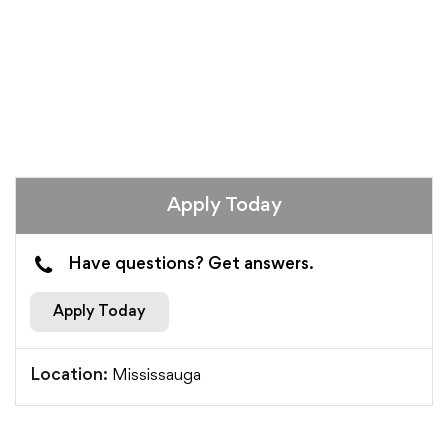
Apply Today
Have questions? Get answers.
Apply Today
Mississauga
Location: