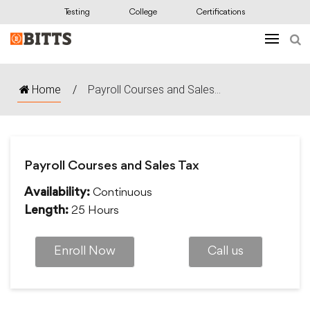
Testing
College
Certifications
Home
/
Payroll Courses and Sales...
Payroll Courses and Sales Tax
Continuous
Availability:
25 Hours
Length:
Enroll Now
Call us