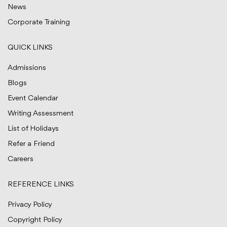
News
Corporate Training
QUICK LINKS
Admissions
Blogs
Event Calendar
Writing Assessment
List of Holidays
Refer a Friend
Careers
REFERENCE LINKS
Privacy Policy
Copyright Policy