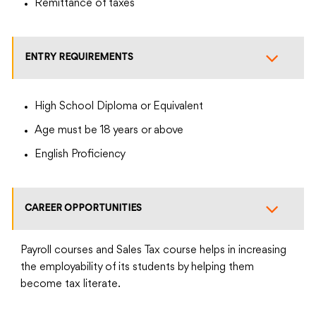
Remittance of taxes
ENTRY REQUIREMENTS
High School Diploma or Equivalent
Age must be 18 years or above
English Proficiency
CAREER OPPORTUNITIES
Payroll courses and Sales Tax course helps in increasing
the employability of its students by helping them
become tax literate.