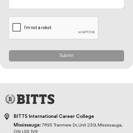
BITTS International Career College
Mississauga:
7895 Tranmere Dr, Unit 230, Mississauga,
ON L5S 1V9