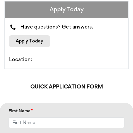
Apply Today
Have questions? Get answers.
Apply Today
Location:
QUICK APPLICATION FORM
*
First Name