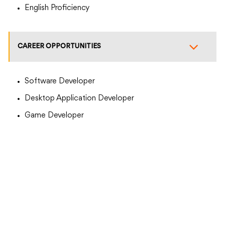
English Proficiency
CAREER OPPORTUNITIES
Software Developer
Desktop Application Developer
Game Developer