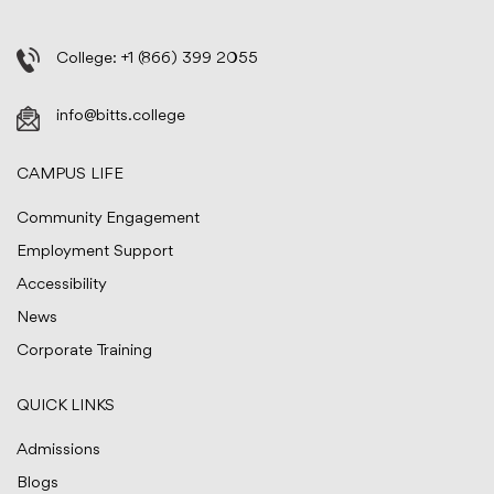
College:
+1 (866) 399 2055
info@bitts.college
CAMPUS LIFE
Community Engagement
Employment Support
Accessibility
News
Corporate Training
QUICK LINKS
Admissions
Blogs