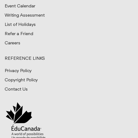
Event Calendar
Writing Assessment
List of Holidays
Refer a Friend
Careers
REFERENCE LINKS
Privacy Policy
Copyright Policy
Contact Us