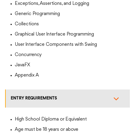
Exceptions, Assertions, and Logging
Generic Programming
Collections
Graphical User Interface Programming
User Interface Components with Swing
Concurrency
JavaFX
Appendix A
ENTRY REQUIREMENTS
High School Diploma or Equivalent
Age must be 18 years or above