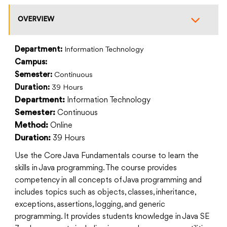
OVERVIEW
Department:
Information Technology
Campus:
Semester:
Continuous
Duration:
39 Hours
Information Technology
Department:
Continuous
Semester:
Online
Method:
39 Hours
Duration:
Use the Core Java Fundamentals course to learn the
skills in Java programming. The course provides
competency in all concepts of Java programming and
includes topics such as objects, classes, inheritance,
exceptions, assertions, logging, and generic
programming. It provides students knowledge in Java SE