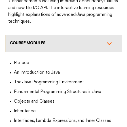
7 enhancements including improved concurrency utilities
and new file I/O API. The interactive learning resources
highlight explanations of advanced Java programming
techniques.
COURSE MODULES
Preface
An Introduction to Java
The Java Programming Environment
Fundamental Programming Structures in Java
Objects and Classes
Inheritance
Interfaces, Lambda Expressions, and Inner Classes