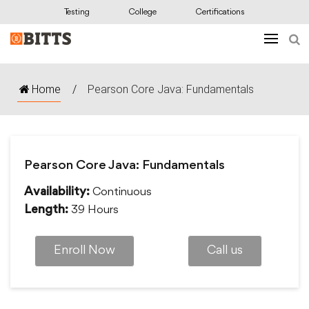
Testing
College
Certifications
Home
/
Pearson Core Java: Fundamentals
Pearson Core Java: Fundamentals
Continuous
Availability:
39 Hours
Length:
Enroll Now
Call us