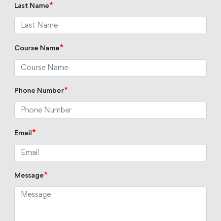
*
Last Name
*
Course Name
*
Phone Number
*
Email
*
Message