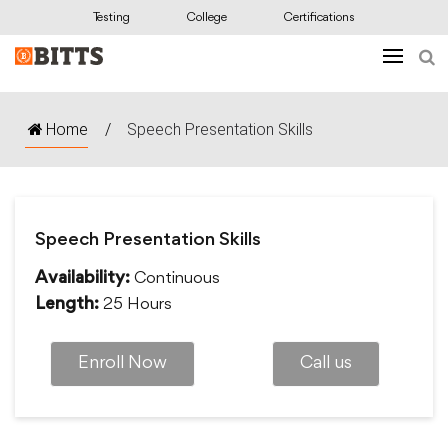
Testing
College
Certifications
Home
/
Speech Presentation Skills
Speech Presentation Skills
Continuous
Availability:
25 Hours
Length:
Enroll Now
Call us