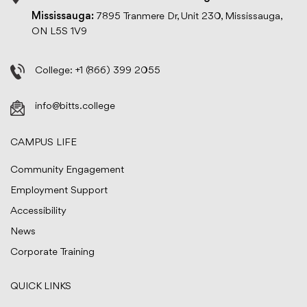
Mississauga:
7895 Tranmere Dr, Unit 230, Mississauga,
ON L5S 1V9
College:
+1 (866) 399 2055
info@bitts.college
CAMPUS LIFE
Community Engagement
Employment Support
Accessibility
News
Corporate Training
QUICK LINKS