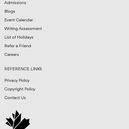
Admissions
Blogs
Event Calendar
Writing Assessment
List of Holidays
Refer a Friend
Careers
REFERENCE LINKS
Privacy Policy
Copyright Policy
Contact Us