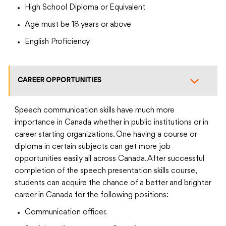
High School Diploma or Equivalent
Age must be 18 years or above
English Proficiency
CAREER OPPORTUNITIES
Speech communication skills have much more
importance in Canada whether in public institutions or in
career starting organizations. One having a course or
diploma in certain subjects can get more job
opportunities easily all across Canada. After successful
completion of the speech presentation skills course,
students can acquire the chance of a better and brighter
career in Canada for the following positions:
Communication officer.