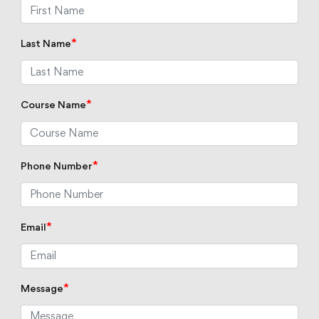
*
Last Name
*
Course Name
*
Phone Number
*
Email
*
Message