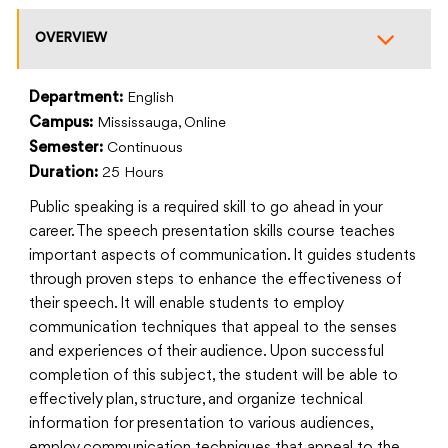
OVERVIEW
Department:
English
Campus:
Mississauga, Online
Semester:
Continuous
Duration:
25 Hours
Public speaking is a required skill to go ahead in your
career. The speech presentation skills course teaches
important aspects of communication. It guides students
through proven steps to enhance the effectiveness of
their speech. It will enable students to employ
communication techniques that appeal to the senses
and experiences of their audience. Upon successful
completion of this subject, the student will be able to
effectively plan, structure, and organize technical
information for presentation to various audiences,