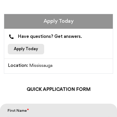
Apply Today
Have questions? Get answers.
Apply Today
Mississauga
Location:
QUICK APPLICATION FORM
*
First Name