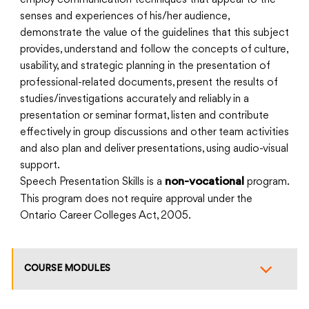
employ communication techniques that appeal to the
senses and experiences of his/her audience,
demonstrate the value of the guidelines that this subject
provides, understand and follow the concepts of culture,
usability, and strategic planning in the presentation of
professional-related documents, present the results of
studies/investigations accurately and reliably in a
presentation or seminar format, listen and contribute
effectively in group discussions and other team activities
and also plan and deliver presentations, using audio-visual
support.
Speech Presentation Skills is a
program.
non-vocational
This program does not require approval under the
Ontario Career Colleges Act, 2005.
COURSE MODULES