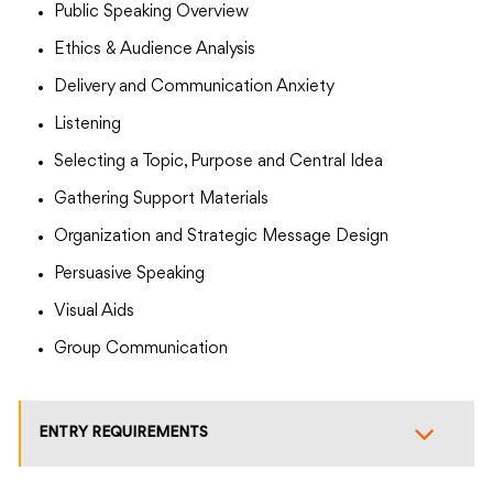
Public Speaking Overview
Ethics & Audience Analysis
Delivery and Communication Anxiety
Listening
Selecting a Topic, Purpose and Central Idea
Gathering Support Materials
Organization and Strategic Message Design
Persuasive Speaking
Visual Aids
Group Communication
ENTRY REQUIREMENTS