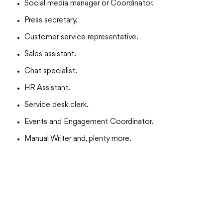
Social media manager or Coordinator.
Press secretary.
Customer service representative.
Sales assistant.
Chat specialist.
HR Assistant.
Service desk clerk.
Events and Engagement Coordinator.
Manual Writer and, plenty more.