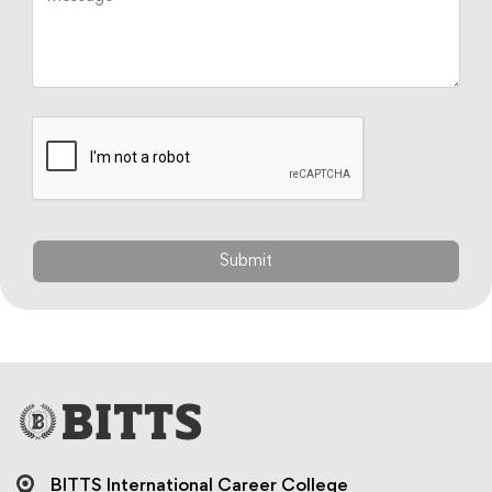
BITTS International Career College