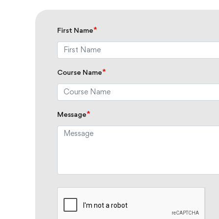
*
First Name
*
Course Name
*
Message