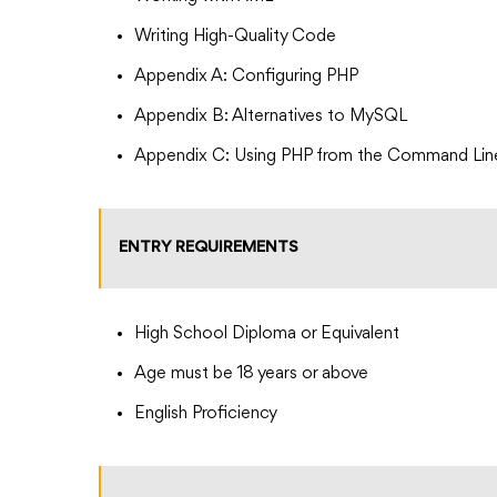
Writing High-Quality Code
Appendix A: Configuring PHP
Appendix B: Alternatives to MySQL
Appendix C: Using PHP from the Command Lin
ENTRY REQUIREMENTS
High School Diploma or Equivalent
Age must be 18 years or above
English Proficiency