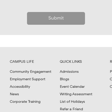
CAMPUS LIFE
QUICK LINKS
R
Community Engagement
Admissions
P
Employment Support
Blogs
C
Accessibility
Event Calendar
C
News
Writing Assessment
Corporate Training
List of Holidays
Refer a Friend