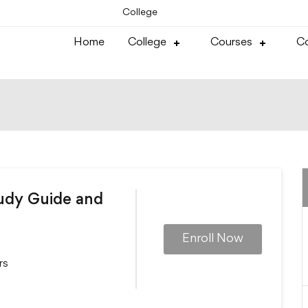
College
Home
College
Courses
Co
tudy Guide and
Enroll Now
rs