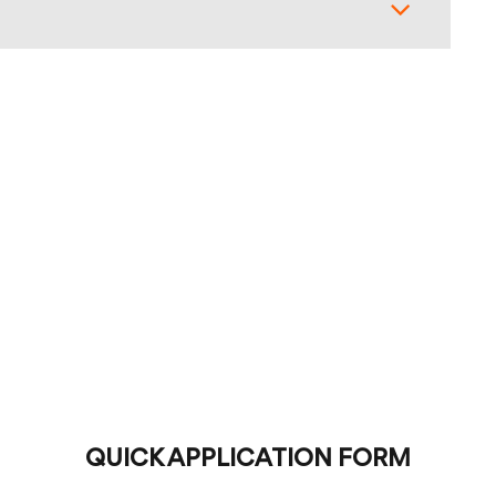
QUICK APPLICATION FORM