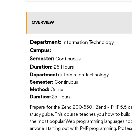
OVERVIEW
Information Technology
Department:
Campus:
Continuous
Semester:
25 Hours
Duration:
Information Technology
Department:
Continuous
Semester:
Online
Method:
25 Hours
Duration:
Prepare for the Zend 200-550 : Zend – PHP 5.5 cer
study guide. This course teaches you how to build 
the most popular Web programming languages tod
anyone starting out with PHP programming. Profess