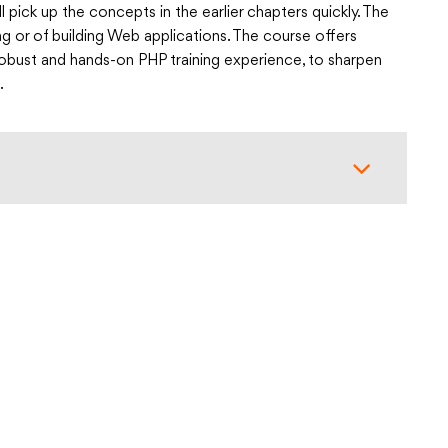
l pick up the concepts in the earlier chapters quickly. The
g or of building Web applications. The course offers
a robust and hands-on PHP training experience, to sharpen
.