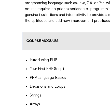
programming language such as Java, C#, or Perl, wil
course requires no prior experience of programmin
genuine illustrations and interactivity to provide 
the aptitudes and add new improvement practices
COURSE MODULES
Introducing PHP
Your First PHP Script
PHP Language Basics
Decisions and Loops
Strings
Arrays