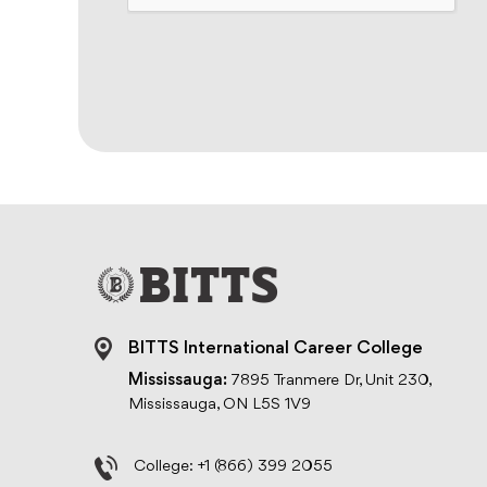
BITTS International Career College
Mississauga:
7895 Tranmere Dr, Unit 230,
Mississauga, ON L5S 1V9
College:
+1 (866) 399 2055