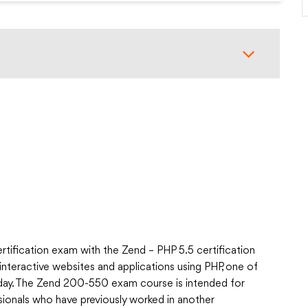
tification exam with the Zend – PHP 5.5 certification
interactive websites and applications using PHP, one of
ay. The Zend 200-550 exam course is intended for
ionals who have previously worked in another