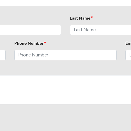
*
Last Name
*
Phone Number
Em