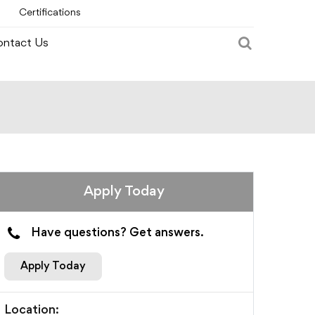
Certifications
ntact Us
Apply Today
Have questions? Get answers.
Apply Today
Location: