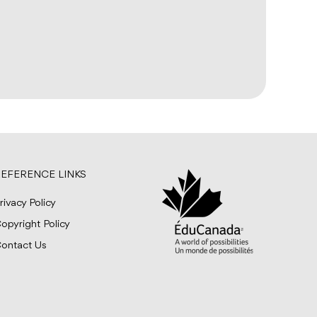
EFERENCE LINKS
rivacy Policy
opyright Policy
ontact Us