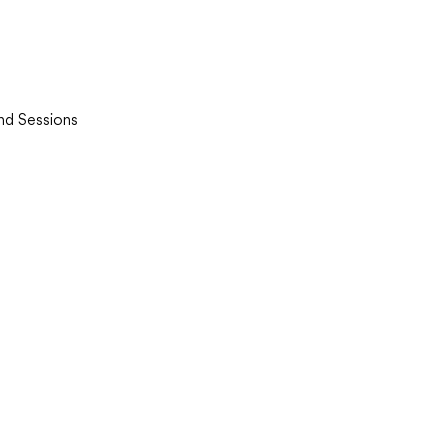
and Sessions