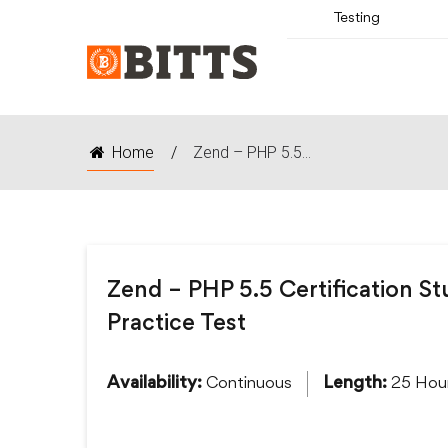
Testing
Home
/
Zend – PHP 5.5...
Zend – PHP 5.5 Certification S
Practice Test
Continuous
25 Hou
Availability:
Length: