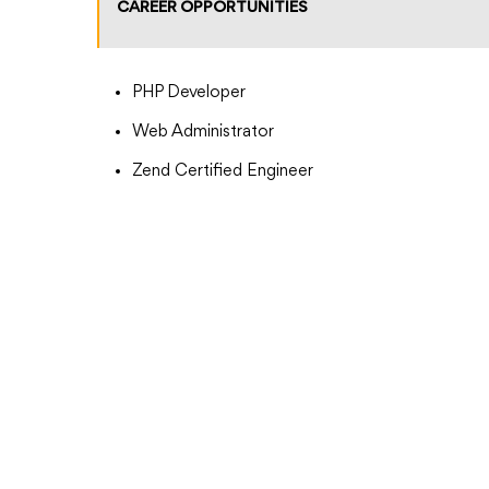
CAREER OPPORTUNITIES
PHP Developer
Web Administrator
Zend Certified Engineer