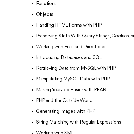
Functions
Objects
Handling HTML Forms with PHP
Preserving State With Query Strings, Cookies, 
Working with Files and Directories
Introducing Databases and SQL
Retrieving Data from MySQL with PHP
Manipulating MySQL Data with PHP
Making Your Job Easier with PEAR
PHP and the Outside World
Generating Images with PHP
String Matching with Regular Expressions
Working with XML