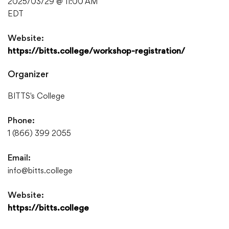
2025/03/29 @ 11:00 AM
EDT
Website:
https://bitts.college/workshop-registration/
Organizer
BITTS's College
Phone:
1 (866) 399 2055
Email:
info@bitts.college
Website:
https://bitts.college