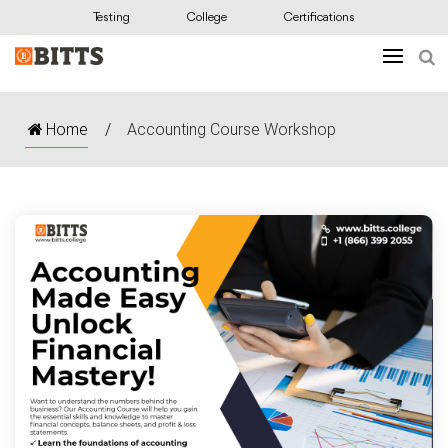
Testing
College
Certifications
Home
/
Accounting Course Workshop