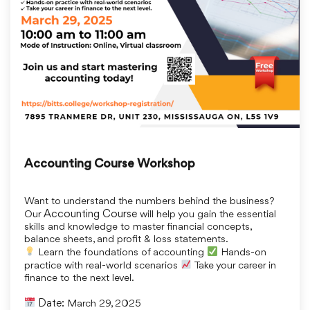
Accounting Course Workshop
Want to understand the numbers behind the business?
Our
Accounting Course
will help you gain the essential
skills and knowledge to master financial concepts,
balance sheets, and profit & loss statements.
Learn the foundations of accounting
Hands-on
practice with real-world scenarios
Take your career in
finance to the next level.
Date:
March 29, 2025