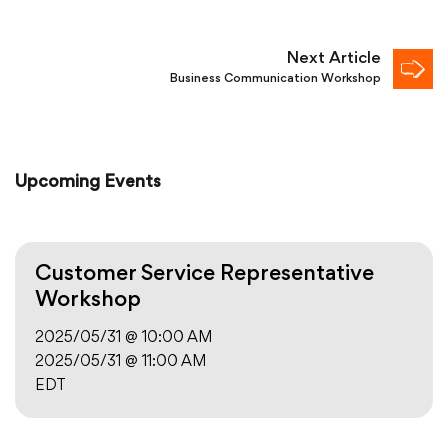
Next Article
Business Communication Workshop
Upcoming Events
Customer Service Representative
Workshop
2025/05/31 @ 10:00 AM
2025/05/31 @ 11:00 AM
EDT