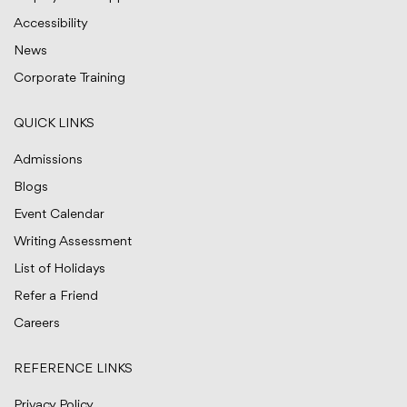
Accessibility
News
Corporate Training
QUICK LINKS
Admissions
Blogs
Event Calendar
Writing Assessment
List of Holidays
Refer a Friend
Careers
REFERENCE LINKS
Privacy Policy