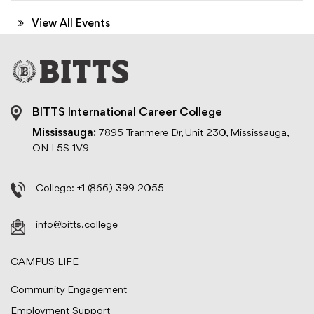
View All Events
BITTS International Career College
Mississauga:
7895 Tranmere Dr, Unit 230, Mississauga,
ON L5S 1V9
College:
+1 (866) 399 2055
info@bitts.college
CAMPUS LIFE
Community Engagement
Employment Support