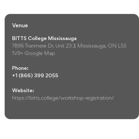
Venue
BITTS College Mississauga
7895 Tranmere Dr, Unit 230, Mississauga, ON L5S
1V9
+ Google Map
Phone:
+1 (866) 399 2055
Website:
https://bitts.college/workshop-registration/