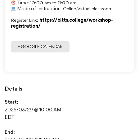
Time:
10:00 am to 11:00 am
Mode of Instruction:
Online, Virtual classroom
Register Link:
https://bitts.college/workshop-
registration/
+ GOOGLE CALENDAR
Details
Start:
2025/03/29 @ 10:00 AM
EDT
End: