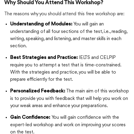
Why Should You Attend This Workshop?
The reasons why you should attend this free workshop are:
You will gain an
Understanding of Modules:
understanding of all four sections of the test, i.e., reading,
writing, speaking, and listening, and master skills in each
section.
IELTS and CELPIP
Best Strategies and Practice:
require you to attempt a test that is time-constrained.
With the strategies and practice, you will be able to
prepare efficiently for the test.
The main aim of this workshop
Personalized Feedback:
is to provide you with feedback that will help you work on
your weak areas and enhance your preparations.
You will gain confidence with the
Gain Confidence:
expert-led workshop and work on improving your scores
on the test.