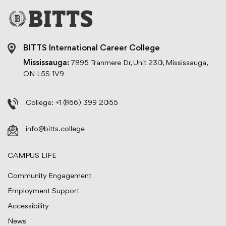
BITTS International Career College
Mississauga:
7895 Tranmere Dr, Unit 230, Mississauga,
ON L5S 1V9
College:
+1 (866) 399 2055
info@bitts.college
CAMPUS LIFE
Community Engagement
Employment Support
Accessibility
News