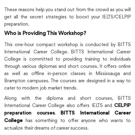
These reasons help you stand out from the crowd as you will
get all the secret strategies to boost your IELTS/CELPIP
preparation.
Who is Providing This Workshop?
This one-hour compact workshop is conducted by BITTS
International Career College. BITTS International Career
College is committed to providing training to individuals
through various diplomas and short courses. It offers online
as well as offline in-person classes in Mississauga and
Brampton campuses. The courses are designed in a way to
cater to modern job market trends.
Along with the diploma and short courses, BITTS
International Career College also offers IELTS and
CELPIP
.
preparation courses
BITTS International Career
has something to offer anyone who wants to
College
actualize their dreams of career success.