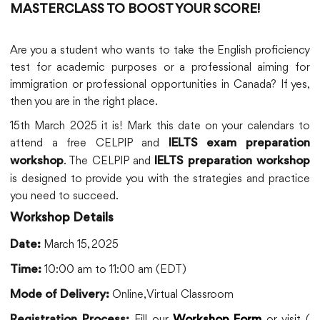
MASTERCLASS TO BOOST YOUR SCORE!
Are you a student who wants to take the English proficiency
test for academic purposes or a professional aiming for
immigration or professional opportunities in Canada? If yes,
then you are in the right place.
15th March 2025 it is! Mark this date on your calendars to
attend a free CELPIP and
IELTS exam preparation
. The CELPIP and
workshop
IELTS preparation workshop
is designed to provide you with the strategies and practice
you need to succeed.
Workshop Details
March 15, 2025
Date:
10:00 am to 11:00 am (EDT)
Time:
Online, Virtual Classroom
Mode of Delivery:
Fill our
or visit (