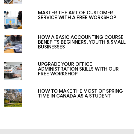
MASTER THE ART OF CUSTOMER
SERVICE WITH A FREE WORKSHOP
HOW A BASIC ACCOUNTING COURSE
BENEFITS BEGINNERS, YOUTH & SMALL
BUSINESSES
UPGRADE YOUR OFFICE
ADMINISTRATION SKILLS WITH OUR
FREE WORKSHOP
HOW TO MAKE THE MOST OF SPRING
TIME IN CANADA AS A STUDENT