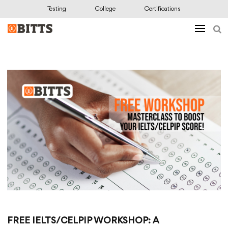
Testing
College
Certifications
FREE IELTS/CELPIP WORKSHOP: A