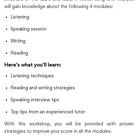
will gain knowledge about the following 4 modules:
Listening
Speaking session
Writing
Reading
Here’s what you’ll learn:
Listening techniques
Reading and writing strategies
Speaking interview tips
Top tips from an experienced tutor
With this workshop, you will be provided with proven
strategies to improve your score in all the modules.