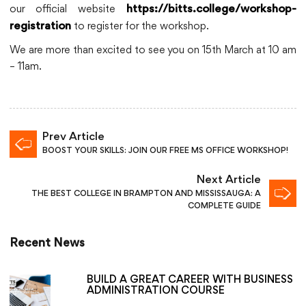
our official website
https://bitts.college/workshop-
to register for the workshop.
registration
We are more than excited to see you on 15th March at 10 am
– 11am.
Prev Article
BOOST YOUR SKILLS: JOIN OUR FREE MS OFFICE WORKSHOP!
Next Article
THE BEST COLLEGE IN BRAMPTON AND MISSISSAUGA: A
COMPLETE GUIDE
Recent News
BUILD A GREAT CAREER WITH BUSINESS
ADMINISTRATION COURSE