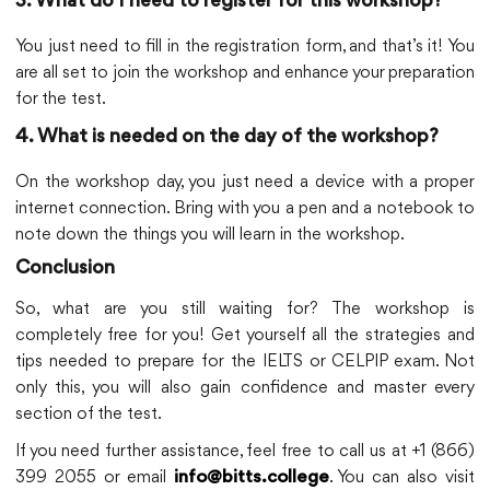
3. What do I need to register for this workshop?
You just need to fill in the registration form, and that’s it! You
are all set to join the workshop and enhance your preparation
for the test.
4. What is needed on the day of the workshop?
On the workshop day, you just need a device with a proper
internet connection. Bring with you a pen and a notebook to
note down the things you will learn in the workshop.
Conclusion
So, what are you still waiting for? The workshop is
completely free for you! Get yourself all the strategies and
tips needed to prepare for the IELTS or CELPIP exam. Not
only this, you will also gain confidence and master every
section of the test.
If you need further assistance, feel free to call us at +1 (866)
399 2055 or email
. You can also visit
info@bitts.college