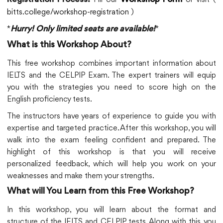
Registration Process:
Workshop Form
bitts.college/workshop-registration
)
*
*
Hurry! Only limited seats are available!
What is this Workshop About?
This free workshop combines important information about
IELTS and the CELPIP Exam. The expert trainers will equip
you with the strategies you need to score high on the
English proficiency tests.
The instructors have years of experience to guide you with
expertise and targeted practice. After this workshop, you will
walk into the exam feeling confident and prepared. The
highlight of this workshop is that you will receive
personalized feedback, which will help you work on your
weaknesses and make them your strengths.
What will You Learn from this Free Workshop?
In this workshop, you will learn about the format and
structure of the IELTS and CELPIP tests. Along with this, you