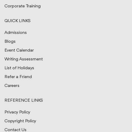
Corporate Training
QUICK LINKS
Admissions
Blogs
Event Calendar
Writing Assessment
List of Holidays
Refer a Friend
Careers
REFERENCE LINKS
Privacy Policy
Copyright Policy
Contact Us