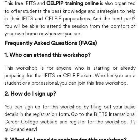
This free IELTS and
is also organized
CELPIP training online
to offer students the best knowledge and strategies to help
in their IELTS and CELPIP preparations. And the best part?
You will be able to attend the session from the comfort of
your own home or wherever you are.
Frequently Asked Questions (FAQs)
1. Who can attend this workshop?
This workshop is for anyone who is starting or already
preparing for the IELTS or CELPIP exam. Whether you are a
student or a professional, you can join this free workshop.
2. How do I sign up?
You can sign up for this workshop by filling out your basic
details in the registration form. Go to the BITTS International
Career College website and register for the workshop. It’s
quick and easy!