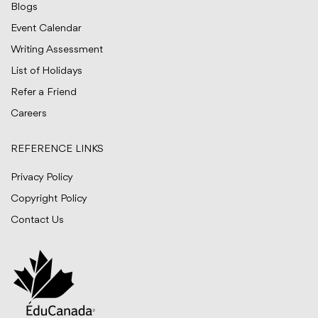
Blogs
Event Calendar
Writing Assessment
List of Holidays
Refer a Friend
Careers
REFERENCE LINKS
Privacy Policy
Copyright Policy
Contact Us