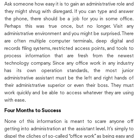
Ask someone how easy it is to gain an administrative role and
they might shrug with disregard. If you can type and answer
the phone, there should be a job for you in some office.
Perhaps this was true once, but no longer. Visit any
administrative environment and you might be surprised. There
are often multiple computer terminals, deep digital and
records filing systems, restricted access points, and tools to
process information that are fresh from the newest
technology company. Since any office work in any industry
has its own operation standards, the most junior
administrative assistant must be the left and right hands of
their administrative superior or even their boss. They must
work quickly and be able to access whatever they are using
with ease.
Four Months to Success
None of this information is meant to scare anyone off
getting into administration at the assistant level. It’s simply to
dispel the cliches of so-called “office work” as being easy and