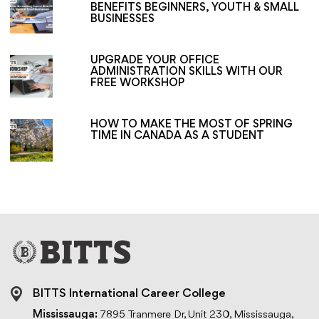
BENEFITS BEGINNERS, YOUTH & SMALL
BUSINESSES
UPGRADE YOUR OFFICE
ADMINISTRATION SKILLS WITH OUR
FREE WORKSHOP
HOW TO MAKE THE MOST OF SPRING
TIME IN CANADA AS A STUDENT
BITTS International Career College
Mississauga:
7895 Tranmere Dr, Unit 230, Mississauga,