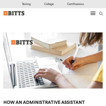
Testing
College
Certifications
HOW AN ADMINISTRATIVE ASSISTANT