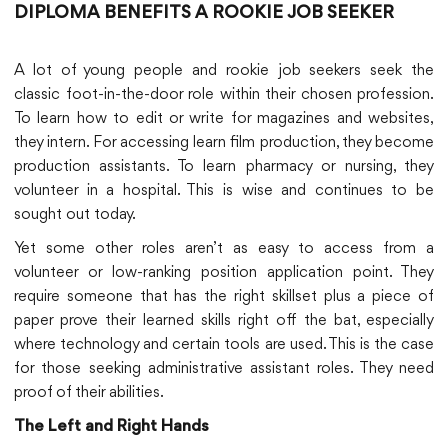
DIPLOMA BENEFITS A ROOKIE JOB SEEKER
A lot of young people and rookie job seekers seek the
classic foot-in-the-door role within their chosen profession.
To learn how to edit or write for magazines and websites,
they intern. For accessing learn film production, they become
production assistants. To learn pharmacy or nursing, they
volunteer in a hospital. This is wise and continues to be
sought out today.
Yet some other roles aren’t as easy to access from a
volunteer or low-ranking position application point. They
require someone that has the right skillset plus a piece of
paper prove their learned skills right off the bat, especially
where technology and certain tools are used. This is the case
for those seeking administrative assistant roles. They need
proof of their abilities.
The Left and Right Hands