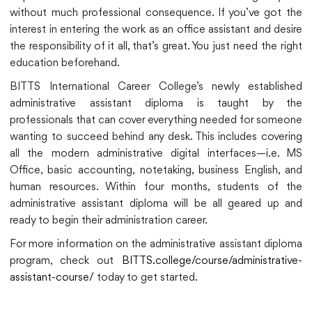
without much professional consequence. If you’ve got the
interest in entering the work as an office assistant and desire
the responsibility of it all, that’s great. You just need the right
education beforehand.
BITTS International Career College’s newly established
administrative assistant diploma is taught by the
professionals that can cover everything needed for someone
wanting to succeed behind any desk. This includes covering
all the modern administrative digital interfaces—i.e. MS
Office, basic accounting, notetaking, business English, and
human resources. Within four months, students of the
administrative assistant diploma will be all geared up and
ready to begin their administration career.
For more information on the administrative assistant diploma
program, check out
BITTS.college/course/administrative-
assistant-course/
today to get started.