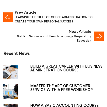
Prev Article
LEARNING THE SKILLS OF OFFICE ADMINISTRATION TO
CREATE YOUR OWN PERSONAL SUCCESS
Next Article
Getting Serious about French Language Preparatory
Education
Recent News
BUILD A GREAT CAREER WITH BUSINESS
ADMINISTRATION COURSE
MASTER THE ART OF CUSTOMER
SERVICE WITH A FREE WORKSHOP
HOW A BASIC ACCOUNTING COURSE