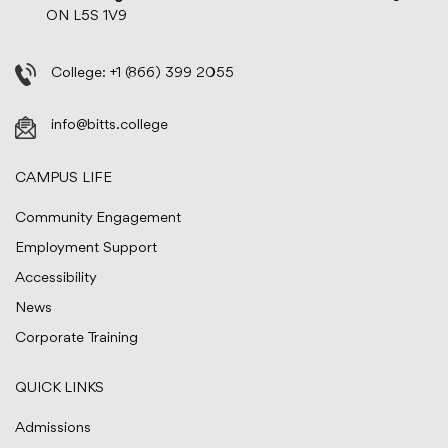
ON L5S 1V9
College:
+1 (866) 399 2055
info@bitts.college
CAMPUS LIFE
Community Engagement
Employment Support
Accessibility
News
Corporate Training
QUICK LINKS
Admissions