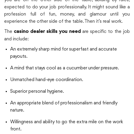
expected to do your job professionally. It might sound like a
profession full of fun, money, and glamour until you
experience the other side of the table. Then it’s real work.
The
are specific to the job
casino dealer skills you need
and include:
An extremely sharp mind for superfast and accurate
payouts.
A mind that stays cool as a cucumber under pressure.
Unmatched hand-eye coordination.
Superior personal hygiene.
An appropriate blend of professionalism and friendly
nature.
Willingness and ability to go the extra mile on the work
front.