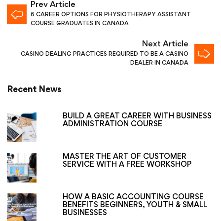
Prev Article
6 CAREER OPTIONS FOR PHYSIOTHERAPY ASSISTANT
COURSE GRADUATES IN CANADA
Next Article
CASINO DEALING PRACTICES REQUIRED TO BE A CASINO
DEALER IN CANADA
Recent News
BUILD A GREAT CAREER WITH BUSINESS
ADMINISTRATION COURSE
MASTER THE ART OF CUSTOMER
SERVICE WITH A FREE WORKSHOP
HOW A BASIC ACCOUNTING COURSE
BENEFITS BEGINNERS, YOUTH & SMALL
BUSINESSES