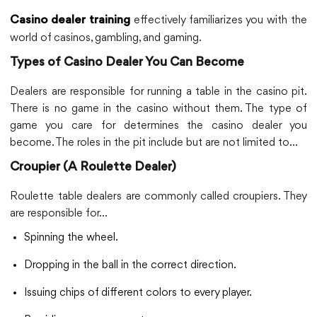
effectively familiarizes you with the
Casino dealer training
world of casinos, gambling, and gaming.
Types of Casino Dealer You Can Become
Dealers are responsible for running a table in the casino pit.
There is no game in the casino without them. The type of
game you care for determines the casino dealer you
become. The roles in the pit include but are not limited to…
Croupier (A Roulette Dealer)
Roulette table dealers are commonly called croupiers. They
are responsible for…
Spinning the wheel.
Dropping in the ball in the correct direction.
Issuing chips of different colors to every player.