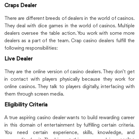
Craps Dealer
There are different breeds of dealers in the world of casinos.
They deal with dice games in the world of casinos. Multiple
dealers oversee the table action. You work with some more
dealers as a part of the team. Crap casino dealers fulfill the
following responsibilities:
Live Dealer
They are the online version of casino dealers. They don’t get
in contact with players physically because they work for
online casinos. They talk to players digitally, interfacing with
them through screen media.
Eligibility Criteria
A true aspiring casino dealer wants to build rewarding career
in this domain of entertainment by fulfilling certain criteria.
You need certain experience, skills, knowledge, and