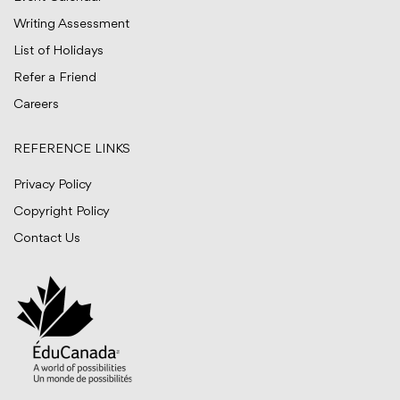
Writing Assessment
List of Holidays
Refer a Friend
Careers
REFERENCE LINKS
Privacy Policy
Copyright Policy
Contact Us