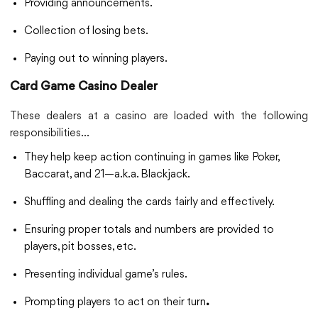
Providing announcements.
Collection of losing bets.
Paying out to winning players.
Card Game Casino Dealer
These dealers at a casino are loaded with the following
responsibilities…
They help keep action continuing in games like Poker,
Baccarat, and 21—a.k.a. Blackjack.
Shuffling and dealing the cards fairly and effectively.
Ensuring proper totals and numbers are provided to
players, pit bosses, etc.
Presenting individual game’s rules.
Prompting players to act on their turn
.