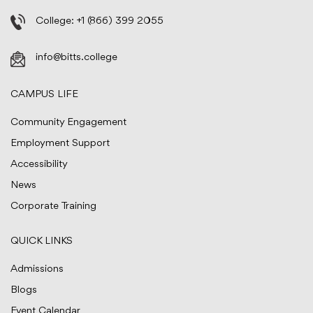
College:
+1 (866) 399 2055
info@bitts.college
CAMPUS LIFE
Community Engagement
Employment Support
Accessibility
News
Corporate Training
QUICK LINKS
Admissions
Blogs
Event Calendar