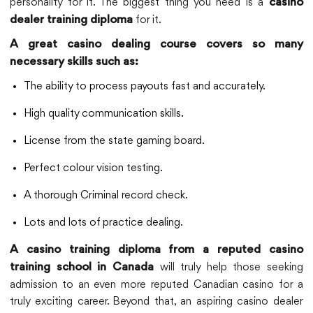
personality for it. The biggest thing you need is a
casino
for it.
dealer training diploma
A great casino dealing course covers so many
necessary skills such as:
The ability to process payouts fast and accurately.
High quality communication skills.
License from the state gaming board.
Perfect colour vision testing.
A thorough Criminal record check.
Lots and lots of practice dealing.
A casino training diploma
from a reputed casino
will truly help those seeking
training school in Canada
admission to an even more reputed Canadian casino for a
truly exciting career. Beyond that, an aspiring casino dealer