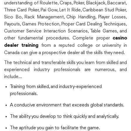
understanding of Roulette, Craps, Poker, Blackjack, Baccarat,
Three Card Poker, Pai Gow, Let It Ride, Caribbean Stud Poker,
Sico Bo, Rack Management, Chip Handling, Player Losses,
Payouts, Games Protection, Proper Card Dealing Techniques,
Customer Service Interaction Scenarios, Table Games, and
other fundamental procedures. Complete proper
casino
from a reputed college or university in
dealer training
Canada can give a prospective dealer all the skills they need.
The technical and transferable skills you learn from skilled and
experienced industry professionals are numerous, and
include…
Training from skilled, and industry-experienced
professionals.
A conducive environment that exceeds global standards.
The ability you develop to think quickly and analytically.
The aptitude you gain to facilitate the game.