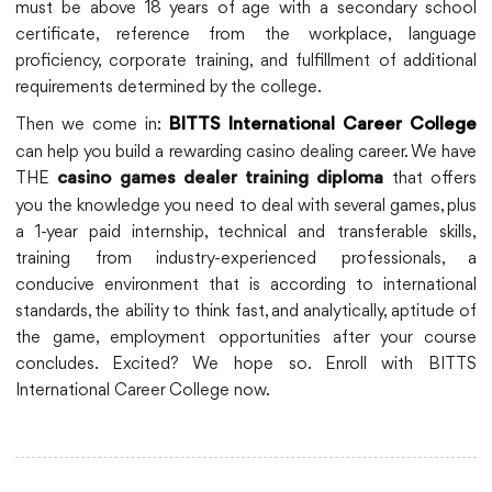
must be above 18 years of age with a secondary school
certificate, reference from the workplace, language
proficiency, corporate training, and fulfillment of additional
requirements determined by the college.
Then we come in:
BITTS International Career College
can help you build a rewarding casino dealing career. We have
THE
that offers
casino games dealer training diploma
you the knowledge you need to deal with several games, plus
a 1-year paid internship, technical and transferable skills,
training from industry-experienced professionals, a
conducive environment that is according to international
standards, the ability to think fast, and analytically, aptitude of
the game, employment opportunities after your course
concludes. Excited? We hope so. Enroll with BITTS
International Career College now.