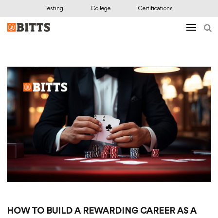
Testing
College
Certifications
HOW TO BUILD A REWARDING CAREER AS A