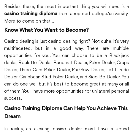
Besides these, the most important thing you will need is a
from a reputed college/university.
casino training diploma
More to come on that…
Know What You Want to Become?
Casino dealing is just casino dealing right? Not quite. It’s very
multifaceted, but in a good way. There are multiple
opportunities for you. You can choose to be a Blackjack
dealer, Roulette Dealer, Baccarat Dealer, Poker Dealer, Craps
Dealer, Three Card Poker Dealer, Pai Gow Dealer, Let It Ride
Dealer, Caribbean Stud Poker Dealer, and Sico Bo Dealer. You
can do one well but it’s best to become great at many or all
of them. You’ll have more opportunities for unilateral personal
success.
Casino Training Diploma Can Help You Achieve This
Dream
In reality, an aspiring casino dealer must have a sound