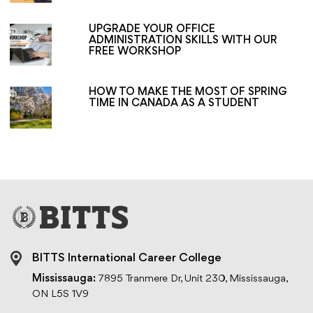
UPGRADE YOUR OFFICE
ADMINISTRATION SKILLS WITH OUR
FREE WORKSHOP
HOW TO MAKE THE MOST OF SPRING
TIME IN CANADA AS A STUDENT
BITTS International Career College
Mississauga:
7895 Tranmere Dr, Unit 230, Mississauga,
ON L5S 1V9