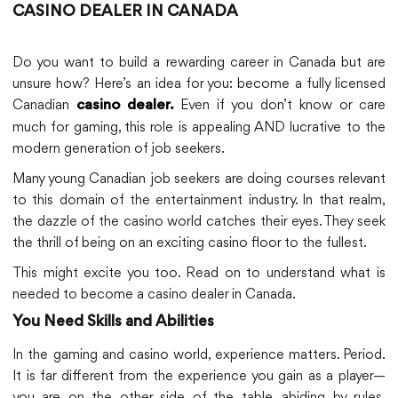
CASINO DEALER IN CANADA
Do you want to build a rewarding career in Canada but are
unsure how? Here’s an idea for you: become a fully licensed
Canadian
Even if you don’t know or care
casino dealer
.
much for gaming, this role is appealing AND lucrative to the
modern generation of job seekers.
Many young Canadian job seekers are doing courses relevant
to this domain of the entertainment industry. In that realm,
the dazzle of the casino world catches their eyes. They seek
the thrill of being on an exciting casino floor to the fullest.
This might excite you too. Read on to understand what is
needed to become a casino dealer in Canada.
You Need Skills and Abilities
In the gaming and casino world, experience matters. Period.
It is far different from the experience you gain as a player—
you are on the other side of the table, abiding by rules,