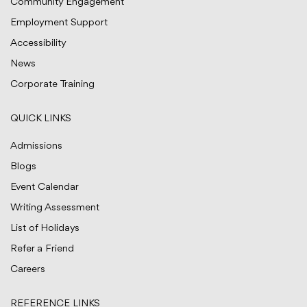
Community Engagement
Employment Support
Accessibility
News
Corporate Training
QUICK LINKS
Admissions
Blogs
Event Calendar
Writing Assessment
List of Holidays
Refer a Friend
Careers
REFERENCE LINKS