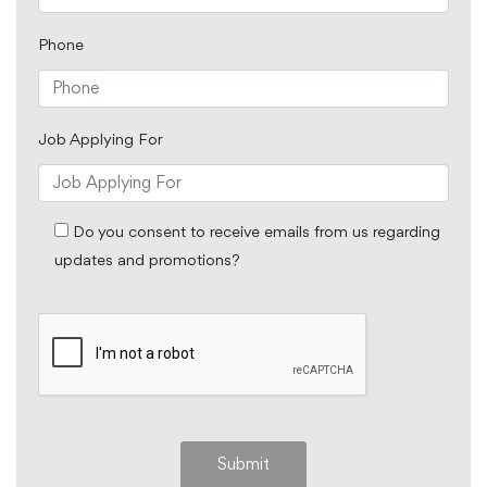
Phone
Job Applying For
Do you consent to receive emails from us regarding
updates and promotions?