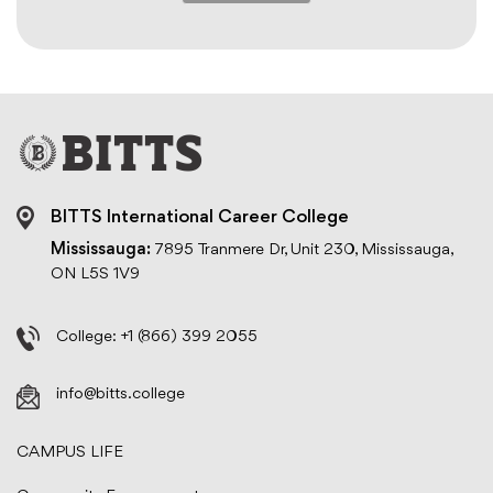
BITTS International Career College
Mississauga:
7895 Tranmere Dr, Unit 230, Mississauga,
ON L5S 1V9
College:
+1 (866) 399 2055
info@bitts.college
CAMPUS LIFE