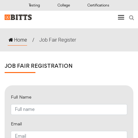
Testing
College
Certifications
Home
/
Job Fair Register
JOB FAIR REGISTRATION
Full Name
Email