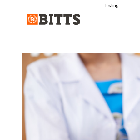
Testing