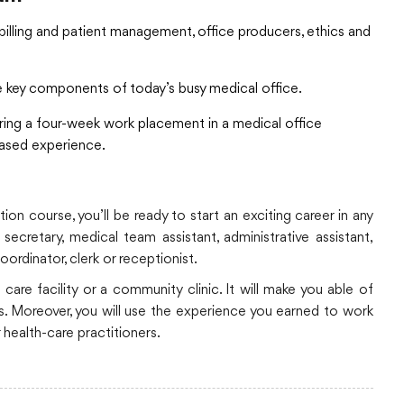
billing and patient management, office producers, ethics and
e key components of today’s busy medical office.
ring a four-week work placement in a medical office
based experience.
on course, you’ll be ready to start an exciting career in any
ecretary, medical team assistant, administrative assistant,
oordinator, clerk or receptionist.
 care facility or a community clinic. It will make you able of
lls. Moreover, you will use the experience you earned to work
 health-care practitioners.