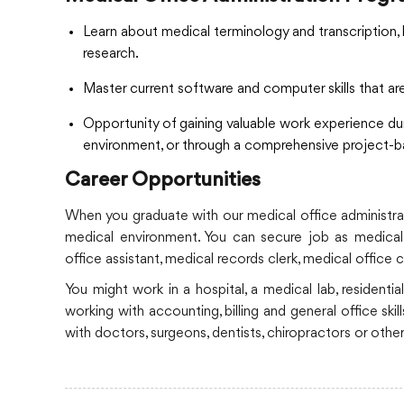
Learn about medical terminology and transcription, 
research.
Master current software and computer skills that ar
Opportunity of gaining valuable work experience du
environment, or through a comprehensive project-
Career Opportunities
When you graduate with our medical office administrati
medical environment. You can secure job as medical s
office assistant, medical records clerk, medical office c
You might work in a hospital, a medical lab, residential
working with accounting, billing and general office ski
with doctors, surgeons, dentists, chiropractors or other