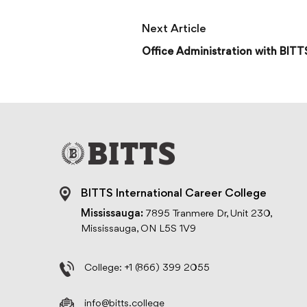
Next Article
Office Administration with BITT
BITTS International Career College
Mississauga:
7895 Tranmere Dr, Unit 230,
Mississauga, ON L5S 1V9
College:
+1 (866) 399 2055
info@bitts.college