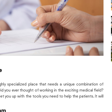
e
 highly specialized place that needs a unique combination of
Did you ever thought of working in the exciting medical field?
set you up with the tools you need to help the patients. It will
ram