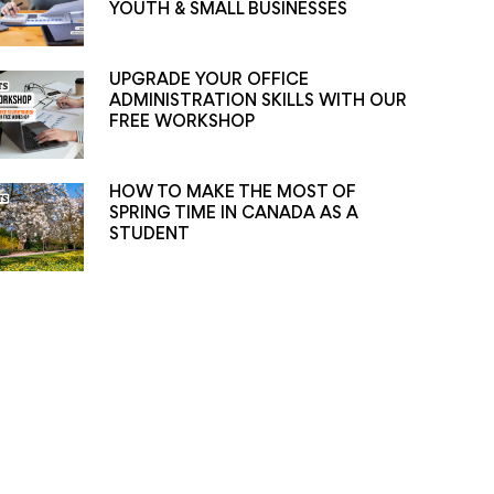
YOUTH & SMALL BUSINESSES
UPGRADE YOUR OFFICE
ADMINISTRATION SKILLS WITH OUR
FREE WORKSHOP
HOW TO MAKE THE MOST OF
SPRING TIME IN CANADA AS A
STUDENT