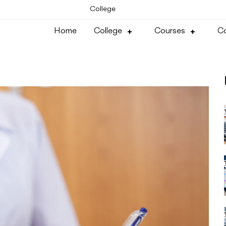
College
Home
College
Courses
Co