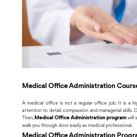
Medical Office Administration Cours
A medical office is not a regular office job. It is a
attention to detail, compassion and managerial skills. 
Then,
will 
Medical Office Administration program
walk you through door easily as medical professional.
Medical Office Administration Prog