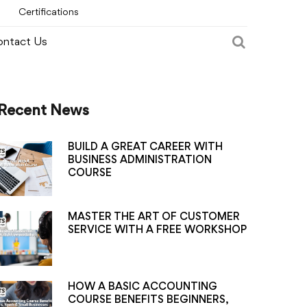
Certifications
ntact Us
Recent News
BUILD A GREAT CAREER WITH
BUSINESS ADMINISTRATION
COURSE
MASTER THE ART OF CUSTOMER
SERVICE WITH A FREE WORKSHOP
HOW A BASIC ACCOUNTING
COURSE BENEFITS BEGINNERS,