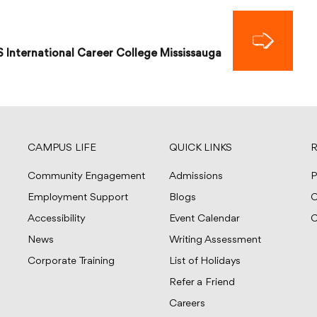
S International Career College Mississauga
CAMPUS LIFE
QUICK LINKS
R
Community Engagement
Admissions
P
Employment Support
Blogs
C
Accessibility
Event Calendar
C
News
Writing Assessment
Corporate Training
List of Holidays
Refer a Friend
Careers