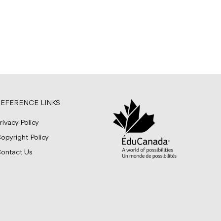
EFERENCE LINKS
rivacy Policy
opyright Policy
ontact Us