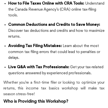
Understand
How to File Taxes Online with CRA Tools:
the Canada Revenue Agency’s (CRA) online tax-filing
tools.
Common Deductions and Credits to Save Money:
Discover tax deductions and credits and how to maximize
returns.
Learn about the most
Avoiding Tax Filing Mistakes:
common tax filing errors that could lead to penalties or
delays.
Get your tax-related
Live Q&A with Tax Professionals:
questions answered by experienced professionals.
Whether you’re a first-time filer or looking to optimize your
returns, this income tax basics workshop will make tax
season stress-free!
Who is Providing this Workshop?