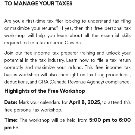
TO MANAGE YOUR TAXES
Are you a first-time tax filer looking to understand tax filing
or maximize your returns? If yes, then this free personal tax
workshop will help you learn about all the essential skills
required to file a tax return in Canada.
Join our free income tax preparer training and unlock your
potential in the tax industry. Learn how to file a tax return
correctly and maximize your refund. This free income tax
basics workshop will also shed light on tax filing procedures,
deductions, and CRA (Canada Revenue Agency) compliance.
Highlights of the Free Workshop
Mark your calendars for
, to attend this
Date:
April 8, 2025
free personal tax workshop.
The workshop will be held from
Time:
5:00 pm to 6:00
EST.
pm