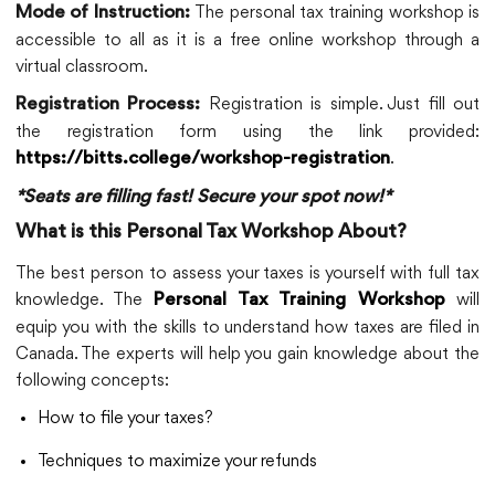
The personal tax training workshop is
Mode of Instruction:
accessible to all as it is a free online workshop through a
virtual classroom.
Registration is simple. Just fill out
Registration Process:
the registration form using the link provided:
.
https://bitts.college/workshop-registration
*Seats are filling fast! Secure your spot now!*
What is this Personal Tax Workshop About?
The best person to assess your taxes is yourself with full tax
knowledge. The
will
Personal Tax Training Workshop
equip you with the skills to understand how taxes are filed in
Canada. The experts will help you gain knowledge about the
following concepts:
How to file your taxes?
Techniques to maximize your refunds