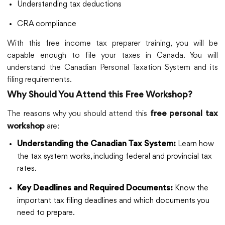
Understanding tax deductions
CRA compliance
With this free income tax preparer training, you will be
capable enough to file your taxes in Canada. You will
understand the Canadian Personal Taxation System and its
filing requirements.
Why Should You Attend this Free Workshop?
The reasons why you should attend this
free personal tax
are:
workshop
Learn how
Understanding the Canadian Tax System:
the tax system works, including federal and provincial tax
rates.
Know the
Key Deadlines and Required Documents:
important tax filing deadlines and which documents you
need to prepare.