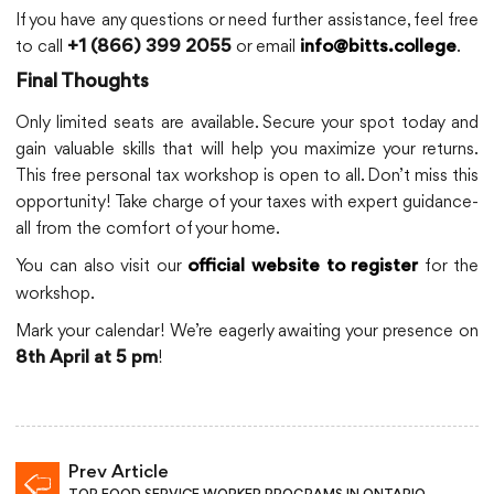
If you have any questions or need further assistance, feel free
to call
or email
.
+1 (866) 399 2055
info@bitts.college
Final Thoughts
Only limited seats are available. Secure your spot today and
gain valuable skills that will help you maximize your returns.
This free personal tax workshop is open to all. Don’t miss this
opportunity! Take charge of your taxes with expert guidance-
all from the comfort of your home.
You can also visit our
for the
official website to register
workshop.
Mark your calendar! We’re eagerly awaiting your presence on
!
8th April at 5 pm
Prev Article