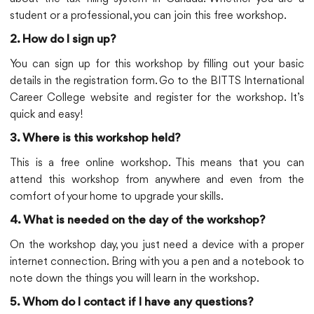
student or a professional, you can join this free workshop.
2. How do I sign up?
You can sign up for this workshop by filling out your basic
details in the registration form. Go to the BITTS International
Career College website and register for the workshop. It’s
quick and easy!
3. Where is this workshop held?
This is a free online workshop. This means that you can
attend this workshop from anywhere and even from the
comfort of your home to upgrade your skills.
4. What is needed on the day of the workshop?
On the workshop day, you just need a device with a proper
internet connection. Bring with you a pen and a notebook to
note down the things you will learn in the workshop.
5. Whom do I contact if I have any questions?