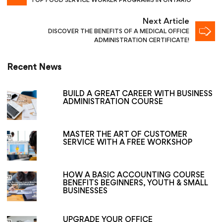
TOP FOOD SERVICE WORKER PROGRAMS IN ONTARIO
Next Article
DISCOVER THE BENEFITS OF A MEDICAL OFFICE
ADMINISTRATION CERTIFICATE!
Recent News
BUILD A GREAT CAREER WITH BUSINESS
ADMINISTRATION COURSE
MASTER THE ART OF CUSTOMER
SERVICE WITH A FREE WORKSHOP
HOW A BASIC ACCOUNTING COURSE
BENEFITS BEGINNERS, YOUTH & SMALL
BUSINESSES
UPGRADE YOUR OFFICE