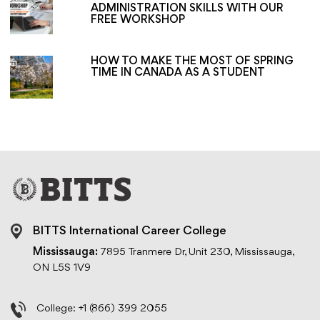
ADMINISTRATION SKILLS WITH OUR
FREE WORKSHOP
HOW TO MAKE THE MOST OF SPRING
TIME IN CANADA AS A STUDENT
BITTS International Career College
Mississauga:
7895 Tranmere Dr, Unit 230, Mississauga,
ON L5S 1V9
College:
+1 (866) 399 2055