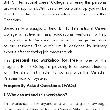
BITTS International Career College is offering this personal
tax workshop for all. With this one-hour workshop, you will be
able to file tax returns for yourselves and even for other
Canadians.
Based in Mississauga, Ontario, BITTS International Career
College is active in many educational ventures to help
today’s students. We are on a mission to change the future
of our students. The curriculum is designed by industry
experts after analyzing job market trends.
This
is one of the
personal tax workshop for free
programs BITTS College is providing to empower students
with the skills that matter to comply with the Canadian
Personal Taxation System.
Frequently Asked Questions (FAQs)
1. Who can attend this workshop?
This workshop is for anyone who wants to gain knowledge
about the tax filing system in Canada. Whether you are a