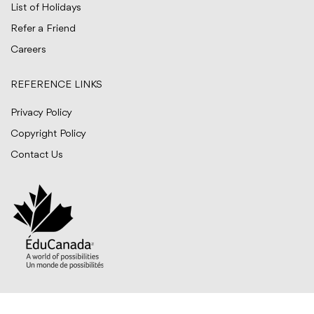
List of Holidays
Refer a Friend
Careers
REFERENCE LINKS
Privacy Policy
Copyright Policy
Contact Us
© BITTS International Career College