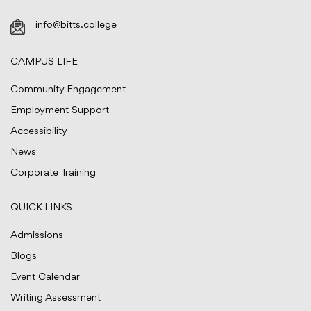
info@bitts.college
CAMPUS LIFE
Community Engagement
Employment Support
Accessibility
News
Corporate Training
QUICK LINKS
Admissions
Blogs
Event Calendar
Writing Assessment