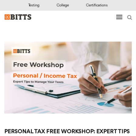
Testing
College
Certifications
PERSONAL TAX FREE WORKSHOP: EXPERT TIPS