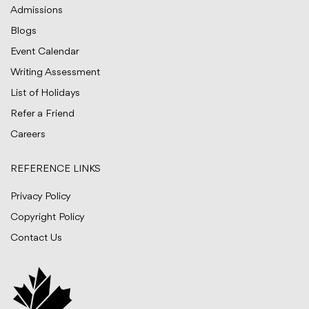
Admissions
Blogs
Event Calendar
Writing Assessment
List of Holidays
Refer a Friend
Careers
REFERENCE LINKS
Privacy Policy
Copyright Policy
Contact Us