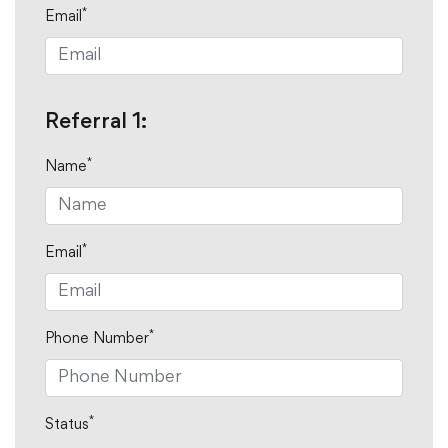
*
Email
Referral 1:
*
Name
*
Email
*
Phone Number
*
Status