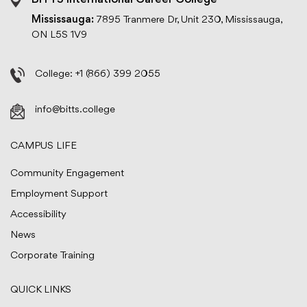
BITTS International Career College
Mississauga:
7895 Tranmere Dr, Unit 230, Mississauga,
ON L5S 1V9
College:
+1 (866) 399 2055
info@bitts.college
CAMPUS LIFE
Community Engagement
Employment Support
Accessibility
News
Corporate Training
QUICK LINKS