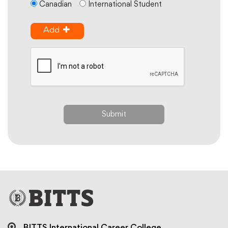
Canadian
International Student
Add