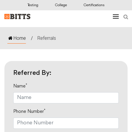
Testing
College
Certifications
Home
/
Referrals
Referred By:
*
Name
*
Phone Number