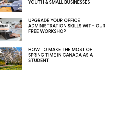
YOUTH & SMALL BUSINESSES
UPGRADE YOUR OFFICE
ADMINISTRATION SKILLS WITH OUR
FREE WORKSHOP
HOW TO MAKE THE MOST OF
SPRING TIME IN CANADA AS A
STUDENT