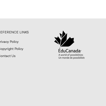
EFERENCE LINKS
rivacy Policy
opyright Policy
ontact Us