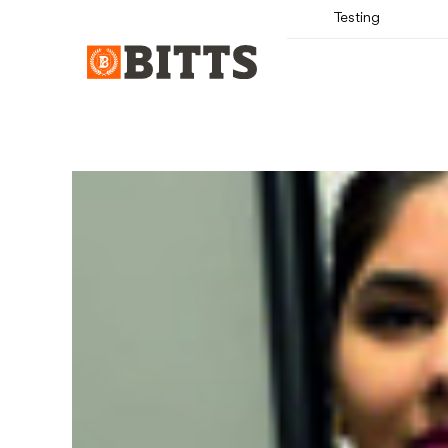
Testing