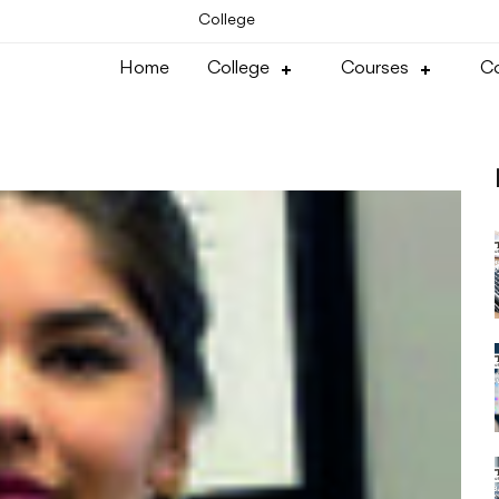
College
Home
College
Courses
Co