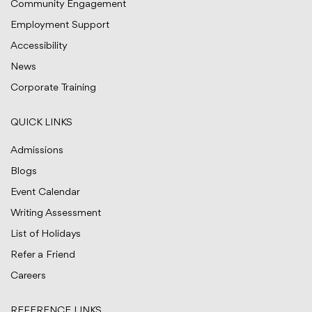
Community Engagement
Employment Support
Accessibility
News
Corporate Training
QUICK LINKS
Admissions
Blogs
Event Calendar
Writing Assessment
List of Holidays
Refer a Friend
Careers
REFERENCE LINKS