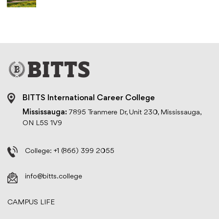
BITTS International Career College
Mississauga:
7895 Tranmere Dr, Unit 230, Mississauga,
ON L5S 1V9
College:
+1 (866) 399 2055
info@bitts.college
CAMPUS LIFE