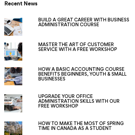
Recent News
BUILD A GREAT CAREER WITH BUSINESS
ADMINISTRATION COURSE
MASTER THE ART OF CUSTOMER
SERVICE WITH A FREE WORKSHOP
HOW A BASIC ACCOUNTING COURSE
BENEFITS BEGINNERS, YOUTH & SMALL
BUSINESSES
UPGRADE YOUR OFFICE
ADMINISTRATION SKILLS WITH OUR
FREE WORKSHOP
HOW TO MAKE THE MOST OF SPRING
TIME IN CANADA AS A STUDENT