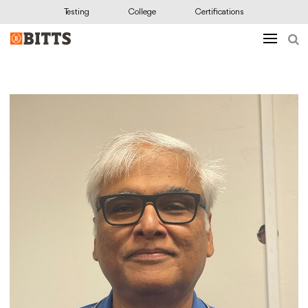
Testing
College
Certifications