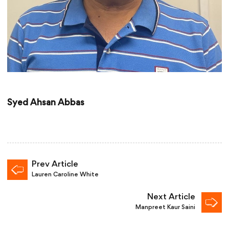
Syed Ahsan Abbas
Prev Article
Lauren Caroline White
Next Article
Manpreet Kaur Saini