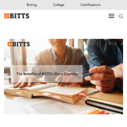
Testing
College
Certifications