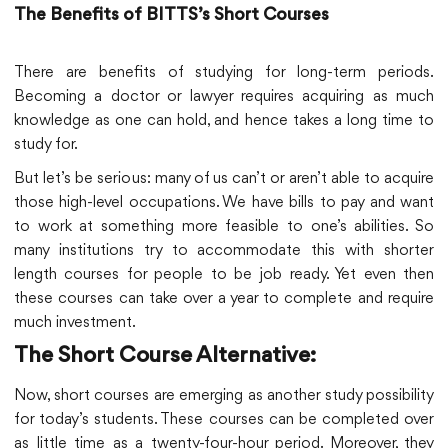
The Benefits of BITTS’s Short Courses
There are benefits of studying for long-term periods.
Becoming a doctor or lawyer requires acquiring as much
knowledge as one can hold, and hence takes a long time to
study for.
But let’s be serious: many of us can’t or aren’t able to acquire
those high-level occupations. We have bills to pay and want
to work at something more feasible to one’s abilities. So
many institutions try to accommodate this with shorter
length courses for people to be job ready. Yet even then
these courses can take over a year to complete and require
much investment.
The Short Course Alternative:
Now, short courses are emerging as another study possibility
for today’s students. These courses can be completed over
as little time as a twenty-four-hour period. Moreover, they