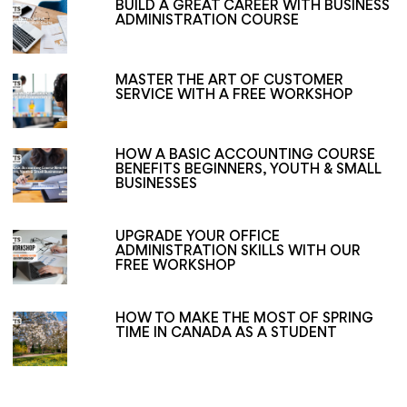
BUILD A GREAT CAREER WITH BUSINESS
ADMINISTRATION COURSE
MASTER THE ART OF CUSTOMER
SERVICE WITH A FREE WORKSHOP
HOW A BASIC ACCOUNTING COURSE
BENEFITS BEGINNERS, YOUTH & SMALL
BUSINESSES
UPGRADE YOUR OFFICE
ADMINISTRATION SKILLS WITH OUR
FREE WORKSHOP
HOW TO MAKE THE MOST OF SPRING
TIME IN CANADA AS A STUDENT