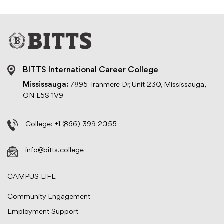
BITTS International Career College
Mississauga:
7895 Tranmere Dr, Unit 230, Mississauga,
ON L5S 1V9
College:
+1 (866) 399 2055
info@bitts.college
CAMPUS LIFE
Community Engagement
Employment Support