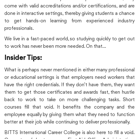
come with valid accreditations and/or certifications, and are
done in interactive settings, thereby giving students a chance
to get hands-on learning from experienced industry
professionals.
We live in a fast-paced world, so studying quickly to get out
to work has never been more needed. On that…
Insider Tips:
What is perhaps never mentioned in either many professional
or educational settings is that employers need workers that
have the right credentials. If they don’t have them, they want
them to get those certificates and awards fast, then hustle
back to work to take on more challenging tasks. Short
courses fill that void. It benefits the company and the
employee equally by giving them what they need to function
better at their job while continuing to deliver professionally.
BITTS International Career College is also here to fill a void.