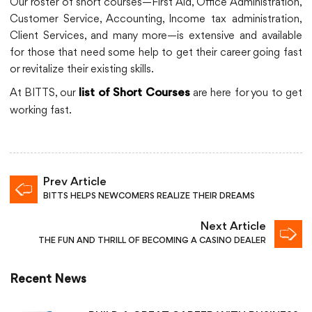
Our roster of short courses—First Aid, Office Administration,
Customer Service, Accounting, Income tax administration,
Client Services, and many more—is extensive and available
for those that need some help to get their career going fast
or revitalize their existing skills.
At BITTS, our
are here for you to get
list of Short Courses
working fast.
Prev Article
BITTS HELPS NEWCOMERS REALIZE THEIR DREAMS
Next Article
THE FUN AND THRILL OF BECOMING A CASINO DEALER
Recent News