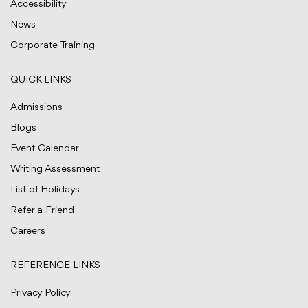
Accessibility
News
Corporate Training
QUICK LINKS
Admissions
Blogs
Event Calendar
Writing Assessment
List of Holidays
Refer a Friend
Careers
REFERENCE LINKS
Privacy Policy