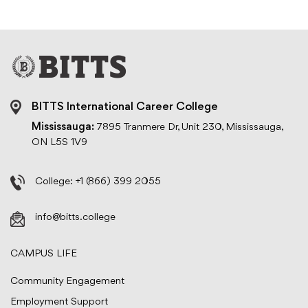
BITTS International Career College
Mississauga:
7895 Tranmere Dr, Unit 230, Mississauga,
ON L5S 1V9
College:
+1 (866) 399 2055
info@bitts.college
CAMPUS LIFE
Community Engagement
Employment Support