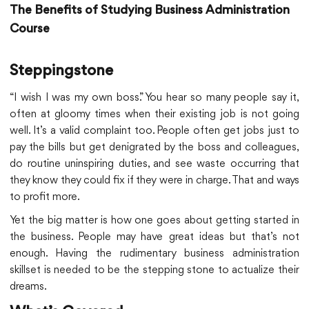
The Benefits of Studying Business Administration
Course
Steppingstone
“I wish I was my own boss.” You hear so many people say it,
often at gloomy times when their existing job is not going
well. It’s a valid complaint too. People often get jobs just to
pay the bills but get denigrated by the boss and colleagues,
do routine uninspiring duties, and see waste occurring that
they know they could fix if they were in charge. That and ways
to profit more.
Yet the big matter is how one goes about getting started in
the business. People may have great ideas but that’s not
enough. Having the rudimentary business administration
skillset is needed to be the stepping stone to actualize their
dreams.