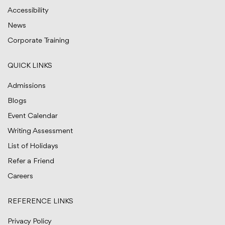
Accessibility
News
Corporate Training
QUICK LINKS
Admissions
Blogs
Event Calendar
Writing Assessment
List of Holidays
Refer a Friend
Careers
REFERENCE LINKS
Privacy Policy