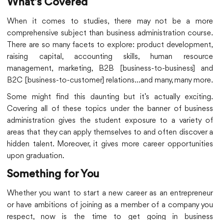
What’s Covered
When it comes to studies, there may not be a more
comprehensive subject than business administration course.
There are so many facets to explore: product development,
raising capital, accounting skills, human resource
management, marketing, B2B [business-to-business] and
B2C [business-to-customer] relations…and many, many more.
Some might find this daunting but it’s actually exciting.
Covering all of these topics under the banner of business
administration gives the student exposure to a variety of
areas that they can apply themselves to and often discover a
hidden talent. Moreover, it gives more career opportunities
upon graduation.
Something for You
Whether you want to start a new career as an entrepreneur
or have ambitions of joining as a member of a company you
respect, now is the time to get going in business