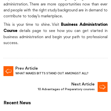
administration. There are more opportunities now than ever
and people with the right study background are in demand to
contribute to today’s marketplace.
This is your time to shine. Visit
Business Administration
details page to see how you can get started in
Course
business administration and begin your path to professional
success.
Prev Article
WHAT MAKES BITTS STAND OUT AMONGST ALL?
Next Article
10 Advantages of Preparatory courses
Recent News