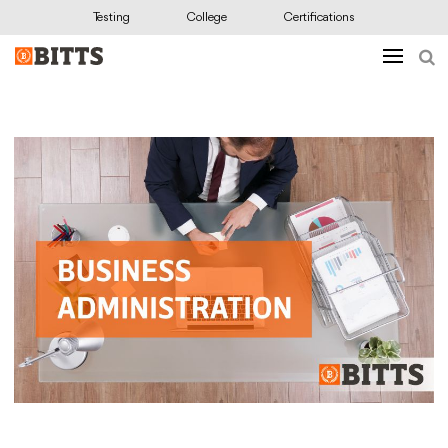
Testing
College
Certifications