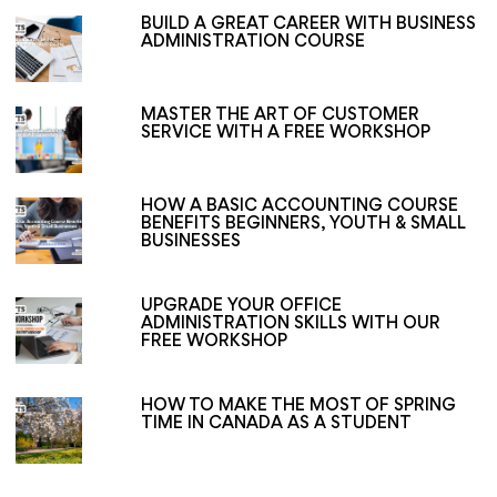
BUILD A GREAT CAREER WITH BUSINESS
ADMINISTRATION COURSE
MASTER THE ART OF CUSTOMER
SERVICE WITH A FREE WORKSHOP
HOW A BASIC ACCOUNTING COURSE
BENEFITS BEGINNERS, YOUTH & SMALL
BUSINESSES
UPGRADE YOUR OFFICE
ADMINISTRATION SKILLS WITH OUR
FREE WORKSHOP
HOW TO MAKE THE MOST OF SPRING
TIME IN CANADA AS A STUDENT