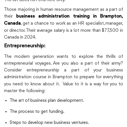
Those majoring in human resource management as a part of
their
business administration training in Brampton,
, get a chance to work as an HR specialist, manager,
Canada
or director. Their average salary is a lot more than $77,500 in
Canada in 2024.
Entrepreneurship:
The modern generation wants to explore the thrills of
entrepreneurial voyages. Are you also a part of their army?
Consider entrepreneurship a part of your business
administration course in Brampton
to prepare for everything
you need to know about it. Value to it is a way for you to
master the following:
The art of business plan development.
The process to get funding.
Steps to develop new business ventures.