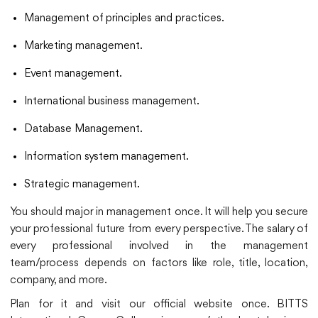
Management of principles and practices.
Marketing management.
Event management.
International business management.
Database Management.
Information system management.
Strategic management.
You should major in management once. It will help you secure
your professional future from every perspective. The salary of
every professional involved in the management
team/process depends on factors like role, title, location,
company, and more.
Plan for it and visit our official website once. BITTS