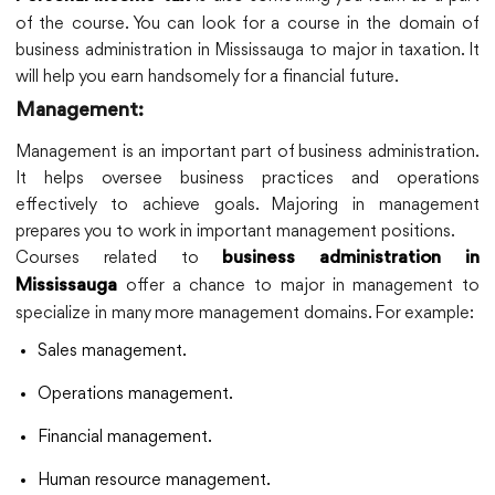
of the course. You can look for a course in the domain of
business administration in Mississauga to major in taxation. It
will help you earn handsomely for a financial future.
Management:
Management is an important part of business administration.
It helps oversee business practices and operations
effectively to achieve goals. Majoring in management
prepares you to work in important management positions.
Courses related to
business administration in
offer a chance to major in management to
Mississauga
specialize in many more management domains. For example:
Sales management.
Operations management.
Financial management.
Human resource management.