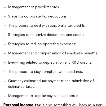
Management of payroll records.
Steps for corporate tax deductions.
The process to deal with corporate tax credits.
Strategies to maximize deductions and credits
Strategies to reduce operating expenses:
Management and compensation of employee benefits.
Everything related to depreciation and R&D credits.
The process to stay compliant with deadlines.
Quarterly estimated tax payments and submission of
estimated taxes.
Management of regular payroll tax deposits.
is also something you learn as a part
Personal income tax