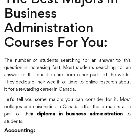
The Best Majors In
Business
Administration
Courses For You:
The number of students searching for an answer to this
question is increasing fast. Most students searching for an
answer to this question are from other parts of the world.
They dedicate their wealth of time to online research about
it for a rewarding career in Canada.
Let’s tell you some majors you can consider for it. Most
colleges and universities in Canada offer these majors as a
part of their
to
diploma in business administration
students.
Accounting: