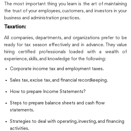
The most important thing you learn is the art of maintaining
the trust of your employees, customers, and investors in your
business and administration practices.
Taxation:
All companies, departments, and organizations prefer to be
ready for tax season effectively and in advance. They value
hiring certified professionals loaded with a wealth of
experience, skills, and knowledge for the following:
Corporate income tax and employment taxes.
Sales tax, excise tax, and financial recordkeeping.
How to prepare Income Statements?
Steps to prepare balance sheets and cash flow
statements.
Strategies to deal with operating, investing, and financing
activities.