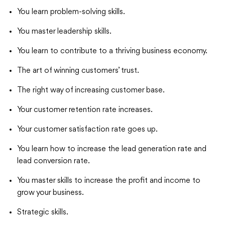
You learn problem-solving skills.
You master leadership skills.
You learn to contribute to a thriving business economy.
The art of winning customers’ trust.
The right way of increasing customer base.
Your customer retention rate increases.
Your customer satisfaction rate goes up.
You learn how to increase the lead generation rate and
lead conversion rate.
You master skills to increase the profit and income to
grow your business.
Strategic skills.