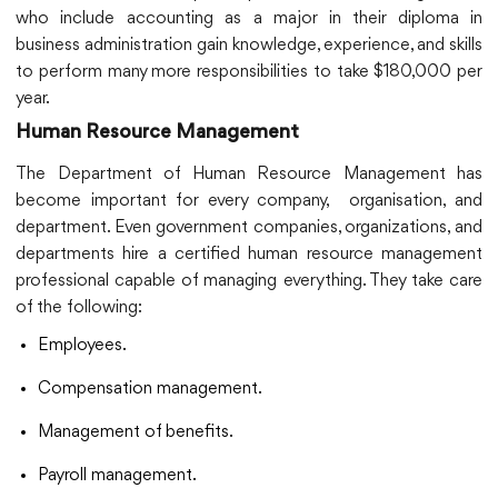
who include accounting as a major in their diploma in
business administration gain knowledge, experience, and skills
to perform many more responsibilities to take $180,000 per
year.
Human Resource Management
The Department of Human Resource Management has
become important for every company, organisation, and
department. Even government companies, organizations, and
departments hire a certified human resource management
professional capable of managing everything. They take care
of the following:
Employees.
Compensation management.
Management of benefits.
Payroll management.