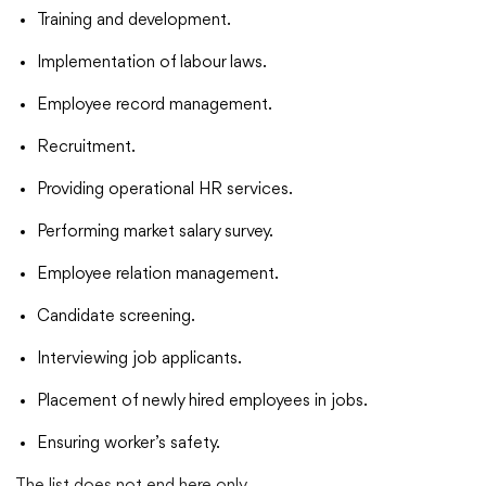
Training and development.
Implementation of labour laws.
Employee record management.
Recruitment.
Providing operational HR services.
Performing market salary survey.
Employee relation management.
Candidate screening.
Interviewing job applicants.
Placement of newly hired employees in jobs.
Ensuring worker’s safety.
The list does not end here only.