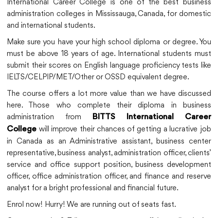
International Career College is one of the best business
administration colleges in Mississauga, Canada, for domestic
and international students.
Make sure you have your high school diploma or degree. You
must be above 18 years of age. International students must
submit their scores on English language proficiency tests like
IELTS/CELPIP/MET/Other or OSSD equivalent degree.
The course offers a lot more value than we have discussed
here. Those who complete their diploma in business
administration from
BITTS International Career
will improve their chances of getting a lucrative job
College
in Canada as an Administrative assistant, business center
representative, business analyst, administration officer, clients’
service and office support position, business development
officer, office administration officer, and finance and reserve
analyst for a bright professional and financial future.
Enrol now! Hurry! We are running out of seats fast.