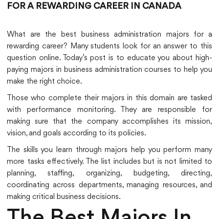
FOR A REWARDING CAREER IN CANADA
What are the best business administration majors for a
rewarding career? Many students look for an answer to this
question online. Today’s post is to educate you about high-
paying majors in business administration courses to help you
make the right choice.
Those who complete their majors in this domain are tasked
with performance monitoring. They are responsible for
making sure that the company accomplishes its mission,
vision, and goals according to its policies.
The skills you learn through majors help you perform many
more tasks effectively. The list includes but is not limited to
planning, staffing, organizing, budgeting, directing,
coordinating across departments, managing resources, and
making critical business decisions.