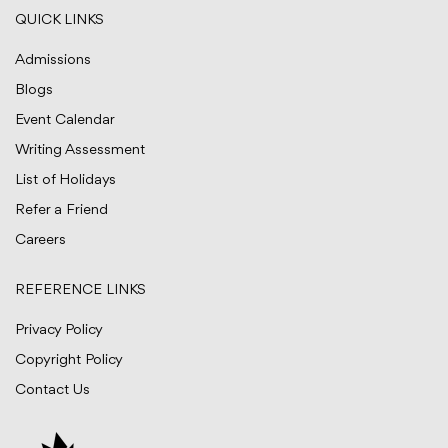
QUICK LINKS
Admissions
Blogs
Event Calendar
Writing Assessment
List of Holidays
Refer a Friend
Careers
REFERENCE LINKS
Privacy Policy
Copyright Policy
Contact Us