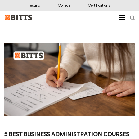
Testing
College
Certifications
5 BEST BUSINESS ADMINISTRATION COURSES