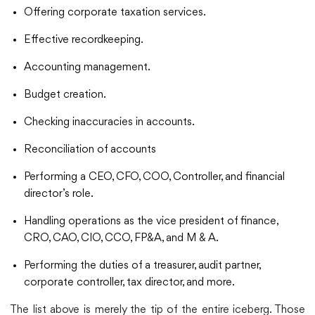
Offering corporate taxation services.
Effective recordkeeping.
Accounting management.
Budget creation.
Checking inaccuracies in accounts.
Reconciliation of accounts
Performing a CEO, CFO, COO, Controller, and financial
director’s role.
Handling operations as the vice president of finance,
CRO, CAO, CIO, CCO, FP&A, and M & A.
Performing the duties of a treasurer, audit partner,
corporate controller, tax director, and more.
The list above is merely the tip of the entire iceberg. Those