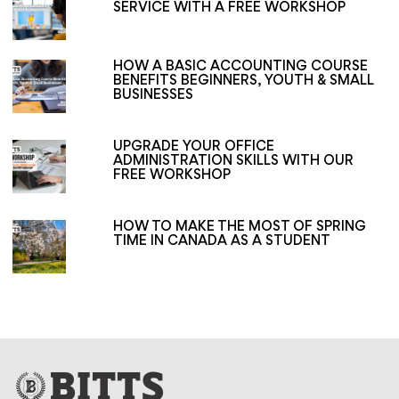
SERVICE WITH A FREE WORKSHOP
HOW A BASIC ACCOUNTING COURSE
BENEFITS BEGINNERS, YOUTH & SMALL
BUSINESSES
UPGRADE YOUR OFFICE
ADMINISTRATION SKILLS WITH OUR
FREE WORKSHOP
HOW TO MAKE THE MOST OF SPRING
TIME IN CANADA AS A STUDENT