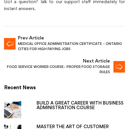
Got a question? Talk to our support staff immediately for
instant answers.
Prev Article
MEDICAL OFFICE ADMINISTRATION CERTIFICATE – ONTARIO
CITIES FOR HIGH PAYING JOBS
Next Article
FOOD SERVICE WORKER COURSE– PROPER FOOD STORAGE
RULES
Recent News
BUILD A GREAT CAREER WITH BUSINESS
ADMINISTRATION COURSE
MASTER THE ART OF CUSTOMER