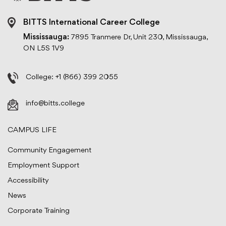
BITTS International Career College
Mississauga:
7895 Tranmere Dr, Unit 230, Mississauga,
ON L5S 1V9
College:
+1 (866) 399 2055
info@bitts.college
CAMPUS LIFE
Community Engagement
Employment Support
Accessibility
News
Corporate Training