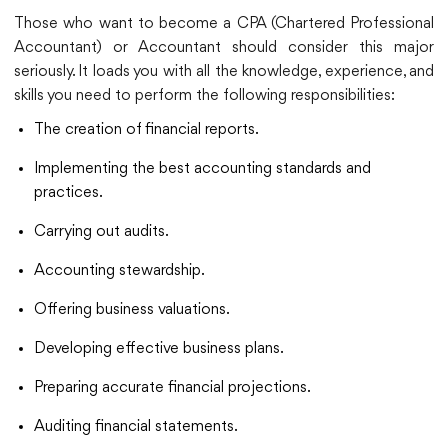
Those who want to become a CPA (Chartered Professional
Accountant) or Accountant should consider this major
seriously. It loads you with all the knowledge, experience, and
skills you need to perform the following responsibilities:
The creation of financial reports.
Implementing the best accounting standards and
practices.
Carrying out audits.
Accounting stewardship.
Offering business valuations.
Developing effective business plans.
Preparing accurate financial projections.
Auditing financial statements.