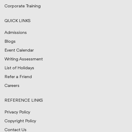
Corporate Training
QUICK LINKS
Admissions
Blogs
Event Calendar
Writing Assessment
List of Holidays
Refer a Friend
Careers
REFERENCE LINKS
Privacy Policy
Copyright Policy
Contact Us