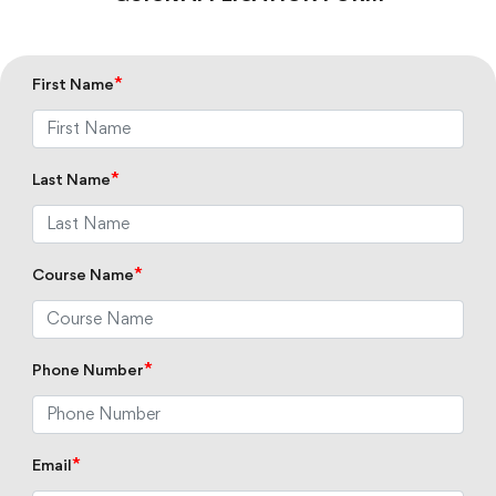
*
First Name
*
Last Name
*
Course Name
*
Phone Number
*
Email