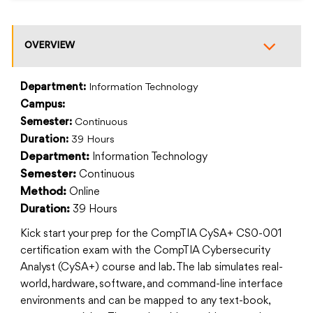
OVERVIEW
Department:
Information Technology
Campus:
Semester:
Continuous
Duration:
39 Hours
Information Technology
Department:
Continuous
Semester:
Online
Method:
39 Hours
Duration:
Kick start your prep for the CompTIA CySA+ CS0-001
certification exam with the CompTIA Cybersecurity
Analyst (CySA+) course and lab. The lab simulates real-
world, hardware, software, and command-line interface
environments and can be mapped to any text-book,