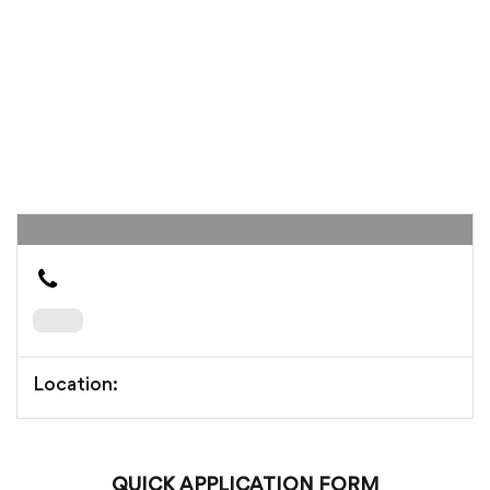
Location:
QUICK APPLICATION FORM