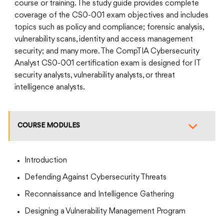
course or training. The study guide provides complete
coverage of the CS0-001 exam objectives and includes
topics such as policy and compliance; forensic analysis,
vulnerability scans, identity and access management
security; and many more. The CompTIA Cybersecurity
Analyst CS0-001 certification exam is designed for IT
security analysts, vulnerability analysts, or threat
intelligence analysts.
COURSE MODULES
Introduction
Defending Against Cybersecurity Threats
Reconnaissance and Intelligence Gathering
Designing a Vulnerability Management Program