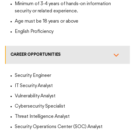
Minimum of 3-4 years of hands-on information
security or related experience.
Age must be 18 years or above
English Proficiency
CAREER OPPORTUNITIES
Security Engineer
IT Security Analyst
Vulnerability Analyst
Cybersecurity Specialist
Threat Intelligence Analyst
Security Operations Center (SOC) Analyst