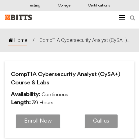
Testing
College
Certifications
Home
/
CompTIA Cybersecurity Analyst (CySA+)...
CompTIA Cybersecurity Analyst (CySA+)
Course & Labs
Continuous
Availability:
39 Hours
Length:
Enroll Now
Call us