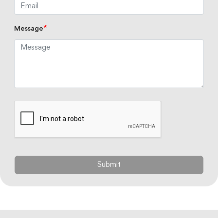
*
Message