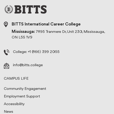
BITTS International Career College
Mississauga:
7895 Tranmere Dr, Unit 230, Mississauga,
ON L5S 1V9
College:
+1 (866) 399 2055
info@bitts.college
CAMPUS LIFE
Community Engagement
Employment Support
Accessibility
News