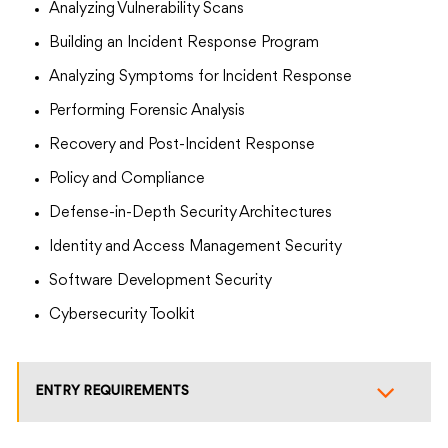
Analyzing Vulnerability Scans
Building an Incident Response Program
Analyzing Symptoms for Incident Response
Performing Forensic Analysis
Recovery and Post-Incident Response
Policy and Compliance
Defense-in-Depth Security Architectures
Identity and Access Management Security
Software Development Security
Cybersecurity Toolkit
ENTRY REQUIREMENTS