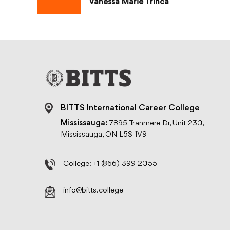
Vanessa Marie Trinca
BITTS International Career College
Mississauga:
7895 Tranmere Dr, Unit 230,
Mississauga, ON L5S 1V9
College:
+1 (866) 399 2055
info@bitts.college