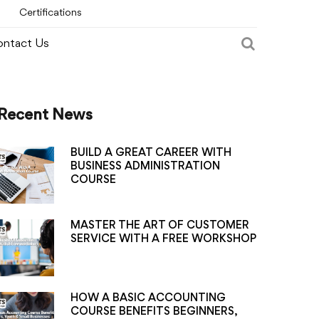
Certifications
ntact Us
Recent News
BUILD A GREAT CAREER WITH
BUSINESS ADMINISTRATION
COURSE
MASTER THE ART OF CUSTOMER
SERVICE WITH A FREE WORKSHOP
HOW A BASIC ACCOUNTING
COURSE BENEFITS BEGINNERS,