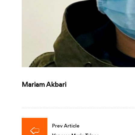
Mariam Akbari
Prev Article