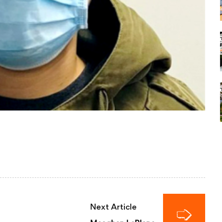
Next Article