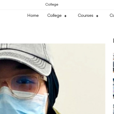
College
Home
College
Courses
Co