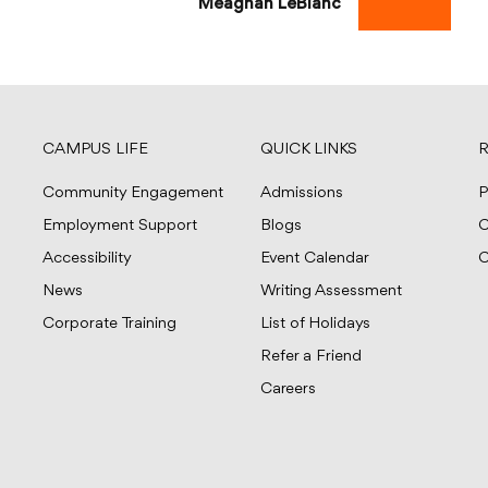
Meaghan LeBlanc
CAMPUS LIFE
QUICK LINKS
R
Community Engagement
Admissions
P
Employment Support
Blogs
C
Accessibility
Event Calendar
C
News
Writing Assessment
Corporate Training
List of Holidays
Refer a Friend
Careers