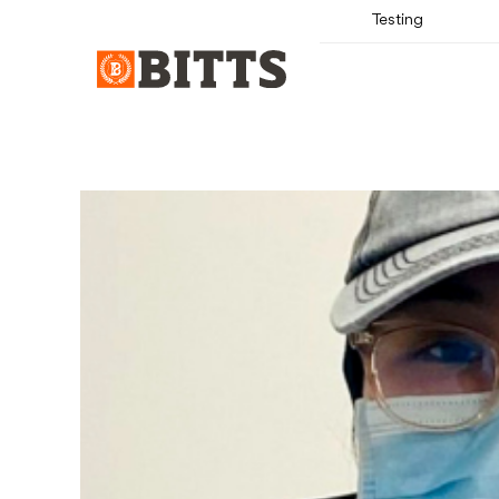
Testing