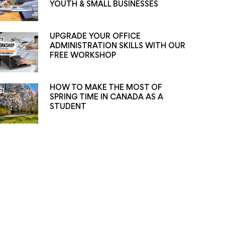
YOUTH & SMALL BUSINESSES
UPGRADE YOUR OFFICE
ADMINISTRATION SKILLS WITH OUR
FREE WORKSHOP
HOW TO MAKE THE MOST OF
SPRING TIME IN CANADA AS A
STUDENT