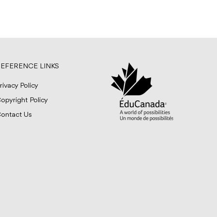
EFERENCE LINKS
rivacy Policy
opyright Policy
ontact Us