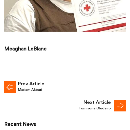
Meaghan LeBlanc
Prev Article
Mariam Akbari
Next Article
Tomisona Oludairo
Recent News