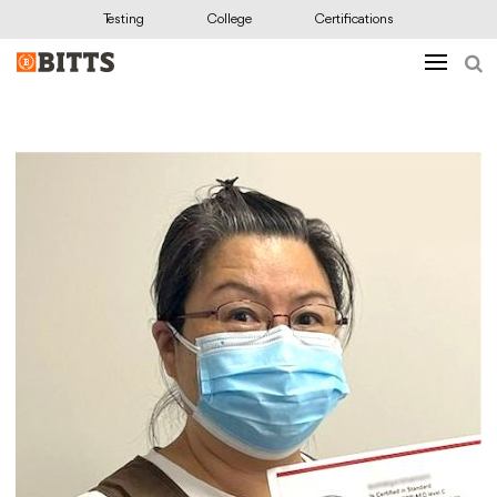
Testing
College
Certifications