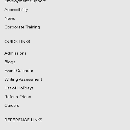
Employment Support
Accessibility
News
Corporate Training
QUICK LINKS
Admissions
Blogs
Event Calendar
Writing Assessment
List of Holidays
Refer a Friend
Careers
REFERENCE LINKS