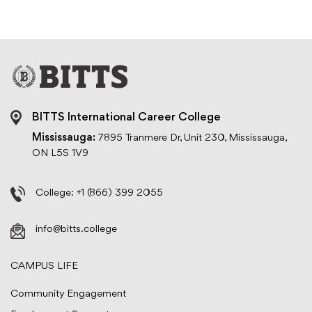
BITTS International Career College
Mississauga:
7895 Tranmere Dr, Unit 230, Mississauga,
ON L5S 1V9
College:
+1 (866) 399 2055
info@bitts.college
CAMPUS LIFE
Community Engagement