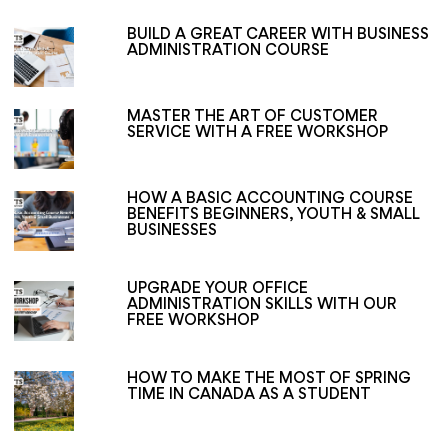
BUILD A GREAT CAREER WITH BUSINESS
ADMINISTRATION COURSE
MASTER THE ART OF CUSTOMER
SERVICE WITH A FREE WORKSHOP
HOW A BASIC ACCOUNTING COURSE
BENEFITS BEGINNERS, YOUTH & SMALL
BUSINESSES
UPGRADE YOUR OFFICE
ADMINISTRATION SKILLS WITH OUR
FREE WORKSHOP
HOW TO MAKE THE MOST OF SPRING
TIME IN CANADA AS A STUDENT