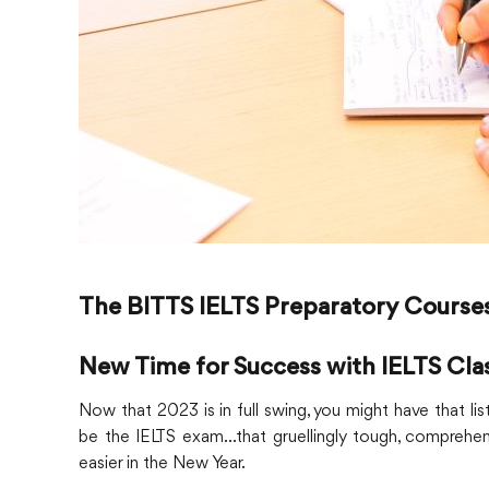
The BITTS IELTS Preparatory Course
New Time for Success with IELTS Cla
Now that 2023 is in full swing, you might have that l
be the IELTS exam…that gruellingly tough, comprehensive
easier in the New Year.