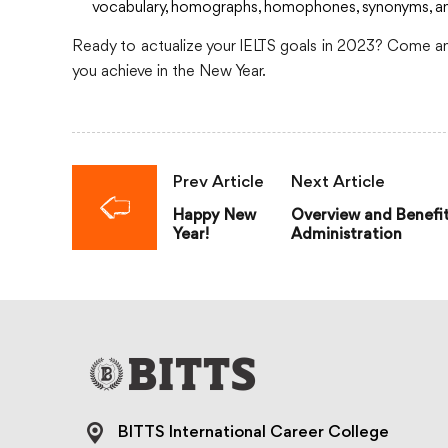
vocabulary, homographs, homophones, synonyms, and i
Ready to actualize your IELTS goals in 2023? Come and
you achieve in the New Year.
Prev Article
Next Article
Happy New
Overview and Benefit
Year!
Administration
BITTS International Career College