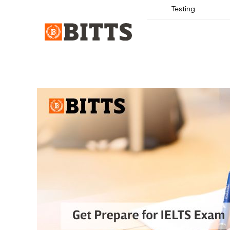
Testing