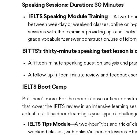
Speaking Sessions: Duration: 30 Minutes
IELTS Speaking Module Training
—A two-hour 
between weekday or weekend classes, online or in-p
sessions with the examiner, providing tips and tric
grade vocabulary, answer construction, use of idioms
BITTS’s thirty-minute speaking test lesson is 
A fifteen-minute speaking question analysis and pra
A follow-up fifteen-minute review and feedback sem
IELTS Boot Camp
But there’s more. For the more intense or time-constr
that cover the IELTS review in an intensive learning se
actual test. If hardcore learning is your type of challen
—A two-hour “tips and tricks” 
IELTS Tips Module
weekend classes, with online/in-person lessons. Stu