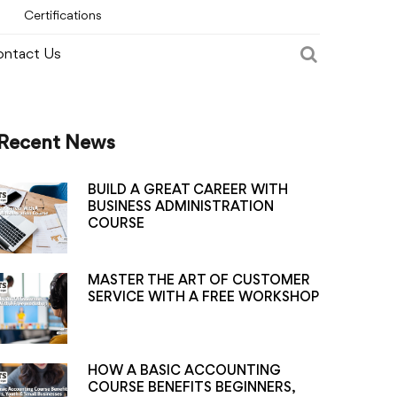
Certifications
ntact Us
Recent News
BUILD A GREAT CAREER WITH
BUSINESS ADMINISTRATION
COURSE
MASTER THE ART OF CUSTOMER
SERVICE WITH A FREE WORKSHOP
HOW A BASIC ACCOUNTING
COURSE BENEFITS BEGINNERS,