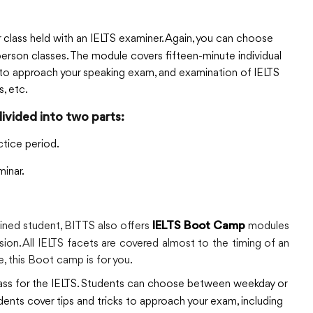
class held with an IELTS examiner. Again, you can choose
erson classes. The module covers fifteen-minute individual
ks to approach your speaking exam, and examination of IELTS
, etc.
divided into two parts:
ctice period.
inar.
ained student, BITTS also offers
modules
IELTS Boot Camp
ssion. All IELTS facets are covered almost to the timing of an
ge, this Boot camp is for you.
class for the IELTS. Students can choose between weekday or
dents cover tips and tricks to approach your exam, including