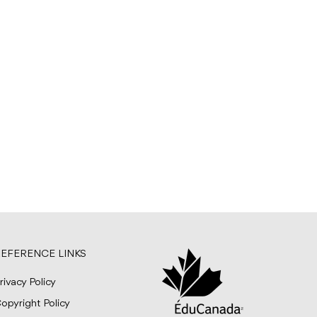
EFERENCE LINKS
rivacy Policy
opyright Policy