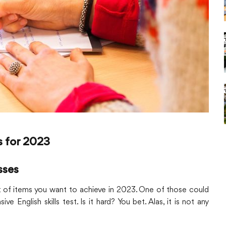
s for 2023
sses
ist of items you want to achieve in 2023. One of those could
 English skills test. Is it hard? You bet. Alas, it is not any