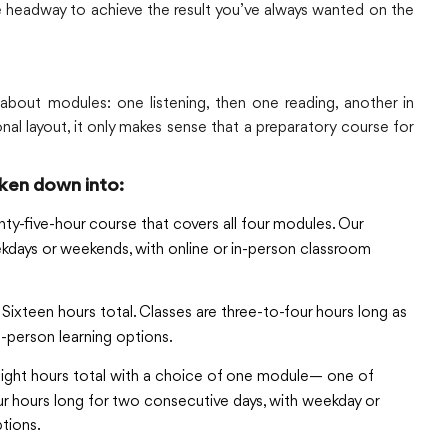
ke headway to achieve the result you’ve always wanted on the
 about modules: one listening, then one reading, another in
onal layout, it only makes sense that a preparatory course for
ken down into:
ty-five-hour course that covers all four modules. Our
eekdays or weekends, with online or in-person classroom
Sixteen hours total. Classes are three-to-four hours long as
n-person learning options.
ight hours total with a choice of one module— one of
 four hours long for two consecutive days, with weekday or
tions.