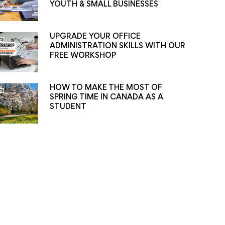
YOUTH & SMALL BUSINESSES
UPGRADE YOUR OFFICE
ADMINISTRATION SKILLS WITH OUR
FREE WORKSHOP
HOW TO MAKE THE MOST OF
SPRING TIME IN CANADA AS A
STUDENT