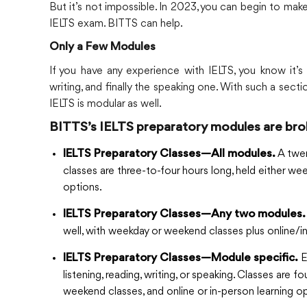
But it’s not impossible. In 2023, you can begin to ma
IELTS exam. BITTS can help.
Only a Few Modules
If you have any experience with IELTS, you know it’s
writing, and finally the speaking one. With such a secti
IELTS is modular as well.
BITTS’s IELTS preparatory modules are bro
A twen
IELTS Preparatory Classes—All modules.
classes are three-to-four hours long, held either w
options.
IELTS Preparatory Classes—Any two modules.
well, with weekday or weekend classes plus online/i
E
IELTS Preparatory Classes—Module specific.
listening, reading, writing, or speaking. Classes are
weekend classes, and online or in-person learning op