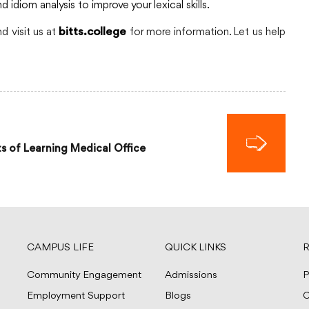
diom analysis to improve your lexical skills.
 visit us at
for more information. Let us help
bitts.college
s of Learning Medical Office
CAMPUS LIFE
QUICK LINKS
R
Community Engagement
Admissions
P
Employment Support
Blogs
C