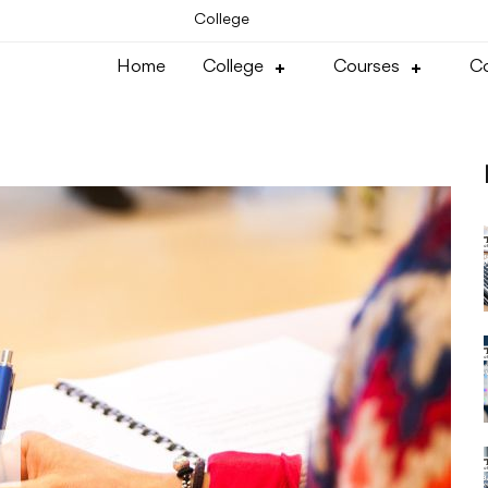
College
Home
College
Courses
Co