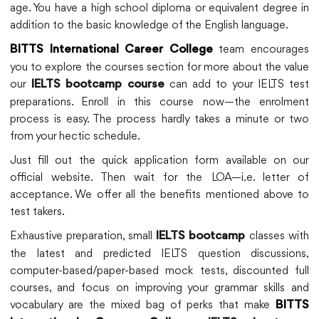
age. You have a high school diploma or equivalent degree in
addition to the basic knowledge of the English language.
team encourages
BITTS International Career College
you to explore the courses section for more about the value
our
can add to your IELTS test
IELTS bootcamp course
preparations. Enroll in this course now—the enrolment
process is easy. The process hardly takes a minute or two
from your hectic schedule.
Just fill out the quick application form available on our
official website. Then wait for the LOA—i.e. letter of
acceptance. We offer all the benefits mentioned above to
test takers.
Exhaustive preparation, small
classes with
IELTS bootcamp
the latest and predicted IELTS question discussions,
computer-based/paper-based mock tests, discounted full
courses, and focus on improving your grammar skills and
vocabulary are the mixed bag of perks that make
BITTS