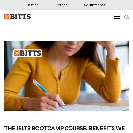
Testing
College
Certifications
THE IELTS BOOTCAMP COURSE: BENEFITS WE