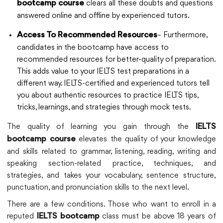
clears all these doubts and questions
bootcamp course
answered online and offline by experienced tutors.
– Furthermore,
Access To Recommended Resources
candidates in the bootcamp have access to
recommended resources for better-quality of preparation.
This adds value to your IELTS test preparations in a
different way. IELTS-certified and experienced tutors tell
you about authentic resources to practice IELTS tips,
tricks, learnings, and strategies through mock tests.
The quality of learning you gain through the
IELTS
elevates the quality of your knowledge
bootcamp course
and skills related to grammar, listening, reading, writing and
speaking section-related practice, techniques, and
strategies, and takes your vocabulary, sentence structure,
punctuation, and pronunciation skills to the next level.
There are a few conditions. Those who want to enroll in a
reputed
class must be above 18 years of
IELTS bootcamp