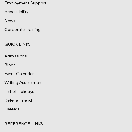
Employment Support
Accessibility
News
Corporate Training
QUICK LINKS
Admissions
Blogs
Event Calendar
Writing Assessment
List of Holidays
Refer a Friend
Careers
REFERENCE LINKS