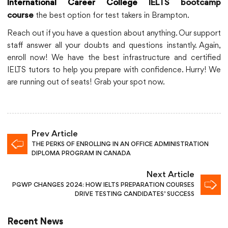
International Career College
IELTS bootcamp
the best option for test takers in Brampton.
course
Reach out if you have a question about anything. Our support
staff answer all your doubts and questions instantly. Again,
enroll now! We have the best infrastructure and certified
IELTS tutors to help you prepare with confidence. Hurry! We
are running out of seats! Grab your spot now.
Prev Article
THE PERKS OF ENROLLING IN AN OFFICE ADMINISTRATION
DIPLOMA PROGRAM IN CANADA
Next Article
PGWP CHANGES 2024: HOW IELTS PREPARATION COURSES
DRIVE TESTING CANDIDATES’ SUCCESS
Recent News