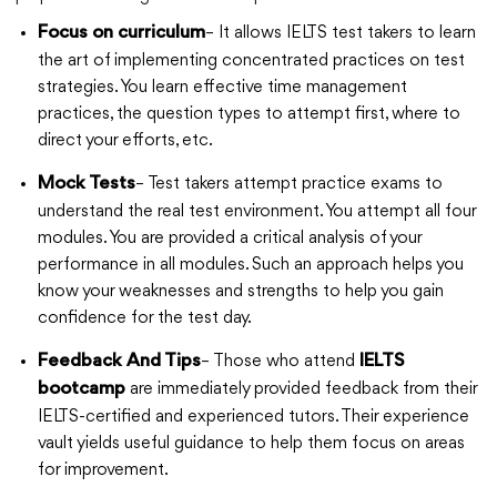
– It allows IELTS test takers to learn
Focus on curriculum
the art of implementing concentrated practices on test
strategies. You learn effective time management
practices, the question types to attempt first, where to
direct your efforts, etc.
– Test takers attempt practice exams to
Mock Tests
understand the real test environment. You attempt all four
modules. You are provided a critical analysis of your
performance in all modules. Such an approach helps you
know your weaknesses and strengths to help you gain
confidence for the test day.
– Those who attend
Feedback And Tips
IELTS
are immediately provided feedback from their
bootcamp
IELTS-certified and experienced tutors. Their experience
vault yields useful guidance to help them focus on areas
for improvement.