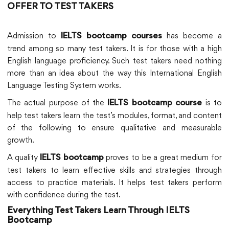
OFFER TO TEST TAKERS
Admission to
has become a
IELTS bootcamp courses
trend among so many test takers. It is for those with a high
English language proficiency. Such test takers need nothing
more than an idea about the way this International English
Language Testing System works.
The actual purpose of the
is to
IELTS bootcamp course
help test takers learn the test’s modules, format, and content
of the following to ensure qualitative and measurable
growth.
A quality
proves to be a great medium for
IELTS bootcamp
test takers to learn effective skills and strategies through
access to practice materials. It helps test takers perform
with confidence during the test.
Everything Test Takers Learn Through IELTS
Bootcamp