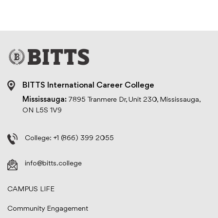
BITTS International Career College
Mississauga:
7895 Tranmere Dr, Unit 230, Mississauga,
ON L5S 1V9
College:
+1 (866) 399 2055
info@bitts.college
CAMPUS LIFE
Community Engagement