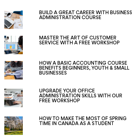
BUILD A GREAT CAREER WITH BUSINESS
ADMINISTRATION COURSE
MASTER THE ART OF CUSTOMER
SERVICE WITH A FREE WORKSHOP
HOW A BASIC ACCOUNTING COURSE
BENEFITS BEGINNERS, YOUTH & SMALL
BUSINESSES
UPGRADE YOUR OFFICE
ADMINISTRATION SKILLS WITH OUR
FREE WORKSHOP
HOW TO MAKE THE MOST OF SPRING
TIME IN CANADA AS A STUDENT