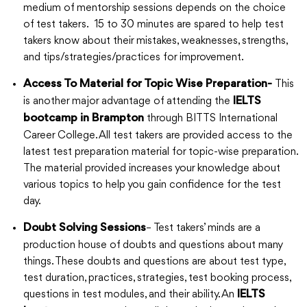
medium of mentorship sessions depends on the choice
of test takers. 15 to 30 minutes are spared to help test
takers know about their mistakes, weaknesses, strengths,
and tips/strategies/practices for improvement.
This
Access To Material for Topic Wise Preparation-
is another major advantage of attending the
IELTS
through BITTS International
bootcamp in Brampton
Career College. All test takers are provided access to the
latest test preparation material for topic-wise preparation.
The material provided increases your knowledge about
various topics to help you gain confidence for the test
day.
– Test takers’ minds are a
Doubt Solving Sessions
production house of doubts and questions about many
things. These doubts and questions are about test type,
test duration, practices, strategies, test booking process,
questions in test modules, and their ability. An
IELTS