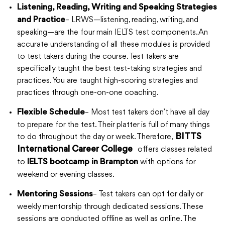
Listening, Reading, Writing and Speaking Strategies
– LRWS—listening, reading, writing, and
and Practice
speaking—are the four main IELTS test components. An
accurate understanding of all these modules is provided
to test takers during the course. Test takers are
specifically taught the best test-taking strategies and
practices. You are taught high-scoring strategies and
practices through one-on-one coaching.
– Most test takers don’t have all day
Flexible Schedule
to prepare for the test. Their platter is full of many things
to do throughout the day or week. Therefore,
BITTS
International Career College
offers classes related
to
with options for
IELTS bootcamp in Brampton
weekend or evening classes.
– Test takers can opt for daily or
Mentoring Sessions
weekly mentorship through dedicated sessions. These
sessions are conducted offline as well as online. The