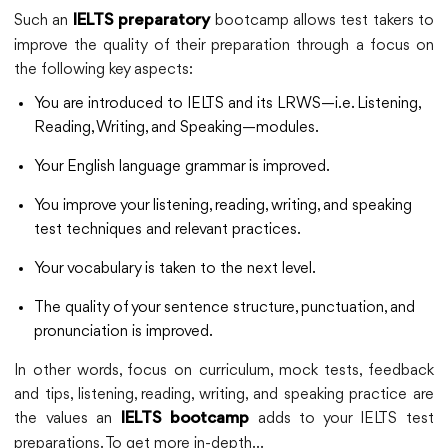
Such an
bootcamp allows test takers to
IELTS preparatory
improve the quality of their preparation through a focus on
the following key aspects:
You are introduced to IELTS and its LRWS—i.e. Listening,
Reading, Writing, and Speaking—modules.
Your English language grammar is improved.
You improve your listening, reading, writing, and speaking
test techniques and relevant practices.
Your vocabulary is taken to the next level.
The quality of your sentence structure, punctuation, and
pronunciation is improved.
In other words, focus on curriculum, mock tests, feedback
and tips, listening, reading, writing, and speaking practice are
the values an
adds to your IELTS test
IELTS bootcamp
preparations. To get more in-depth…