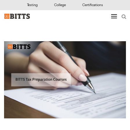
Testing
College
Certifications