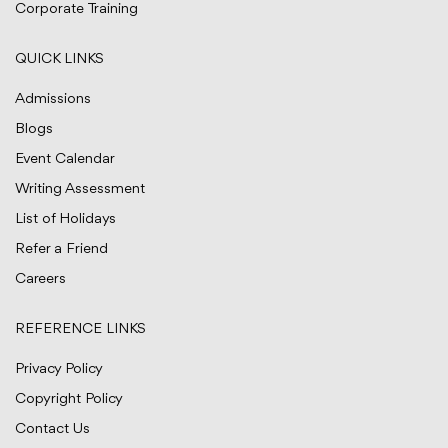
Corporate Training
QUICK LINKS
Admissions
Blogs
Event Calendar
Writing Assessment
List of Holidays
Refer a Friend
Careers
REFERENCE LINKS
Privacy Policy
Copyright Policy
Contact Us