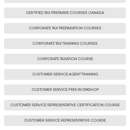
CERTIFIED TAX PREPARER COURSES CANADA
CORPORATE TAX PREPARATION COURSES
CORPORATE TAX TRAINING COURSES
CORPORATE TAXATION COURSE
CUSTOMER SERVICE AGENT TRAINING
CUSTOMER SERVICE FREE WORKSHOP
CUSTOMER SERVICE REPRESENTATIVE CERTIFICATION COURSE
CUSTOMER SERVICE REPRESENTATIVE COURSE