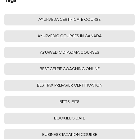
Tags
AYURVEDA CERTIFICATE COURSE
AYURVEDIC COURSES IN CANADA
AYURVEDIC DIPLOMA COURSES
BEST CELPIP COACHING ONLINE
BEST TAX PREPARER CERTIFICATION
BITTS IELTS
BOOK IELTS DATE
BUSINESS TAXATION COURSE