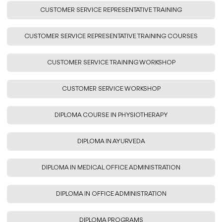
CUSTOMER SERVICE REPRESENTATIVE TRAINING
CUSTOMER SERVICE REPRESENTATIVE TRAINING COURSES
CUSTOMER SERVICE TRAINING WORKSHOP
CUSTOMER SERVICE WORKSHOP
DIPLOMA COURSE IN PHYSIOTHERAPY
DIPLOMA IN AYURVEDA
DIPLOMA IN MEDICAL OFFICE ADMINISTRATION
DIPLOMA IN OFFICE ADMINISTRATION
DIPLOMA PROGRAMS