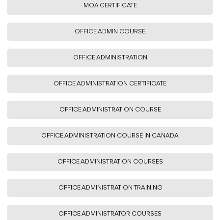
MOA CERTIFICATE
OFFICE ADMIN COURSE
OFFICE ADMINISTRATION
OFFICE ADMINISTRATION CERTIFICATE
OFFICE ADMINISTRATION COURSE
OFFICE ADMINISTRATION COURSE IN CANADA
OFFICE ADMINISTRATION COURSES
OFFICE ADMINISTRATION TRAINING
OFFICE ADMINISTRATOR COURSES