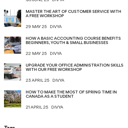
03 JUNE 25
DIVYA
MASTER THE ART OF CUSTOMER SERVICE WITH
A FREE WORKSHOP
29 MAY 25
DIVYA
HOW A BASIC ACCOUNTING COURSE BENEFITS
BEGINNERS, YOUTH & SMALL BUSINESSES
22 MAY 25
DIVYA
UPGRADE YOUR OFFICE ADMINISTRATION SKILLS
WITH OUR FREE WORKSHOP
23 APRIL 25
DIVYA
HOW TO MAKE THE MOST OF SPRING TIME IN
CANADA AS A STUDENT
21 APRIL 25
DIVYA