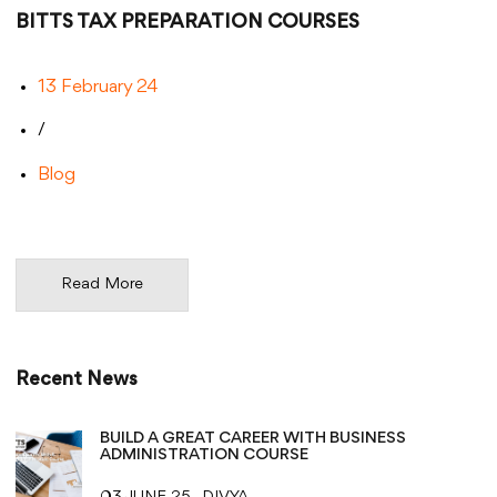
BITTS TAX PREPARATION COURSES
13 February 24
/
Blog
Read More
Recent News
BUILD A GREAT CAREER WITH BUSINESS
ADMINISTRATION COURSE