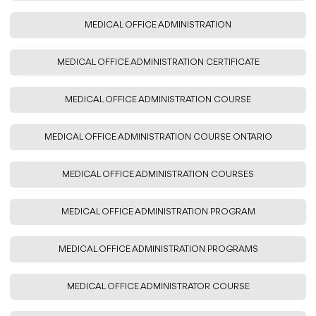
MEDICAL OFFICE ADMINISTRATION
MEDICAL OFFICE ADMINISTRATION CERTIFICATE
MEDICAL OFFICE ADMINISTRATION COURSE
MEDICAL OFFICE ADMINISTRATION COURSE ONTARIO
MEDICAL OFFICE ADMINISTRATION COURSES
MEDICAL OFFICE ADMINISTRATION PROGRAM
MEDICAL OFFICE ADMINISTRATION PROGRAMS
MEDICAL OFFICE ADMINISTRATOR COURSE