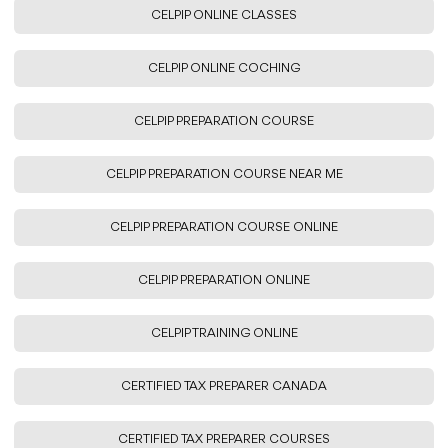
CELPIP ONLINE CLASSES
CELPIP ONLINE COCHING
CELPIP PREPARATION COURSE
CELPIP PREPARATION COURSE NEAR ME
CELPIP PREPARATION COURSE ONLINE
CELPIP PREPARATION ONLINE
CELPIP TRAINING ONLINE
CERTIFIED TAX PREPARER CANADA
CERTIFIED TAX PREPARER COURSES