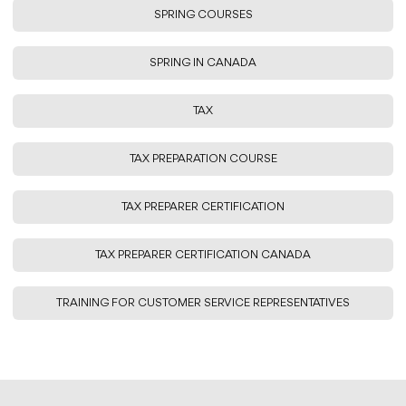
SPRING COURSES
SPRING IN CANADA
TAX
TAX PREPARATION COURSE
TAX PREPARER CERTIFICATION
TAX PREPARER CERTIFICATION CANADA
TRAINING FOR CUSTOMER SERVICE REPRESENTATIVES