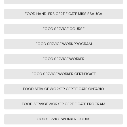
FOOD HANDLERS CERTIFICATE MISSISSAUGA
FOOD SERVICE COURSE
FOOD SERVICE WORK PROGRAM
FOOD SERVICE WORKER
FOOD SERVICE WORKER CERTIFICATE
FOOD SERVICE WORKER CERTIFICATE ONTARIO
FOOD SERVICE WORKER CERTIFICATE PROGRAM
FOOD SERVICE WORKER COURSE