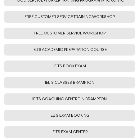
FOOD SERVICE WORKER TRAINING PROGRAM IN TORONTO
FREE CUSTOMER SERVICE TRAINING WORKSHOP
FREE CUSTOMER SERVICE WORKSHOP
IELTS ACADEMIC PREPARATION COURSE
IELTS BOOK EXAM
IELTS CLASSES BRAMPTON
IELTS COACHING CENTRE IN BRAMPTON
IELTS EXAM BOOKING
IELTS EXAM CENTER