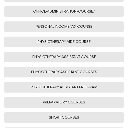
OFFICE-ADMINISTRATION-COURSE/
PERSONAL INCOME TAX COURSE
PHYSIOTHERAPY AIDE COURSE
PHYSIOTHERAPY ASSISTANT COURSE
PHYSIOTHERAPY ASSISTANT COURSES
PHYSIOTHERAPY ASSISTANT PROGRAM
PREPARATORY COURSES
SHORT COURSES