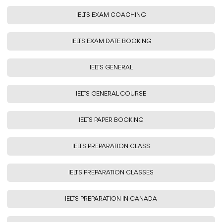
IELTS EXAM COACHING
IELTS EXAM DATE BOOKING
IELTS GENERAL
IELTS GENERAL COURSE
IELTS PAPER BOOKING
IELTS PREPARATION CLASS
IELTS PREPARATION CLASSES
IELTS PREPARATION IN CANADA