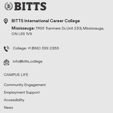
BITTS International Career College
Mississauga:
7895 Tranmere Dr, Unit 230, Mississauga,
ON L5S 1V9
College:
+1 (866) 399 2055
info@bitts.college
CAMPUS LIFE
Community Engagement
Employment Support
Accessibility
News