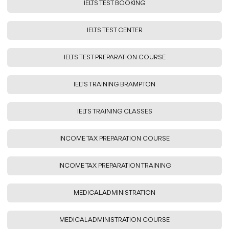
IELTS TEST BOOKING
IELTS TEST CENTER
IELTS TEST PREPARATION COURSE
IELTS TRAINING BRAMPTON
IELTS TRAINING CLASSES
INCOME TAX PREPARATION COURSE
INCOME TAX PREPARATION TRAINING
MEDICAL ADMINISTRATION
MEDICAL ADMINISTRATION COURSE