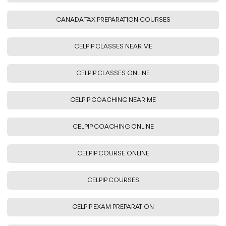
CANADA TAX PREPARATION COURSES
CELPIP CLASSES NEAR ME
CELPIP CLASSES ONLINE
CELPIP COACHING NEAR ME
CELPIP COACHING ONLINE
CELPIP COURSE ONLINE
CELPIP COURSES
CELPIP EXAM PREPARATION