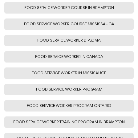
FOOD SERVICE WORKER COURSE IN BRAMPTON
FOOD SERVICE WORKER COURSE MISSISSAUGA
FOOD SERVICE WORKER DIPLOMA
FOOD SERVICE WORKER IN CANADA
FOOD SERVICE WORKER IN MISSISAUGE
FOOD SERVICE WORKER PROGRAM
FOOD SERVICE WORKER PROGRAM ONTARIO
FOOD SERVICE WORKER TRAINING PROGRAM IN BRAMPTON