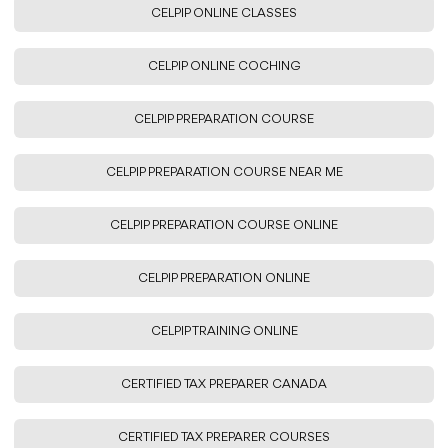
CELPIP ONLINE CLASSES
CELPIP ONLINE COCHING
CELPIP PREPARATION COURSE
CELPIP PREPARATION COURSE NEAR ME
CELPIP PREPARATION COURSE ONLINE
CELPIP PREPARATION ONLINE
CELPIP TRAINING ONLINE
CERTIFIED TAX PREPARER CANADA
CERTIFIED TAX PREPARER COURSES