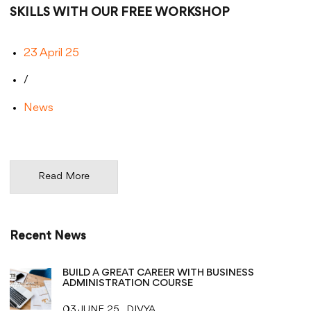
SKILLS WITH OUR FREE WORKSHOP
23 April 25
/
News
Read More
Recent News
BUILD A GREAT CAREER WITH BUSINESS
ADMINISTRATION COURSE
03 JUNE 25
DIVYA