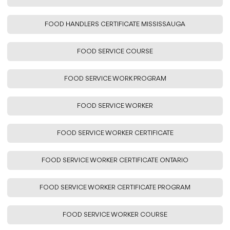
FOOD HANDLERS CERTIFICATE MISSISSAUGA
FOOD SERVICE COURSE
FOOD SERVICE WORK PROGRAM
FOOD SERVICE WORKER
FOOD SERVICE WORKER CERTIFICATE
FOOD SERVICE WORKER CERTIFICATE ONTARIO
FOOD SERVICE WORKER CERTIFICATE PROGRAM
FOOD SERVICE WORKER COURSE