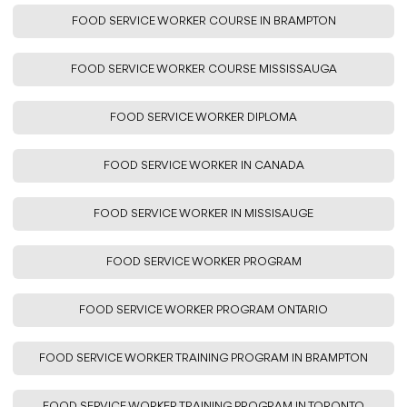
FOOD SERVICE WORKER COURSE IN BRAMPTON
FOOD SERVICE WORKER COURSE MISSISSAUGA
FOOD SERVICE WORKER DIPLOMA
FOOD SERVICE WORKER IN CANADA
FOOD SERVICE WORKER IN MISSISAUGE
FOOD SERVICE WORKER PROGRAM
FOOD SERVICE WORKER PROGRAM ONTARIO
FOOD SERVICE WORKER TRAINING PROGRAM IN BRAMPTON
FOOD SERVICE WORKER TRAINING PROGRAM IN TORONTO