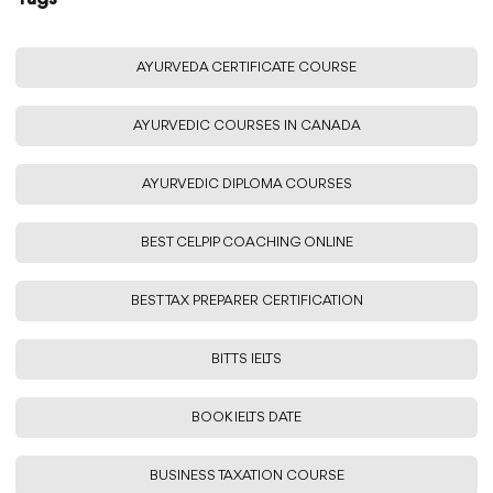
AYURVEDA CERTIFICATE COURSE
AYURVEDIC COURSES IN CANADA
AYURVEDIC DIPLOMA COURSES
BEST CELPIP COACHING ONLINE
BEST TAX PREPARER CERTIFICATION
BITTS IELTS
BOOK IELTS DATE
BUSINESS TAXATION COURSE