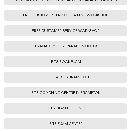
FREE CUSTOMER SERVICE TRAINING WORKSHOP
FREE CUSTOMER SERVICE WORKSHOP
IELTS ACADEMIC PREPARATION COURSE
IELTS BOOK EXAM
IELTS CLASSES BRAMPTON
IELTS COACHING CENTRE IN BRAMPTON
IELTS EXAM BOOKING
IELTS EXAM CENTER