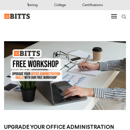
Testing
College
Certifications
UPGRADE YOUR OFFICE ADMINISTRATION