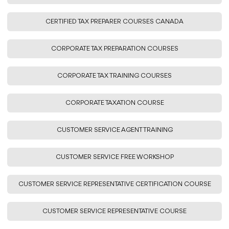
CERTIFIED TAX PREPARER COURSES CANADA
CORPORATE TAX PREPARATION COURSES
CORPORATE TAX TRAINING COURSES
CORPORATE TAXATION COURSE
CUSTOMER SERVICE AGENT TRAINING
CUSTOMER SERVICE FREE WORKSHOP
CUSTOMER SERVICE REPRESENTATIVE CERTIFICATION COURSE
CUSTOMER SERVICE REPRESENTATIVE COURSE