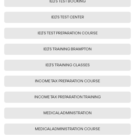
IELTS TEST BOOKING
IELTS TEST CENTER
IELTS TEST PREPARATION COURSE
IELTS TRAINING BRAMPTON
IELTS TRAINING CLASSES
INCOME TAX PREPARATION COURSE
INCOME TAX PREPARATION TRAINING
MEDICAL ADMINISTRATION
MEDICAL ADMINISTRATION COURSE