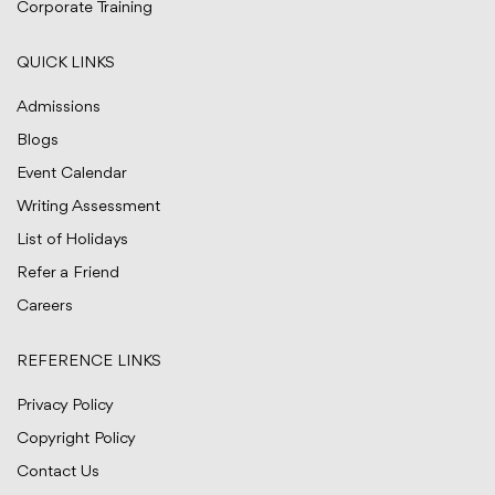
Corporate Training
QUICK LINKS
Admissions
Blogs
Event Calendar
Writing Assessment
List of Holidays
Refer a Friend
Careers
REFERENCE LINKS
Privacy Policy
Copyright Policy
Contact Us