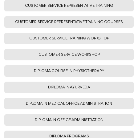
CUSTOMER SERVICE REPRESENTATIVE TRAINING
CUSTOMER SERVICE REPRESENTATIVE TRAINING COURSES
CUSTOMER SERVICE TRAINING WORKSHOP
CUSTOMER SERVICE WORKSHOP
DIPLOMA COURSE IN PHYSIOTHERAPY
DIPLOMA IN AYURVEDA
DIPLOMA IN MEDICAL OFFICE ADMINISTRATION
DIPLOMA IN OFFICE ADMINISTRATION
DIPLOMA PROGRAMS