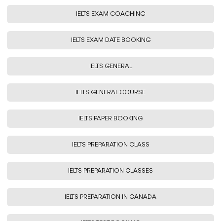
IELTS EXAM COACHING
IELTS EXAM DATE BOOKING
IELTS GENERAL
IELTS GENERAL COURSE
IELTS PAPER BOOKING
IELTS PREPARATION CLASS
IELTS PREPARATION CLASSES
IELTS PREPARATION IN CANADA