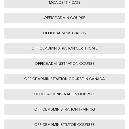
MOA CERTIFICATE
OFFICE ADMIN COURSE
OFFICE ADMINISTRATION
OFFICE ADMINISTRATION CERTIFICATE
OFFICE ADMINISTRATION COURSE
OFFICE ADMINISTRATION COURSE IN CANADA
OFFICE ADMINISTRATION COURSES
OFFICE ADMINISTRATION TRAINING
OFFICE ADMINISTRATOR COURSES