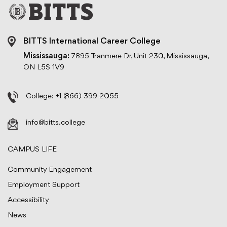
BITTS International Career College
Mississauga:
7895 Tranmere Dr, Unit 230, Mississauga,
ON L5S 1V9
College:
+1 (866) 399 2055
info@bitts.college
CAMPUS LIFE
Community Engagement
Employment Support
Accessibility
News