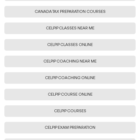
CANADA TAX PREPARATION COURSES
CELPIP CLASSES NEAR ME
CELPIP CLASSES ONLINE
CELPIP COACHING NEAR ME
CELPIP COACHING ONLINE
CELPIP COURSE ONLINE
CELPIP COURSES
CELPIP EXAM PREPARATION