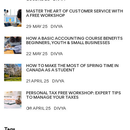
MASTER THE ART OF CUSTOMER SERVICE WITH
A FREE WORKSHOP
29 MAY 25
DIVYA
HOW A BASIC ACCOUNTING COURSE BENEFITS
BEGINNERS, YOUTH & SMALL BUSINESSES
22 MAY 25
DIVYA
HOW TO MAKE THE MOST OF SPRING TIME IN
CANADA AS A STUDENT
21 APRIL 25
DIVYA
PERSONAL TAX FREE WORKSHOP: EXPERT TIPS
TO MANAGE YOUR TAXES
08 APRIL 25
DIVYA
Tags