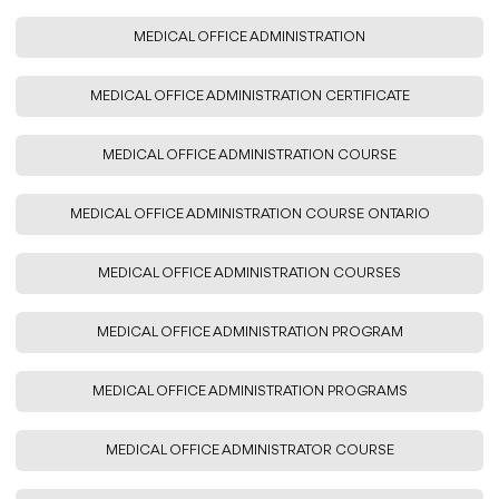
MEDICAL OFFICE ADMINISTRATION
MEDICAL OFFICE ADMINISTRATION CERTIFICATE
MEDICAL OFFICE ADMINISTRATION COURSE
MEDICAL OFFICE ADMINISTRATION COURSE ONTARIO
MEDICAL OFFICE ADMINISTRATION COURSES
MEDICAL OFFICE ADMINISTRATION PROGRAM
MEDICAL OFFICE ADMINISTRATION PROGRAMS
MEDICAL OFFICE ADMINISTRATOR COURSE