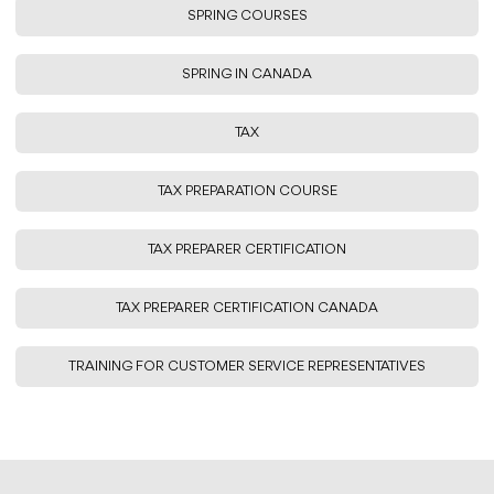
SPRING COURSES
SPRING IN CANADA
TAX
TAX PREPARATION COURSE
TAX PREPARER CERTIFICATION
TAX PREPARER CERTIFICATION CANADA
TRAINING FOR CUSTOMER SERVICE REPRESENTATIVES