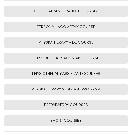
OFFICE-ADMINISTRATION-COURSE/
PERSONAL INCOME TAX COURSE
PHYSIOTHERAPY AIDE COURSE
PHYSIOTHERAPY ASSISTANT COURSE
PHYSIOTHERAPY ASSISTANT COURSES
PHYSIOTHERAPY ASSISTANT PROGRAM
PREPARATORY COURSES
SHORT COURSES