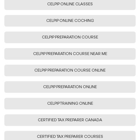
CELPIP ONLINE CLASSES
CELPIP ONLINE COCHING
CELPIP PREPARATION COURSE
CELPIP PREPARATION COURSE NEAR ME
CELPIP PREPARATION COURSE ONLINE
CELPIP PREPARATION ONLINE
CELPIP TRAINING ONLINE
CERTIFIED TAX PREPARER CANADA
CERTIFIED TAX PREPARER COURSES