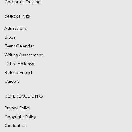
Corporate Training
QUICK LINKS
Admissions
Blogs
Event Calendar
Writing Assessment
List of Holidays
Refer a Friend
Careers
REFERENCE LINKS
Privacy Policy
Copyright Policy
Contact Us