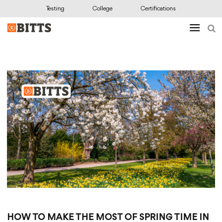
Testing
College
Certifications
HOW TO MAKE THE MOST OF SPRING TIME IN