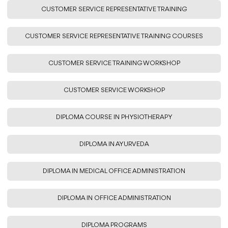
CUSTOMER SERVICE REPRESENTATIVE TRAINING
CUSTOMER SERVICE REPRESENTATIVE TRAINING COURSES
CUSTOMER SERVICE TRAINING WORKSHOP
CUSTOMER SERVICE WORKSHOP
DIPLOMA COURSE IN PHYSIOTHERAPY
DIPLOMA IN AYURVEDA
DIPLOMA IN MEDICAL OFFICE ADMINISTRATION
DIPLOMA IN OFFICE ADMINISTRATION
DIPLOMA PROGRAMS