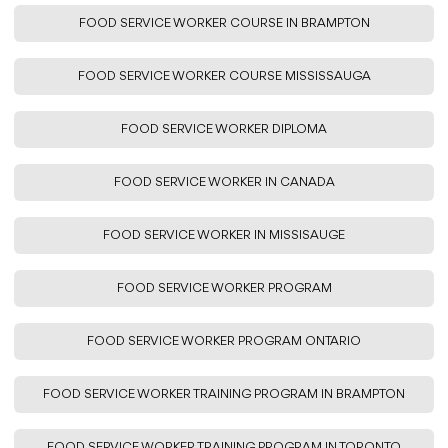
FOOD SERVICE WORKER COURSE IN BRAMPTON
FOOD SERVICE WORKER COURSE MISSISSAUGA
FOOD SERVICE WORKER DIPLOMA
FOOD SERVICE WORKER IN CANADA
FOOD SERVICE WORKER IN MISSISAUGE
FOOD SERVICE WORKER PROGRAM
FOOD SERVICE WORKER PROGRAM ONTARIO
FOOD SERVICE WORKER TRAINING PROGRAM IN BRAMPTON
FOOD SERVICE WORKER TRAINING PROGRAM IN TORONTO