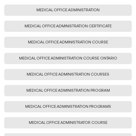
MEDICAL OFFICE ADMINISTRATION
MEDICAL OFFICE ADMINISTRATION CERTIFICATE
MEDICAL OFFICE ADMINISTRATION COURSE
MEDICAL OFFICE ADMINISTRATION COURSE ONTARIO
MEDICAL OFFICE ADMINISTRATION COURSES
MEDICAL OFFICE ADMINISTRATION PROGRAM
MEDICAL OFFICE ADMINISTRATION PROGRAMS
MEDICAL OFFICE ADMINISTRATOR COURSE