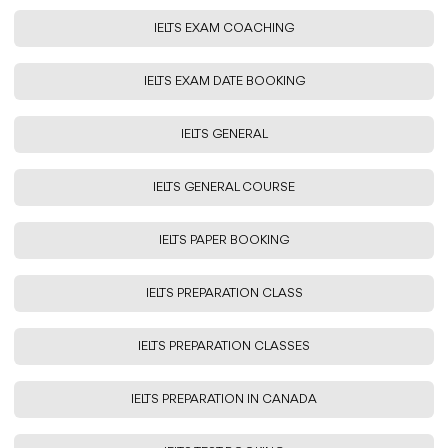
IELTS EXAM COACHING
IELTS EXAM DATE BOOKING
IELTS GENERAL
IELTS GENERAL COURSE
IELTS PAPER BOOKING
IELTS PREPARATION CLASS
IELTS PREPARATION CLASSES
IELTS PREPARATION IN CANADA