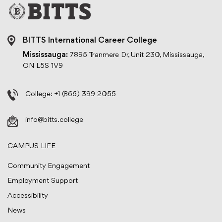
BITTS International Career College
Mississauga:
7895 Tranmere Dr, Unit 230, Mississauga,
ON L5S 1V9
College:
+1 (866) 399 2055
info@bitts.college
CAMPUS LIFE
Community Engagement
Employment Support
Accessibility
News