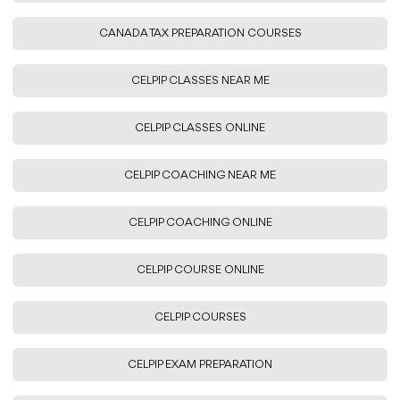
CANADA TAX PREPARATION COURSES
CELPIP CLASSES NEAR ME
CELPIP CLASSES ONLINE
CELPIP COACHING NEAR ME
CELPIP COACHING ONLINE
CELPIP COURSE ONLINE
CELPIP COURSES
CELPIP EXAM PREPARATION