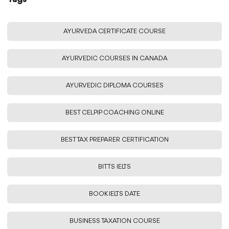
AYURVEDA CERTIFICATE COURSE
AYURVEDIC COURSES IN CANADA
AYURVEDIC DIPLOMA COURSES
BEST CELPIP COACHING ONLINE
BEST TAX PREPARER CERTIFICATION
BITTS IELTS
BOOK IELTS DATE
BUSINESS TAXATION COURSE