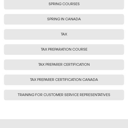
SPRING COURSES
SPRING IN CANADA
TAX
TAX PREPARATION COURSE
TAX PREPARER CERTIFICATION
TAX PREPARER CERTIFICATION CANADA
TRAINING FOR CUSTOMER SERVICE REPRESENTATIVES