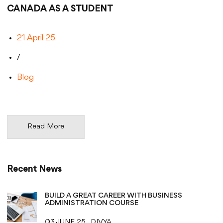
CANADA AS A STUDENT
21 April 25
/
Blog
Read More
Recent News
BUILD A GREAT CAREER WITH BUSINESS
ADMINISTRATION COURSE
03 JUNE 25
DIVYA