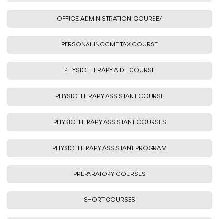
OFFICE-ADMINISTRATION-COURSE/
PERSONAL INCOME TAX COURSE
PHYSIOTHERAPY AIDE COURSE
PHYSIOTHERAPY ASSISTANT COURSE
PHYSIOTHERAPY ASSISTANT COURSES
PHYSIOTHERAPY ASSISTANT PROGRAM
PREPARATORY COURSES
SHORT COURSES