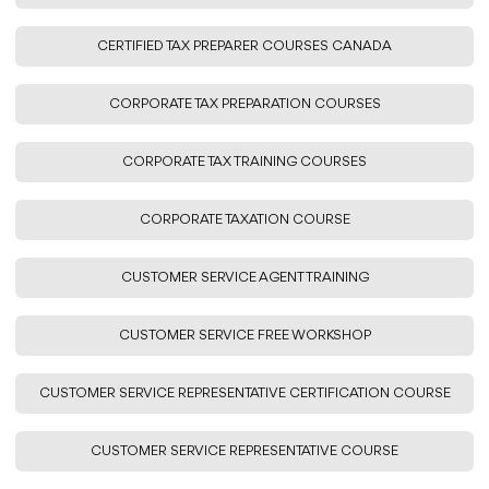
CERTIFIED TAX PREPARER COURSES CANADA
CORPORATE TAX PREPARATION COURSES
CORPORATE TAX TRAINING COURSES
CORPORATE TAXATION COURSE
CUSTOMER SERVICE AGENT TRAINING
CUSTOMER SERVICE FREE WORKSHOP
CUSTOMER SERVICE REPRESENTATIVE CERTIFICATION COURSE
CUSTOMER SERVICE REPRESENTATIVE COURSE