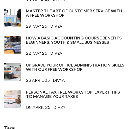
MASTER THE ART OF CUSTOMER SERVICE WITH
A FREE WORKSHOP
29 MAY 25
DIVYA
HOW A BASIC ACCOUNTING COURSE BENEFITS
BEGINNERS, YOUTH & SMALL BUSINESSES
22 MAY 25
DIVYA
UPGRADE YOUR OFFICE ADMINISTRATION SKILLS
WITH OUR FREE WORKSHOP
23 APRIL 25
DIVYA
PERSONAL TAX FREE WORKSHOP: EXPERT TIPS
TO MANAGE YOUR TAXES
08 APRIL 25
DIVYA
Tags