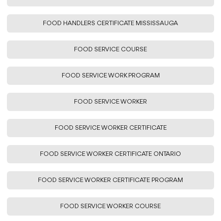
FOOD HANDLERS CERTIFICATE MISSISSAUGA
FOOD SERVICE COURSE
FOOD SERVICE WORK PROGRAM
FOOD SERVICE WORKER
FOOD SERVICE WORKER CERTIFICATE
FOOD SERVICE WORKER CERTIFICATE ONTARIO
FOOD SERVICE WORKER CERTIFICATE PROGRAM
FOOD SERVICE WORKER COURSE