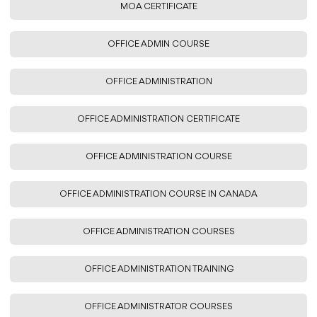
MOA CERTIFICATE
OFFICE ADMIN COURSE
OFFICE ADMINISTRATION
OFFICE ADMINISTRATION CERTIFICATE
OFFICE ADMINISTRATION COURSE
OFFICE ADMINISTRATION COURSE IN CANADA
OFFICE ADMINISTRATION COURSES
OFFICE ADMINISTRATION TRAINING
OFFICE ADMINISTRATOR COURSES