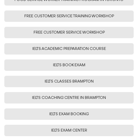
FREE CUSTOMER SERVICE TRAINING WORKSHOP
FREE CUSTOMER SERVICE WORKSHOP
IELTS ACADEMIC PREPARATION COURSE
IELTS BOOK EXAM
IELTS CLASSES BRAMPTON
IELTS COACHING CENTRE IN BRAMPTON
IELTS EXAM BOOKING
IELTS EXAM CENTER