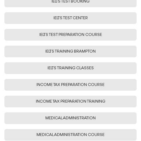
IELTS TEST BOOKING
IELTS TEST CENTER
IELTS TEST PREPARATION COURSE
IELTS TRAINING BRAMPTON
IELTS TRAINING CLASSES
INCOME TAX PREPARATION COURSE
INCOME TAX PREPARATION TRAINING
MEDICAL ADMINISTRATION
MEDICAL ADMINISTRATION COURSE