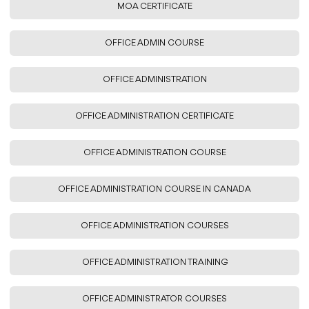
MOA CERTIFICATE
OFFICE ADMIN COURSE
OFFICE ADMINISTRATION
OFFICE ADMINISTRATION CERTIFICATE
OFFICE ADMINISTRATION COURSE
OFFICE ADMINISTRATION COURSE IN CANADA
OFFICE ADMINISTRATION COURSES
OFFICE ADMINISTRATION TRAINING
OFFICE ADMINISTRATOR COURSES