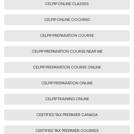
CELPIP ONLINE CLASSES
CELPIP ONLINE COCHING
CELPIP PREPARATION COURSE
CELPIP PREPARATION COURSE NEAR ME
CELPIP PREPARATION COURSE ONLINE
CELPIP PREPARATION ONLINE
CELPIP TRAINING ONLINE
CERTIFIED TAX PREPARER CANADA
CERTIFIED TAX PREPARER COURSES