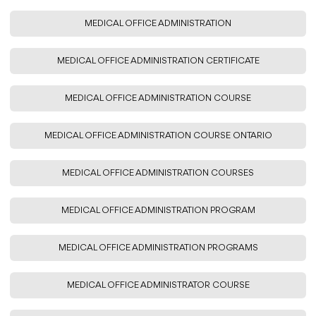
MEDICAL OFFICE ADMINISTRATION
MEDICAL OFFICE ADMINISTRATION CERTIFICATE
MEDICAL OFFICE ADMINISTRATION COURSE
MEDICAL OFFICE ADMINISTRATION COURSE ONTARIO
MEDICAL OFFICE ADMINISTRATION COURSES
MEDICAL OFFICE ADMINISTRATION PROGRAM
MEDICAL OFFICE ADMINISTRATION PROGRAMS
MEDICAL OFFICE ADMINISTRATOR COURSE