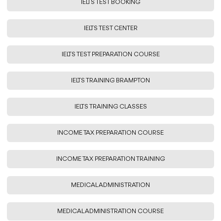
IELTS TEST BOOKING
IELTS TEST CENTER
IELTS TEST PREPARATION COURSE
IELTS TRAINING BRAMPTON
IELTS TRAINING CLASSES
INCOME TAX PREPARATION COURSE
INCOME TAX PREPARATION TRAINING
MEDICAL ADMINISTRATION
MEDICAL ADMINISTRATION COURSE