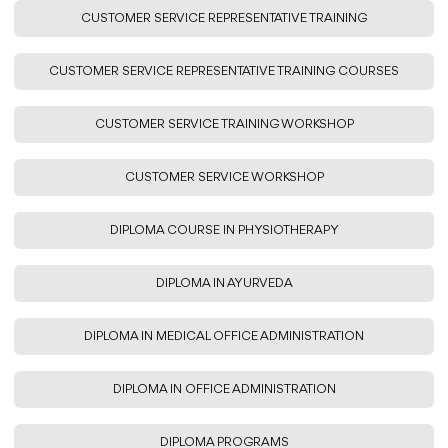
CUSTOMER SERVICE REPRESENTATIVE TRAINING
CUSTOMER SERVICE REPRESENTATIVE TRAINING COURSES
CUSTOMER SERVICE TRAINING WORKSHOP
CUSTOMER SERVICE WORKSHOP
DIPLOMA COURSE IN PHYSIOTHERAPY
DIPLOMA IN AYURVEDA
DIPLOMA IN MEDICAL OFFICE ADMINISTRATION
DIPLOMA IN OFFICE ADMINISTRATION
DIPLOMA PROGRAMS