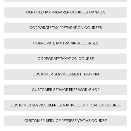
CERTIFIED TAX PREPARER COURSES CANADA
CORPORATE TAX PREPARATION COURSES
CORPORATE TAX TRAINING COURSES
CORPORATE TAXATION COURSE
CUSTOMER SERVICE AGENT TRAINING
CUSTOMER SERVICE FREE WORKSHOP
CUSTOMER SERVICE REPRESENTATIVE CERTIFICATION COURSE
CUSTOMER SERVICE REPRESENTATIVE COURSE