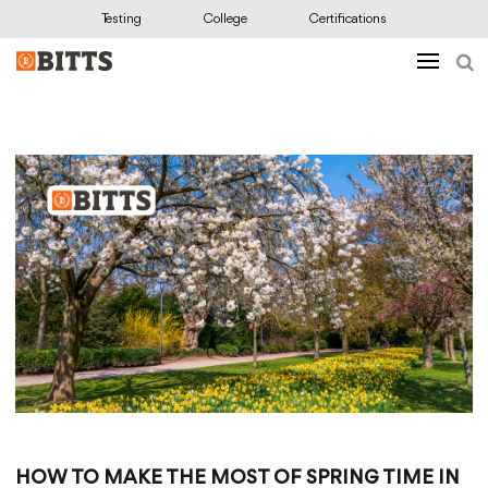
Testing
College
Certifications
HOW TO MAKE THE MOST OF SPRING TIME IN