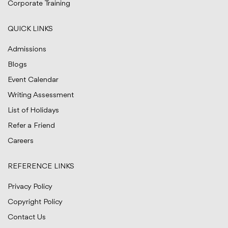
Corporate Training
QUICK LINKS
Admissions
Blogs
Event Calendar
Writing Assessment
List of Holidays
Refer a Friend
Careers
REFERENCE LINKS
Privacy Policy
Copyright Policy
Contact Us