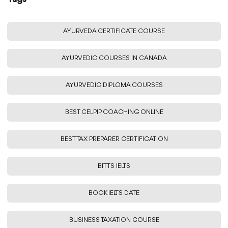
AYURVEDA CERTIFICATE COURSE
AYURVEDIC COURSES IN CANADA
AYURVEDIC DIPLOMA COURSES
BEST CELPIP COACHING ONLINE
BEST TAX PREPARER CERTIFICATION
BITTS IELTS
BOOK IELTS DATE
BUSINESS TAXATION COURSE