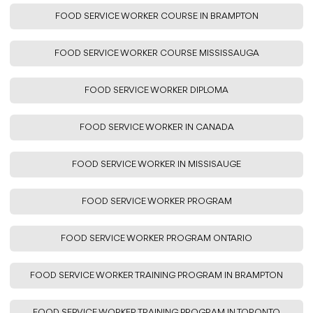
FOOD SERVICE WORKER COURSE IN BRAMPTON
FOOD SERVICE WORKER COURSE MISSISSAUGA
FOOD SERVICE WORKER DIPLOMA
FOOD SERVICE WORKER IN CANADA
FOOD SERVICE WORKER IN MISSISAUGE
FOOD SERVICE WORKER PROGRAM
FOOD SERVICE WORKER PROGRAM ONTARIO
FOOD SERVICE WORKER TRAINING PROGRAM IN BRAMPTON
FOOD SERVICE WORKER TRAINING PROGRAM IN TORONTO