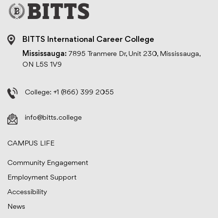
BITTS International Career College
Mississauga:
7895 Tranmere Dr, Unit 230, Mississauga,
ON L5S 1V9
College:
+1 (866) 399 2055
info@bitts.college
CAMPUS LIFE
Community Engagement
Employment Support
Accessibility
News