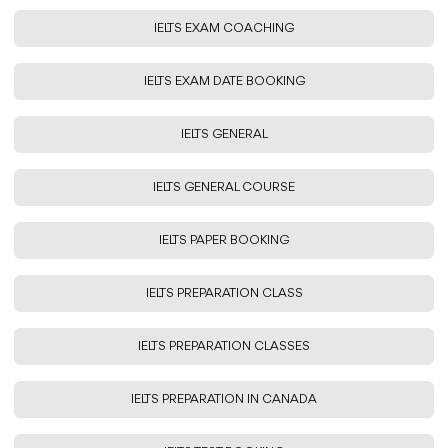
IELTS EXAM COACHING
IELTS EXAM DATE BOOKING
IELTS GENERAL
IELTS GENERAL COURSE
IELTS PAPER BOOKING
IELTS PREPARATION CLASS
IELTS PREPARATION CLASSES
IELTS PREPARATION IN CANADA