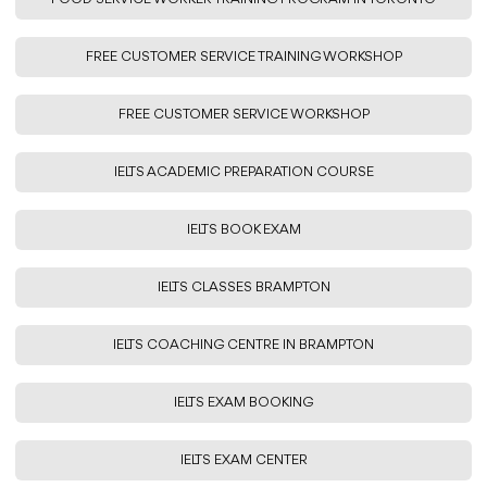
FREE CUSTOMER SERVICE TRAINING WORKSHOP
FREE CUSTOMER SERVICE WORKSHOP
IELTS ACADEMIC PREPARATION COURSE
IELTS BOOK EXAM
IELTS CLASSES BRAMPTON
IELTS COACHING CENTRE IN BRAMPTON
IELTS EXAM BOOKING
IELTS EXAM CENTER