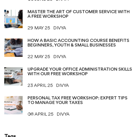
MASTER THE ART OF CUSTOMER SERVICE WITH
A FREE WORKSHOP
29 MAY 25
DIVYA
HOW A BASIC ACCOUNTING COURSE BENEFITS
BEGINNERS, YOUTH & SMALL BUSINESSES
22 MAY 25
DIVYA
UPGRADE YOUR OFFICE ADMINISTRATION SKILLS
WITH OUR FREE WORKSHOP
23 APRIL 25
DIVYA
PERSONAL TAX FREE WORKSHOP: EXPERT TIPS
TO MANAGE YOUR TAXES
08 APRIL 25
DIVYA
Tags