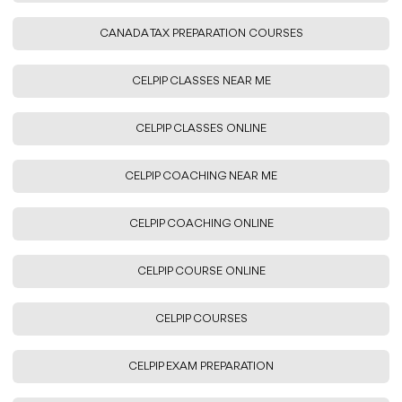
CANADA TAX PREPARATION COURSES
CELPIP CLASSES NEAR ME
CELPIP CLASSES ONLINE
CELPIP COACHING NEAR ME
CELPIP COACHING ONLINE
CELPIP COURSE ONLINE
CELPIP COURSES
CELPIP EXAM PREPARATION