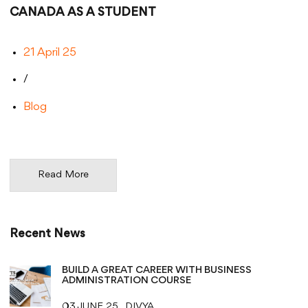
CANADA AS A STUDENT
21 April 25
/
Blog
Read More
Recent News
BUILD A GREAT CAREER WITH BUSINESS
ADMINISTRATION COURSE
03 JUNE 25
DIVYA