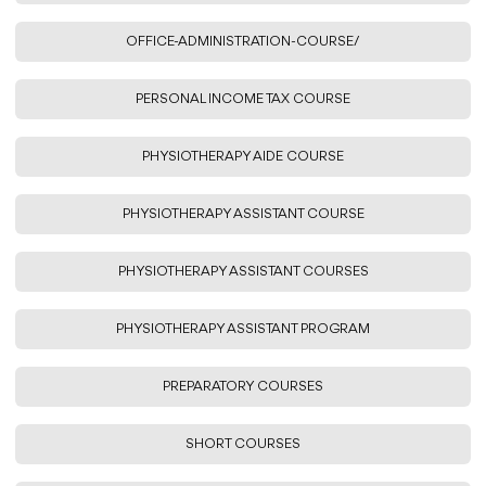
OFFICE-ADMINISTRATION-COURSE/
PERSONAL INCOME TAX COURSE
PHYSIOTHERAPY AIDE COURSE
PHYSIOTHERAPY ASSISTANT COURSE
PHYSIOTHERAPY ASSISTANT COURSES
PHYSIOTHERAPY ASSISTANT PROGRAM
PREPARATORY COURSES
SHORT COURSES