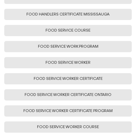
FOOD HANDLERS CERTIFICATE MISSISSAUGA
FOOD SERVICE COURSE
FOOD SERVICE WORK PROGRAM
FOOD SERVICE WORKER
FOOD SERVICE WORKER CERTIFICATE
FOOD SERVICE WORKER CERTIFICATE ONTARIO
FOOD SERVICE WORKER CERTIFICATE PROGRAM
FOOD SERVICE WORKER COURSE