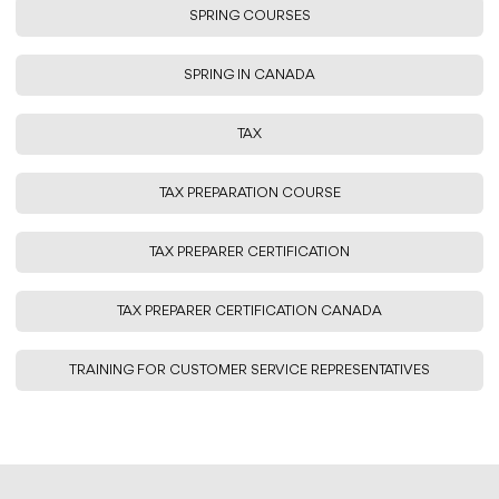
SPRING COURSES
SPRING IN CANADA
TAX
TAX PREPARATION COURSE
TAX PREPARER CERTIFICATION
TAX PREPARER CERTIFICATION CANADA
TRAINING FOR CUSTOMER SERVICE REPRESENTATIVES